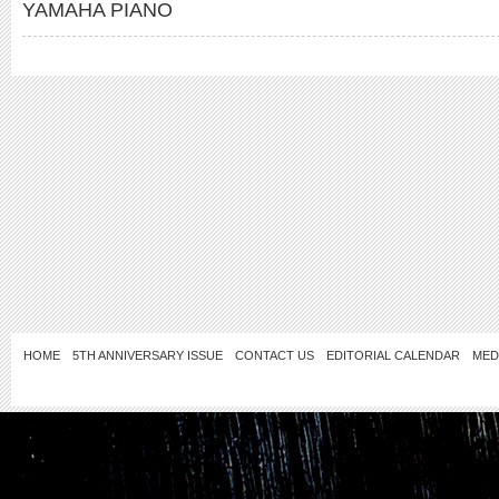
YAMAHA PIANO
HOME
5TH ANNIVERSARY ISSUE
CONTACT US
EDITORIAL CALENDAR
MED