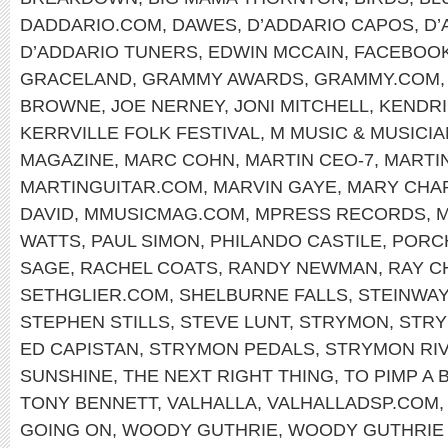
DADDARIO.COM
,
DAWES
,
D’ADDARIO CAPOS
,
D’
D’ADDARIO TUNERS
,
EDWIN MCCAIN
,
FACEBOO
GRACELAND
,
GRAMMY AWARDS
,
GRAMMY.COM
BROWNE
,
JOE NERNEY
,
JONI MITCHELL
,
KENDRI
KERRVILLE FOLK FESTIVAL
,
M MUSIC & MUSICI
MAGAZINE
,
MARC COHN
,
MARTIN CEO-7
,
MARTI
MARTINGUITAR.COM
,
MARVIN GAYE
,
MARY CHA
DAVID
,
MMUSICMAG.COM
,
MPRESS RECORDS
,
M
WATTS
,
PAUL SIMON
,
PHILANDO CASTILE
,
PORC
SAGE
,
RACHEL COATS
,
RANDY NEWMAN
,
RAY C
SETHGLIER.COM
,
SHELBURNE FALLS
,
STEINWAY
STEPHEN STILLS
,
STEVE LUNT
,
STRYMON
,
STRY
ED CAPISTAN
,
STRYMON PEDALS
,
STRYMON RI
SUNSHINE
,
THE NEXT RIGHT THING
,
TO PIMP A 
TONY BENNETT
,
VALHALLA
,
VALHALLADSP.COM
GOING ON
,
WOODY GUTHRIE
,
WOODY GUTHRIE 