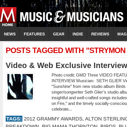
NEWS
FEATURES
GEAR
INDIE
REVIEWS
MAG
POSTS TAGGED WITH "STRYMON 
Video & Web Exclusive Interview
Photo credit; GMD Three VIDEO FE
INTERVIEW Musician: SETH GLIER Video
“Sunshine” from new studio album Bir
singer/songwriter Seth Glier’s studio alb
insightful and well-crafted songs include
on Fire,” and the timely socially-conscio
celebrate...
TAGS:
2012 GRAMMY AWARDS
,
ALTON STERLIN
BREAKDOWN
,
BIG MAMA THORNTON
,
BIRDS
,
BL