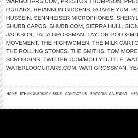
WARGUITARS.COM
,
PRESTON THOMPSON
,
PRE
GUITARS
,
RHIANNON GIDDENS
,
ROARIE YUM
,
RO
HUSSEIN
,
SENNHEISER MICROPHONES
,
SHERY
SHUBB CAPOS
,
SHUBB.COM
,
SIERRA HULL
,
SIO
JACKSON
,
TALIA GROSSMAN
,
TAYLOR GOLDSMI
MOVEMENT
,
THE HIGHWOMEN
,
THE MILK CARTO
THE ROLLING STONES
,
THE SMITHS
,
TOM MORE
SCROGGINS
,
TWITTER.COM/MOLLYTUTTLE
,
WAT
WATERLOOGUITARS.COM
,
WATI GROSSMAN
,
YE
HOME
5TH ANNIVERSARY ISSUE
CONTACT US
EDITORIAL CALENDAR
MED