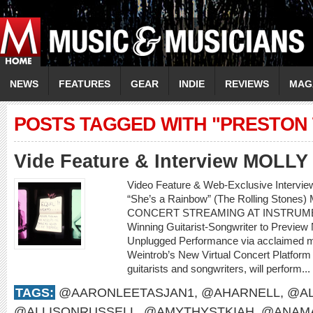
NEWS
FEATURES
GEAR
INDIE
REVIEWS
MAG
POSTS TAGGED WITH "PRESTON
Vide Feature & Interview MOLL
Video Feature & Web-Exclusive Intervi
“She’s a Rainbow” (The Rolling Sto
CONCERT STREAMING AT INSTRUME
Winning Guitarist-Songwriter to Preview
Unplugged Performance via acclaimed m
Weintrob’s New Virtual Concert Platform M
guitarists and songwriters, will perform...
TAGS:
@AARONLEETASJAN1
,
@AHARNELL
,
@AL
@ALLISONRUSSELL
,
@AMYTHYSTKIAH
,
@ANAMA