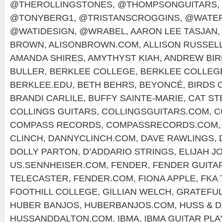
@THEROLLINGSTONES
,
@THOMPSONGUITARS
,
@TONYBERG1
,
@TRISTANSCROGGINS
,
@WATER
@WATIDESIGN
,
@WRABEL
,
AARON LEE TASJAN
,
BROWN
,
ALISONBROWN.COM
,
ALLISON RUSSEL
AMANDA SHIRES
,
AMYTHYST KIAH
,
ANDREW BIR
BULLER
,
BERKLEE COLLEGE
,
BERKLEE COLLEG
BERKLEE.EDU
,
BETH BEHRS
,
BEYONCÉ
,
BIRDS 
BRANDI CARLILE
,
BUFFY SAINTE-MARIE
,
CAT ST
COLLINGS GUITARS
,
COLLINGSGUITARS.COM
,
C
COMPASS RECORDS
,
COMPASSRECORDS.COM
CLINCH
,
DANNYCLINCH.COM
,
DAVE RAWLINGS
,
DOLLY PARTON
,
D’ADDARIO STRINGS
,
ELIJAH J
US.SENNHEISER.COM
,
FENDER
,
FENDER GUITA
TELECASTER
,
FENDER.COM
,
FIONA APPLE
,
FKA
FOOTHILL COLLEGE
,
GILLIAN WELCH
,
GRATEFUL
HUBER BANJOS
,
HUBERBANJOS.COM
,
HUSS & 
HUSSANDDALTON.COM
,
IBMA
,
IBMA GUITAR PL