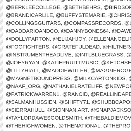
@BERKLEECOLLEGE
,
@BETHBEHRS
,
@BIRDSO
@BRANDICARLILE
,
@BUFFYSTEMARIE
,
@CHRIS
@COLLINGSGUITARS
,
@COMPASSRECORDS
,
@
@DADDARIOANDCO
,
@DANNYBONES64
,
@DAWE
@DOLLYPARTON
,
@ELIJAHJOY
,
@ELLENANGELI
@FOOFIGHTERS
,
@GRATEFULDEAD
,
@HILTNER
@INSTRUMENTHEADLIVE
,
@INTLBLUEGRASS
,
@
@JOEYRYAN
,
@KATIEPRUITTMUSIC
,
@KETCHS
@LILLYHIATT
,
@MADDIEWITLER
,
@MAGGIEROG
@MAGNETBOUNDPRESS
,
@MILKCARTONKIDS
,
@NAAF_ORG
,
@NATHANIELRATELIFF
,
@NEWPOR
@PATRICKWARREN1
,
@RANCID
,
@REALLINDAP
@SALMANHUSSIEN
,
@SHIFTY71
,
@SHUBBCAPO
@SIERRAHULL
,
@SIONNAN.ART
,
@SNAPJACKS
@TAYLORDAWESGOLDSMITH
,
@THEBALDIEMO
@THEHIGHWOMEN
,
@THENATIONAL
,
@THEPRO