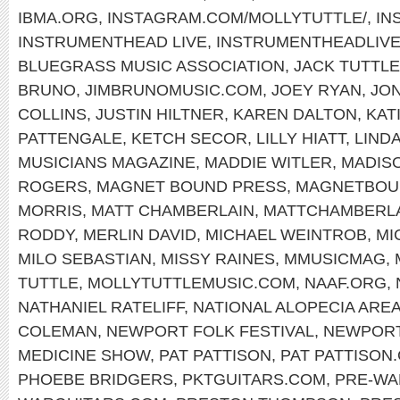
IBMA.ORG
,
INSTAGRAM.COM/MOLLYTUTTLE/
,
IN
INSTRUMENTHEAD LIVE
,
INSTRUMENTHEADLIV
BLUEGRASS MUSIC ASSOCIATION
,
JACK TUTTLE
BRUNO
,
JIMBRUNOMUSIC.COM
,
JOEY RYAN
,
JON
COLLINS
,
JUSTIN HILTNER
,
KAREN DALTON
,
KAT
PATTENGALE
,
KETCH SECOR
,
LILLY HIATT
,
LIND
MUSICIANS MAGAZINE
,
MADDIE WITLER
,
MADIS
ROGERS
,
MAGNET BOUND PRESS
,
MAGNETBOU
MORRIS
,
MATT CHAMBERLAIN
,
MATTCHAMBERL
RODDY
,
MERLIN DAVID
,
MICHAEL WEINTROB
,
MI
MILO SEBASTIAN
,
MISSY RAINES
,
MMUSICMAG
,
TUTTLE
,
MOLLYTUTTLEMUSIC.COM
,
NAAF.ORG
,
NATHANIEL RATELIFF
,
NATIONAL ALOPECIA ARE
COLEMAN
,
NEWPORT FOLK FESTIVAL
,
NEWPOR
MEDICINE SHOW
,
PAT PATTISON
,
PAT PATTISON
PHOEBE BRIDGERS
,
PKTGUITARS.COM
,
PRE-WA