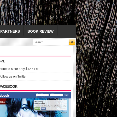
PARTNERS
BOOK REVIEW
OME
ribe to M for only $12 / 1Yr
Follow us on Twitter
 FACEBOOK