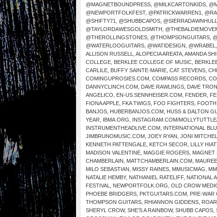
@MAGNETBOUNDPRESS
,
@MILKCARTONKIDS
,
@M
@NEWPORTFOLKFEST
,
@PATRICKWARREN1
,
@RA
@SHIFTY71
,
@SHUBBCAPOS
,
@SIERRADAWNHUL
@TAYLORDAWESGOLDSMITH
,
@THEBALDIEMOVE
@THEROLLINGSTONES
,
@THOMPSONGUITARS
,
@
@WATERLOOGUITARS
,
@WATIDESIGN
,
@WRABEL
ALLISON RUSSELL
,
ALOPECIA AREATA
,
AMANDA SH
COLLEGE
,
BERKLEE COLLEGE OF MUSIC
,
BERKLE
CARLILE
,
BUFFY SAINTE-MARIE
,
CAT STEVENS
,
CH
COMINGUPROSIES.COM
,
COMPASS RECORDS
,
CO
DANNYCLINCH.COM
,
DAVE RAWLINGS
,
DAVE TRO
ANGELICO
,
EN-US.SENNHEISER.COM
,
FENDER
,
FE
FIONA APPLE
,
FKA TWIGS
,
FOO FIGHTERS
,
FOOTH
BANJOS
,
HUBERBANJOS.COM
,
HUSS & DALTON G
YEAR
,
IBMA.ORG
,
INSTAGRAM.COM/MOLLYTUTTLE
INSTRUMENTHEADLIVE.COM
,
INTERNATIONAL BL
JIMBRUNOMUSIC.COM
,
JOEY RYAN
,
JONI MITCHE
KENNETH PATTENGALE
,
KETCH SECOR
,
LILLY HIAT
MADISON VALENTINE
,
MAGGIE ROGERS
,
MAGNET 
CHAMBERLAIN
,
MATTCHAMBERLAIN.COM
,
MAUREE
MILO SEBASTIAN
,
MISSY RAINES
,
MMUSICMAG
,
MM
NATALIE HEMBY
,
NATHANIEL RATELIFF
,
NATIONAL 
FESTIVAL
,
NEWPORTFOLK.ORG
,
OLD CROW MEDI
PHOEBE BRIDGERS
,
PKTGUITARS.COM
,
PRE-WAR 
THOMPSON GUITARS
,
RHIANNON GIDDENS
,
ROAR
SHERYL CROW
,
SHE’S A RAINBOW
,
SHUBB CAPOS
,