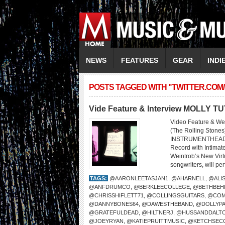
NEWS
FEATURES
GEAR
INDI
POSTS TAGGED WITH "TWITTER.COM
Vide Feature & Interview MOLLY T
Video Feature & We
(The Rolling Sto
INSTRUMENTHEAD LI
Record with Intima
Weintrob’s New Virtu
songwriters, will per
TAGS:
@AARONLEETASJAN1
,
@AHARNELL
,
@ALI
@ANFDRUMCO
,
@BERKLEECOLLEGE
,
@BETHBEH
@CHRISSHIFLETT71
,
@COLLINGSGUITARS
,
@COM
@DANNYBONES64
,
@DAWESTHEBAND
,
@DOLLYP
@GRATEFULDEAD
,
@HILTNERJ
,
@HUSSANDDALT
@JOEYRYAN
,
@KATIEPRUITTMUSIC
,
@KETCHSEC