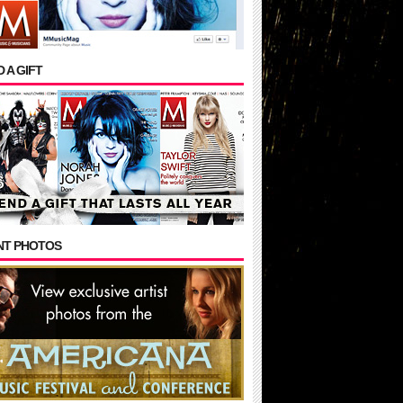
 A GIFT
NT PHOTOS