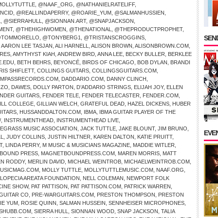
OLLYTUTTLE
,
@NAAF_ORG
,
@NATHANIELRATELIFF
,
NCID
,
@REALLINDAPERRY
,
@ROARIE_YUM
,
@SALMANHUSSIEN
,
L
,
@SIERRAHULL
,
@SIONNAN.ART
,
@SNAPJACKSON
,
MENT
,
@THEHIGHWOMEN
,
@THENATIONAL
,
@THEPRODUCTPROPHET
,
SEND
TOMMORELLO
,
@TONYBERG1
,
@TRISTANSCROGGINS
,
,
AARON LEE TASJAN
,
ALI HARNELL
,
ALISON BROWN
,
ALISONBROWN.COM
,
IRES
,
AMYTHYST KIAH
,
ANDREW BIRD
,
ANNA LEE
,
BECKY BULLER
,
BERKLEE
E.EDU
,
BETH BEHRS
,
BEYONCÉ
,
BIRDS OF CHICAGO
,
BOB DYLAN
,
BRANDI
RIS SHIFLETT
,
COLLINGS GUITARS
,
COLLINGSGUITARS.COM
,
MPASSRECORDS.COM
,
DADDARIO.COM
,
DANNY CLINCH
,
NZO
,
DAWES
,
DOLLY PARTON
,
D’ADDARIO STRINGS
,
ELIJAH JOY
,
ELLEN
NDER GUITARS
,
FENDER TELE
,
FENDER TELECASTER
,
FENDER.COM
,
ILL COLLEGE
,
GILLIAN WELCH
,
GRATEFUL DEAD
,
HAZEL DICKENS
,
HUBER
UITARS
,
HUSSANDDALTON.COM
,
IBMA
,
IBMA GUITAR PLAYER OF THE
/
,
INSTRUMENTHEAD
,
INSTRUMENTHEAD LIVE
,
UEGRASS MUSIC ASSOCIATION
,
JACK TUTTLE
,
JAKE BLOUNT
,
JIM BRUNO
,
EVE
LL
,
JUDY COLLINS
,
JUSTIN HILTNER
,
KAREN DALTON
,
KATIE PRUITT
,
T
,
LINDA PERRY
,
M MUSIC & MUSICIANS MAGAZINE
,
MADDIE WITLER
,
BOUND PRESS
,
MAGNETBOUNDPRESS.COM
,
MAREN MORRIS
,
MATT
N RODDY
,
MERLIN DAVID
,
MICHAEL WEINTROB
,
MICHAELWEINTROB.COM
,
USICMAG.COM
,
MOLLY TUTTLE
,
MOLLYTUTTLEMUSIC.COM
,
NAAF.ORG
,
ALOPECIA AREATA FOUNDATION
,
NELL COLEMAN
,
NEWPORT FOLK
CINE SHOW
,
PAT PATTISON
,
PAT PATTISON.COM
,
PATRICK WARREN
,
GUITAR CO
,
PRE-WARGUITARS.COM
,
PRESTON THOMPSON
,
PRESTON
IE YUM
,
ROSIE QUINN
,
SALMAN HUSSEIN
,
SENNHEISER MICROPHONES
,
SHUBB.COM
,
SIERRA HULL
,
SIONNAN WOOD
,
SNAP JACKSON
,
TALIA