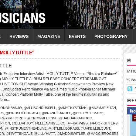
E
REVIEWS
MAGAZINE
EVENTS
PHOTOGRAPHY
/MOLLYTUTTLE"
M
UTTLE
M H
b-Exclusive Interview Artist: MOLLY TUTTLE Video: “She’s a Rainbow”
nes) MOLLY TUTTLE ALBUM RELEASE CONCERT STREAMING AT
Subsc
VE TONIGHT Award-Winning Guitarist-Songwriter to Preview New
te, Unplugged Performance via acclaimed music Photographer Michael
al Concert Platform Molly Tuttle, one of the brightest guitarists and
form...
M +
SONONBANJO
,
@ALLISONRUSSELL
,
@AMYTHYSTKIAH
,
@ANAMARIE.TAN
,
RS
,
@BIRDSOFCHICAGO
,
@BRANDICARLILE
,
@BUFFYSTEMARIE
,
PASSRECORDS
,
@CROWMEDICINE
,
@DADDARIOANDCO
,
ARTON
,
@ELIJAHJOY
,
@ELLENANGELICO
,
@FKATWIGS
,
@FOOFIGHTERS
,
ON
,
@INSTRUMENTHEADLIVE
,
@INTLBLUEGRASS
,
@JAKE.M.BLOUNT
,
OR
,
@KPATTENGALE
,
@LILLYHIATT
,
@MADDIEWITLER
,
@MAGGIEROGERS
,