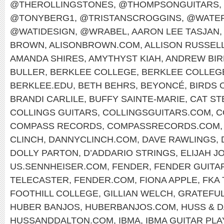
@THEROLLINGSTONES
,
@THOMPSONGUITARS
,
@TONYBERG1
,
@TRISTANSCROGGINS
,
@WATER
@WATIDESIGN
,
@WRABEL
,
AARON LEE TASJAN
,
BROWN
,
ALISONBROWN.COM
,
ALLISON RUSSEL
AMANDA SHIRES
,
AMYTHYST KIAH
,
ANDREW BIR
BULLER
,
BERKLEE COLLEGE
,
BERKLEE COLLEG
BERKLEE.EDU
,
BETH BEHRS
,
BEYONCÉ
,
BIRDS 
BRANDI CARLILE
,
BUFFY SAINTE-MARIE
,
CAT ST
COLLINGS GUITARS
,
COLLINGSGUITARS.COM
,
C
COMPASS RECORDS
,
COMPASSRECORDS.COM
CLINCH
,
DANNYCLINCH.COM
,
DAVE RAWLINGS
,
DOLLY PARTON
,
D’ADDARIO STRINGS
,
ELIJAH J
US.SENNHEISER.COM
,
FENDER
,
FENDER GUITA
TELECASTER
,
FENDER.COM
,
FIONA APPLE
,
FKA
FOOTHILL COLLEGE
,
GILLIAN WELCH
,
GRATEFUL
HUBER BANJOS
,
HUBERBANJOS.COM
,
HUSS & 
HUSSANDDALTON.COM
,
IBMA
,
IBMA GUITAR PL