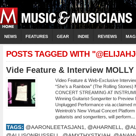
NEWS
FEATURES
GEAR
INDIE
REVIEWS
MAG
POSTS TAGGED WITH "@ELIJAHJ
Vide Feature & Interview MOLL
Video Feature & Web-Exclusive Intervi
“She’s a Rainbow” (The Rolling Sto
CONCERT STREAMING AT INSTRUME
Winning Guitarist-Songwriter to Preview
Unplugged Performance via acclaimed m
Weintrob’s New Virtual Concert Platform M
guitarists and songwriters, will perform...
TAGS:
@AARONLEETASJAN1
,
@AHARNELL
,
@AL
@ALLISONRUSSELL
,
@AMYTHYSTKIAH
,
@ANAMA