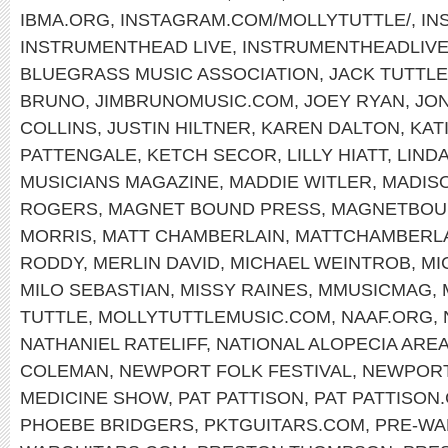
IBMA.ORG
,
INSTAGRAM.COM/MOLLYTUTTLE/
,
IN
INSTRUMENTHEAD LIVE
,
INSTRUMENTHEADLIV
BLUEGRASS MUSIC ASSOCIATION
,
JACK TUTTLE
BRUNO
,
JIMBRUNOMUSIC.COM
,
JOEY RYAN
,
JON
COLLINS
,
JUSTIN HILTNER
,
KAREN DALTON
,
KAT
PATTENGALE
,
KETCH SECOR
,
LILLY HIATT
,
LIND
MUSICIANS MAGAZINE
,
MADDIE WITLER
,
MADIS
ROGERS
,
MAGNET BOUND PRESS
,
MAGNETBOU
MORRIS
,
MATT CHAMBERLAIN
,
MATTCHAMBERL
RODDY
,
MERLIN DAVID
,
MICHAEL WEINTROB
,
MI
MILO SEBASTIAN
,
MISSY RAINES
,
MMUSICMAG
,
TUTTLE
,
MOLLYTUTTLEMUSIC.COM
,
NAAF.ORG
,
NATHANIEL RATELIFF
,
NATIONAL ALOPECIA ARE
COLEMAN
,
NEWPORT FOLK FESTIVAL
,
NEWPOR
MEDICINE SHOW
,
PAT PATTISON
,
PAT PATTISON
PHOEBE BRIDGERS
,
PKTGUITARS.COM
,
PRE-WA