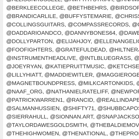
@BERKLEECOLLEGE
,
@BETHBEHRS
,
@BIRDSO
@BRANDICARLILE
,
@BUFFYSTEMARIE
,
@CHRIS
@COLLINGSGUITARS
,
@COMPASSRECORDS
,
@
@DADDARIOANDCO
,
@DANNYBONES64
,
@DAWE
@DOLLYPARTON
,
@ELIJAHJOY
,
@ELLENANGELI
@FOOFIGHTERS
,
@GRATEFULDEAD
,
@HILTNER
@INSTRUMENTHEADLIVE
,
@INTLBLUEGRASS
,
@
@JOEYRYAN
,
@KATIEPRUITTMUSIC
,
@KETCHS
@LILLYHIATT
,
@MADDIEWITLER
,
@MAGGIEROG
@MAGNETBOUNDPRESS
,
@MILKCARTONKIDS
,
@NAAF_ORG
,
@NATHANIELRATELIFF
,
@NEWPOR
@PATRICKWARREN1
,
@RANCID
,
@REALLINDAP
@SALMANHUSSIEN
,
@SHIFTY71
,
@SHUBBCAPO
@SIERRAHULL
,
@SIONNAN.ART
,
@SNAPJACKS
@TAYLORDAWESGOLDSMITH
,
@THEBALDIEMO
@THEHIGHWOMEN
,
@THENATIONAL
,
@THEPRO