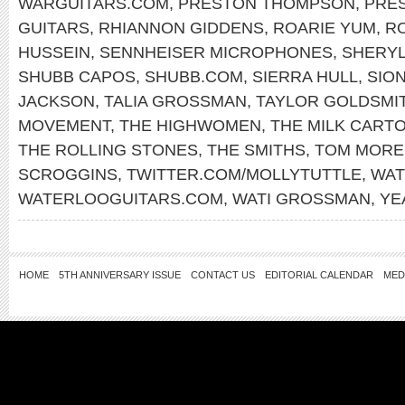
WARGUITARS.COM
,
PRESTON THOMPSON
,
PRE
GUITARS
,
RHIANNON GIDDENS
,
ROARIE YUM
,
RO
HUSSEIN
,
SENNHEISER MICROPHONES
,
SHERY
SHUBB CAPOS
,
SHUBB.COM
,
SIERRA HULL
,
SIO
JACKSON
,
TALIA GROSSMAN
,
TAYLOR GOLDSMI
MOVEMENT
,
THE HIGHWOMEN
,
THE MILK CARTO
THE ROLLING STONES
,
THE SMITHS
,
TOM MORE
SCROGGINS
,
TWITTER.COM/MOLLYTUTTLE
,
WAT
WATERLOOGUITARS.COM
,
WATI GROSSMAN
,
YE
HOME
5TH ANNIVERSARY ISSUE
CONTACT US
EDITORIAL CALENDAR
MED