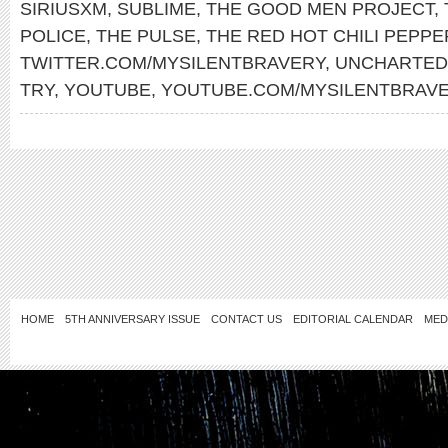
SIRIUSXM
,
SUBLIME
,
THE GOOD MEN PROJECT
,
POLICE
,
THE PULSE
,
THE RED HOT CHILI PEPPE
TWITTER.COM/MYSILENTBRAVERY
,
UNCHARTED
TRY
,
YOUTUBE
,
YOUTUBE.COM/MYSILENTBRAV
HOME
5TH ANNIVERSARY ISSUE
CONTACT US
EDITORIAL CALENDAR
MED