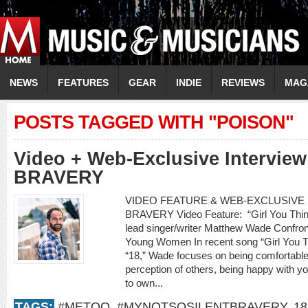
NEWS
FEATURES
GEAR
INDIE
REVIEWS
MAG
POSTS TAGGED WITH "POISON"
Video + Web-Exclusive Intervie
BRAVERY
VIDEO FEATURE & WEB-EXCLUSIVE I
BRAVERY Video Feature: “Girl You Thin
lead singer/writer Matthew Wade Confro
Young Women In recent song “Girl You 
“18,” Wade focuses on being comfortable w
perception of others, being happy with yo
to own...
TAGS:
#METOO
,
#MYNOTSOSILENTBRAVERY
,
18