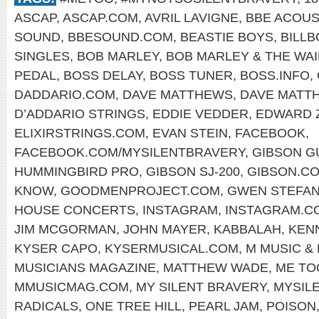
ASCAP
,
ASCAP.COM
,
AVRIL LAVIGNE
,
BBE ACOUS
SOUND
,
BBESOUND.COM
,
BEASTIE BOYS
,
BILL
SINGLES
,
BOB MARLEY
,
BOB MARLEY & THE WA
PEDAL
,
BOSS DELAY
,
BOSS TUNER
,
BOSS.INFO
,
DADDARIO.COM
,
DAVE MATTHEWS
,
DAVE MATT
D’ADDARIO STRINGS
,
EDDIE VEDDER
,
EDWARD 
ELIXIRSTRINGS.COM
,
EVAN STEIN
,
FACEBOOK
,
FACEBOOK.COM/MYSILENTBRAVERY
,
GIBSON G
HUMMINGBIRD PRO
,
GIBSON SJ-200
,
GIBSON.C
KNOW
,
GOODMENPROJECT.COM
,
GWEN STEFAN
HOUSE CONCERTS
,
INSTAGRAM
,
INSTAGRAM.C
JIM MCGORMAN
,
JOHN MAYER
,
KABBALAH
,
KEN
KYSER CAPO
,
KYSERMUSICAL.COM
,
M MUSIC &
MUSICIANS MAGAZINE
,
MATTHEW WADE
,
ME TO
MMUSICMAG.COM
,
MY SILENT BRAVERY
,
MYSIL
RADICALS
,
ONE TREE HILL
,
PEARL JAM
,
POISON