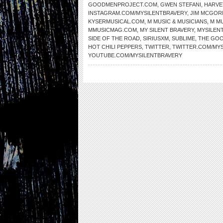
GOODMENPROJECT.COM
,
GWEN STEFANI
,
HARVE
INSTAGRAM.COM/MYSILENTBRAVERY
,
JIM MCGOR
KYSERMUSICAL.COM
,
M MUSIC & MUSICIANS
,
M MU
MMUSICMAG.COM
,
MY SILENT BRAVERY
,
MYSILEN
SIDE OF THE ROAD
,
SIRIUSXM
,
SUBLIME
,
THE GOO
HOT CHILI PEPPERS
,
TWITTER
,
TWITTER.COM/MY
YOUTUBE.COM/MYSILENTBRAVERY