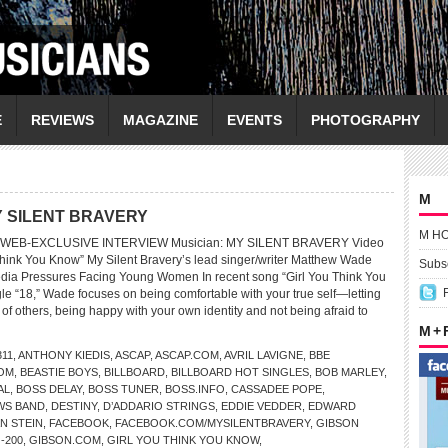
E
REVIEWS
MAGAZINE
EVENTS
PHOTOGRAPHY
M
 MY SILENT BRAVERY
M H
WEB-EXCLUSIVE INTERVIEW Musician: MY SILENT BRAVERY Video
Think You Know” My Silent Bravery’s lead singer/writer Matthew Wade
Subsc
edia Pressures Facing Young Women In recent song “Girl You Think You
e “18,” Wade focuses on being comfortable with your true self—letting
 of others, being happy with your own identity and not being afraid to
M +
311
,
ANTHONY KIEDIS
,
ASCAP
,
ASCAP.COM
,
AVRIL LAVIGNE
,
BBE
OM
,
BEASTIE BOYS
,
BILLBOARD
,
BILLBOARD HOT SINGLES
,
BOB MARLEY
,
AL
,
BOSS DELAY
,
BOSS TUNER
,
BOSS.INFO
,
CASSADEE POPE
,
WS BAND
,
DESTINY
,
D’ADDARIO STRINGS
,
EDDIE VEDDER
,
EDWARD
N STEIN
,
FACEBOOK
,
FACEBOOK.COM/MYSILENTBRAVERY
,
GIBSON
-200
,
GIBSON.COM
,
GIRL YOU THINK YOU KNOW
,