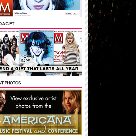
 A GIFT
NT PHOTOS