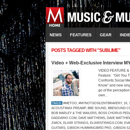
NEWS
FEATURES
GEAR
INDI
POSTS TAGGED WITH "SUBLIME"
Video + Web-Exclusive Interview
VIDEO FEATURE & 
Feature: “Girl You 
Confronts Social M
Know” and new singl
go of the perception
own...
TAGS:
#METOO
,
#MYNOTSOSILENTBRAVERY
,
18
,
ACOUSTIMAX PREAMP
,
BBE SOUND
,
BBESOUND.C
BOB MARLEY & THE WAILERS
,
BOSS CHORUS PED
DADDARIO.COM
,
DAVE MATTHEWS
,
DAVE MATTHE
ZWICK
,
ELIXIR STRINGS
,
ELIXIRSTRINGS.COM
,
EVA
GUITARS
,
GIBSON HUMMINGBIRD PRO
,
GIBSON SJ