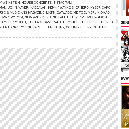
Y WEINSTEIN
,
HOUSE CONCERTS
,
INSTAGRAM
,
MAN
,
JOHN MAYER
,
KABBALAH
,
KENNY WAYNE SHEPHERD
,
KYSER CAPO
,
SIC & MUSICIANS MAGAZINE
,
MATTHEW WADE
,
ME TOO
,
MERLIN DAVID
,
TBRAVERY.COM
,
NEW RADICALS
,
ONE TREE HILL
,
PEARL JAM
,
POISON
,
SEND
D MEN PROJECT
,
THE LAST SAMURAI
,
THE POLICE
,
THE PULSE
,
THE RED
SILENTBRAVERY
,
UNCHARTED TERRITORY
,
WILLING TO TRY
,
YOUTUBE
,
EVE