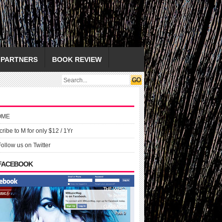
PARTNERS
BOOK REVIEW
OME
ribe to M for only $12 / 1Yr
Follow us on Twitter
 FACEBOOK