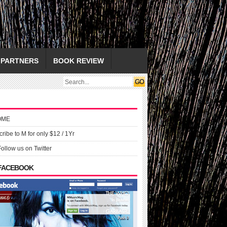
PARTNERS
BOOK REVIEW
OME
ribe to M for only $12 / 1Yr
Follow us on Twitter
 FACEBOOK