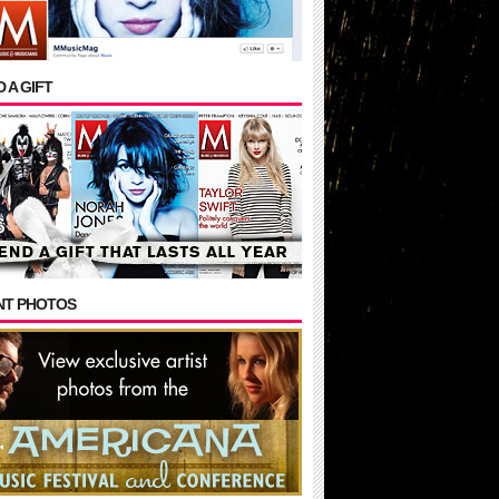
 A GIFT
NT PHOTOS