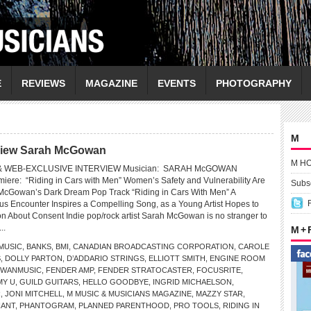
E
REVIEWS
MAGAZINE
EVENTS
PHOTOGRAPHY
M
rview Sarah McGowan
M H
 WEB-EXCLUSIVE INTERVIEW Musician: SARAH McGOWAN
iere: “Riding in Cars with Men” Women’s Safety and Vulnerability Are
Subsc
 McGowan’s Dark Dream Pop Track “Riding in Cars With Men” A
us Encounter Inspires a Compelling Song, as a Young Artist Hopes to
n About Consent Indie pop/rock artist Sarah McGowan is no stranger to
...
M +
USIC
,
BANKS
,
BMI
,
CANADIAN BROADCASTING CORPORATION
,
CAROLE
S
,
DOLLY PARTON
,
D’ADDARIO STRINGS
,
ELLIOTT SMITH
,
ENGINE ROOM
OWANMUSIC
,
FENDER AMP
,
FENDER STRATOCASTER
,
FOCUSRITE
,
Y U
,
GUILD GUITARS
,
HELLO GOODBYE
,
INGRID MICHAELSON
,
R
,
JONI MITCHELL
,
M MUSIC & MUSICIANS MAGAZINE
,
MAZZY STAR
,
HANT
,
PHANTOGRAM
,
PLANNED PARENTHOOD
,
PRO TOOLS
,
RIDING IN