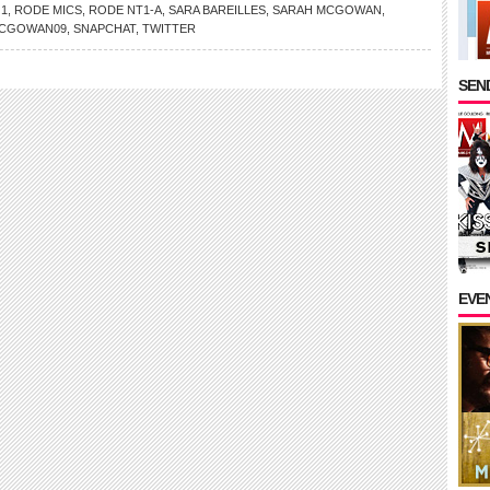
 1
,
RODE MICS
,
RODE NT1-A
,
SARA BAREILLES
,
SARAH MCGOWAN
,
CGOWAN09
,
SNAPCHAT
,
TWITTER
SEND
EVE