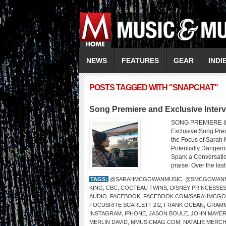
NEWS
FEATURES
GEAR
INDI
POSTS TAGGED WITH "SNAPCHAT"
Song Premiere and Exclusive Inte
SONG PREMIERE &
Exclusive Song Prem
the Focus of Sarah
Potentially Dangero
Spark a Conversatio
praise. Over the last
TAGS:
@SARAHMCGOWANMUSIC
,
@SMCGOWANM
KING
,
CBC
,
COCTEAU TWINS
,
DISNEY PRINCESSE
AUDIO
,
FACEBOOK
,
FACEBOOK.COM/SARAHMCG
FOCUSRITE SCARLETT 2I2
,
FRANK OCEAN
,
GRAMM
INSTAGRAM
,
IPHONE
,
JASON BOULE
,
JOHN MAYE
MERLIN DAVID
,
MMUSICMAG.COM
,
NATALIE MERC