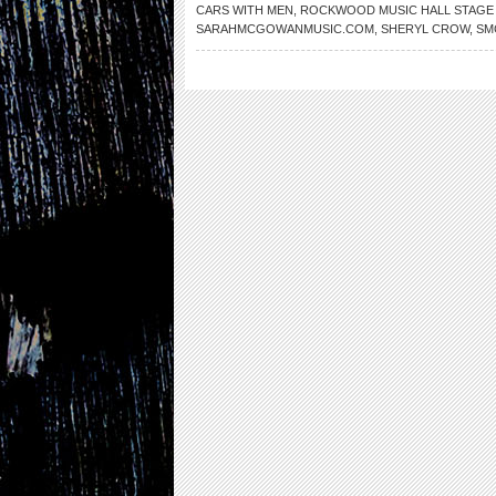
CARS WITH MEN
,
ROCKWOOD MUSIC HALL STAGE
SARAHMCGOWANMUSIC.COM
,
SHERYL CROW
,
SM