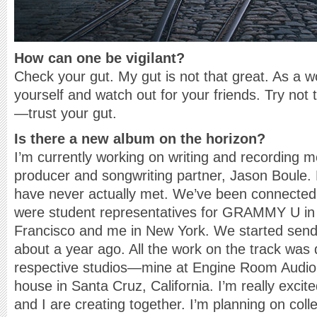
How can one be vigilant?
Check your gut. My gut is not that great. As a 
yourself and watch out for your friends. Try not t
—trust your gut.
Is there a new album on the horizon?
I’m currently working on writing and recording 
producer and songwriting partner, Jason Boule.
have never actually met. We’ve been connecte
were student representatives for GRAMMY U in
Francisco and me in New York. We started sendi
about a year ago. All the work on the track was
respective studios—mine at Engine Room Audio 
house in Santa Cruz, California. I’m really exci
and I are creating together. I’m planning on coll