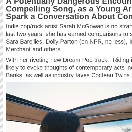
A Potentially Dangerous Encount
Compelling Song, as a Young Ar
Spark a Conversation About Co
Indie pop/rock artist Sarah McGowan is no stran
last two years, she has earned comparisons to s
Sara Bareilles, Dolly Parton (on NPR, no less), 
Merchant and others.
With her riveting new Dream Pop track, “Riding 
likely to evoke thoughts of contemporary acts 
Banks, as well as industry faves Cocteau Twins