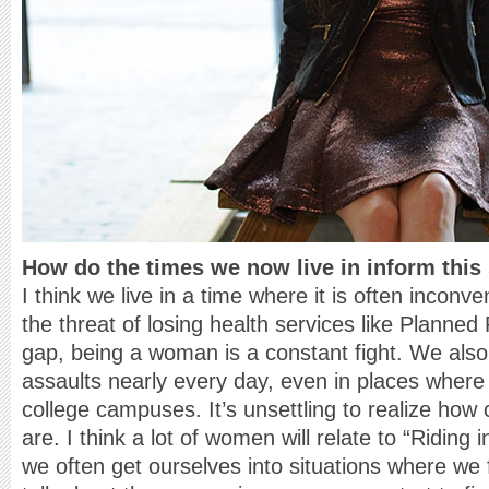
How do the times we now live in inform this
I think we live in a time where it is often incon
the threat of losing health services like Planne
gap, being a woman is a constant fight. We also
assaults nearly every day, even in places where
college campuses. It’s unsettling to realize ho
are. I think a lot of women will relate to “Ridin
we often get ourselves into situations where we 