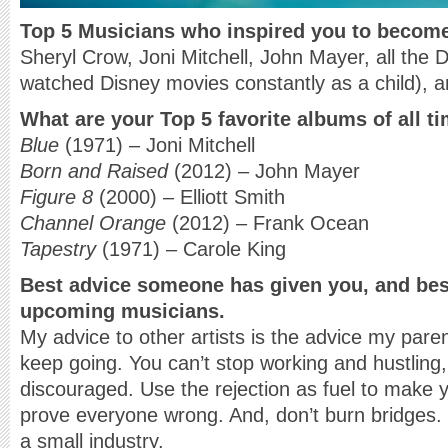
Top 5 Musicians
who inspired you to becom
Sheryl Crow, Joni Mitchell, John Mayer, all the 
watched Disney movies constantly as a child), an
What are your Top 5 favorite albums of all t
Blue
(1971) – Joni Mitchell
Born and Raised
(2012) – John Mayer
Figure 8
(2000) – Elliott Smith
Channel Orange
(2012) – Frank Ocean
Tapestry
(1971) – Carole King
Best advice someone has given you, and bes
upcoming musicians.
My advice to other artists is the advice my pare
keep going. You can’t stop working and hustling
discouraged. Use the rejection as fuel to make
prove everyone wrong. And, don’t burn bridges. 
a small industry.