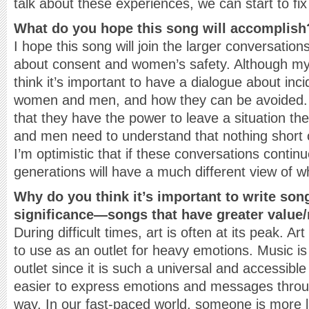
talk about these experiences, we can start to fi
What do you hope this song will accomplish
I hope this song will join the larger conversatio
about consent and women’s safety. Although my 
think it’s important to have a dialogue about incid
women and men, and how they can be avoided.
that they have the power to leave a situation the
and men need to understand that nothing short o
I’m optimistic that if these conversations conti
generations will have a much different view of w
Why do you think it’s important to write son
significance—songs that have greater value
During difficult times, art is often at its peak. A
to use as an outlet for heavy emotions. Music is
outlet since it is such a universal and accessibl
easier to express emotions and messages throu
way. In our fast-paced world, someone is more li