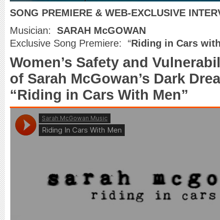
SONG PREMIERE & WEB-EXCLUSIVE INTER
Musician:
SARAH McGOWAN
Exclusive Song Premiere: “
Riding in Cars wit
Women’s Safety and Vulnerabil
of Sarah McGowan’s Dark Dre
“Riding in Cars With Men”