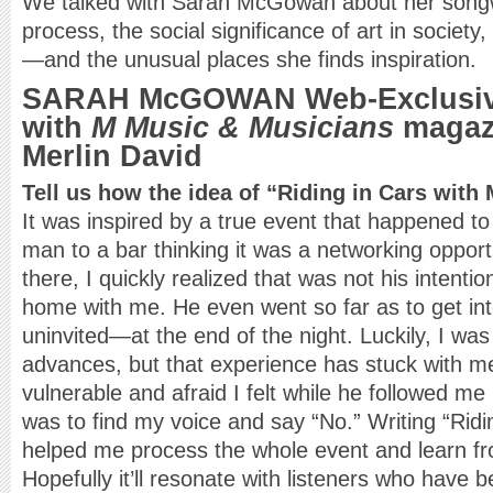
We talked with Sarah McGowan about her songwr
process, the social significance of art in society,
—and the unusual places she finds inspiration.
SARAH McGOWAN Web-Exclusive
with
M Music & Musicians
magazi
Merlin David
Tell us how the idea of “Riding in Cars with
It was inspired by a true event that happened to
man to a bar thinking it was a networking opport
there, I quickly realized that was not his inten
home with me. He even went so far as to get in
uninvited—at the end of the night. Luckily, I was 
advances, but that experience has stuck with 
vulnerable and afraid I felt while he followed me 
was to find my voice and say “No.” Writing “Ridi
helped me process the whole event and learn fr
Hopefully it’ll resonate with listeners who have be