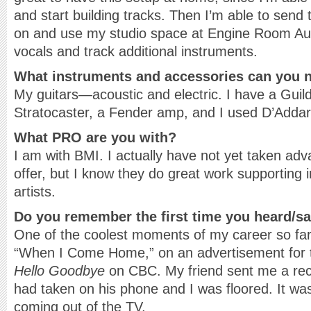
and start building tracks. Then I’m able to send
on and use my studio space at Engine Room Audi
vocals and track additional instruments.
What instruments and accessories can you n
My guitars—acoustic and electric. I have a Guil
Stratocaster, a Fender amp, and I used D’Addari
What PRO are you with?
I am with BMI. I actually have not yet taken adv
offer, but I know they do great work supporting 
artists.
Do you remember the first time you heard/s
One of the coolest moments of my career so fa
“When I Come Home,” on an advertisement for
Hello Goodbye
on CBC. My friend sent me a reco
had taken on his phone and I was floored. It wa
coming out of the TV.