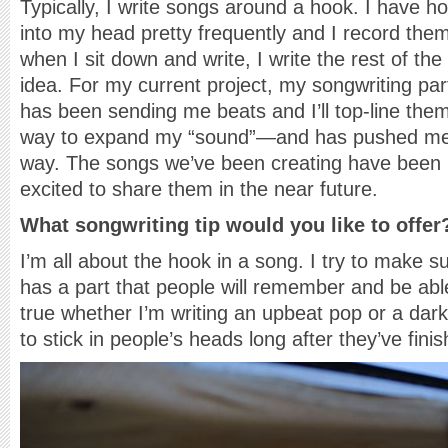
Typically, I write songs around a hook. I have 
into my head pretty frequently and I record th
when I sit down and write, I write the rest of th
idea. For my current project, my songwriting pa
has been sending me beats and I’ll top-line them.
way to expand my “sound”—and has pushed me to
way. The songs we’ve been creating have been r
excited to share them in the near future.
What songwriting tip would you like to offer
I’m all about the hook in a song. I try to make s
has a part that people will remember and be able 
true whether I’m writing an upbeat pop or a dar
to stick in people’s heads long after they’ve finis