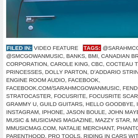
FILED IN:
VIDEO FEATURE
TAGS:
@SARAHMC
@SMCGOWANMUSIC
,
BANKS
,
BMI
,
CANADIAN B
CORPORATION
,
CAROLE KING
,
CBC
,
COCTEAU 
PRINCESSES
,
DOLLY PARTON
,
D’ADDARIO STRI
ENGINE ROOM AUDIO
,
FACEBOOK
,
FACEBOOK.COM/SARAHMCGOWANMUSIC
,
FEND
STRATOCASTER
,
FOCUSRITE
,
FOCUSRITE SCARL
GRAMMY U
,
GUILD GUITARS
,
HELLO GOODBYE
,
INSTAGRAM
,
IPHONE
,
JASON BOULE
,
JOHN MAY
MUSIC & MUSICIANS MAGAZINE
,
MAZZY STAR
,
M
MMUSICMAG.COM
,
NATALIE MERCHANT
,
PHANT
PARENTHOOD
,
PRO TOOLS
,
RIDING IN CARS WI