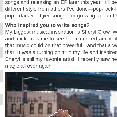
songs and releasing an EP later this year. It’ll 
different style from others I’ve done—pop-rock-
pop—darker edgier songs. I’m growing up, and 
Who inspired you to write songs?
My biggest musical inspiration is Sheryl Crow. 
and uncle took me to see her in concert and it 
that music could be that powerful—and that a w
that. It was a turning point in my life and inspi
Sheryl is still my favorite artist. I recently saw h
magic all over again.