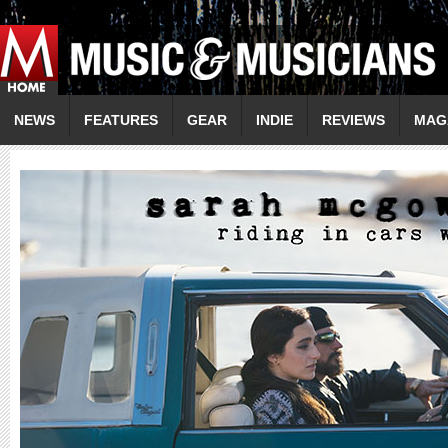
NEWS
FEATURES
GEAR
INDIE
REVIEWS
MAG