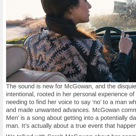
The sound is new for McGowan, and the disquiet
intentional, rooted in her personal experience of
needing to find her voice to say ‘no’ to a man w
and made unwanted advances. McGowan comment
Men’ is a song about getting into a potentially d
man. It’s actually about a true event that happe