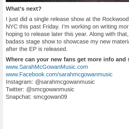
What’s next?
I just did a single release show at the Rockwood
NYC this past Friday. I’m working on writing mo
hoping to release later this year. Along with tha
badass stage show to showcase my new material. 
after the EP is released.
Where can your new fans get more info and 
www.SarahMcGowanMusic.com
www.Facebook.com/sarahmcgowanmusic
Instagram: @sarahmcgowanmusic
Twitter: @smcgowanmusic
Snapchat: smcgowan09