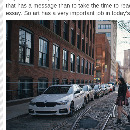
that has a message than to take the time to rea
essay. So art has a very important job in today’s