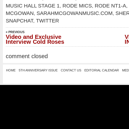
MUSIC HALL STAGE 1
,
RODE MICS
,
RODE NT1-A
,
MCGOWAN
,
SARAHMCGOWANMUSIC.COM
,
SHE
SNAPCHAT
,
TWITTER
« PREVIOUS
Video and Exclusive
V
Interview Cold Roses
I
comment closed
HOME
5TH ANNIVERSARY ISSUE
CONTACT US
EDITORIAL CALENDAR
MED