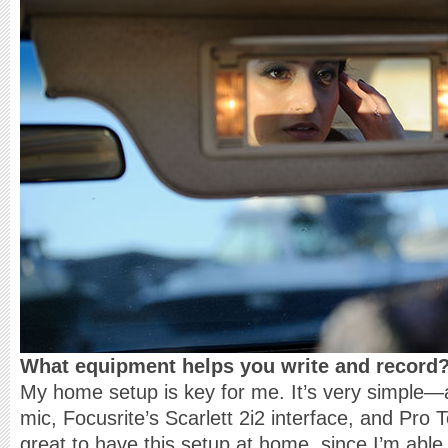
What equipment helps you write and record
My home setup is key for me. It’s very simpl
mic, Focusrite’s Scarlett 2i2 interface, and Pro T
great to have this setup at home, since I’m able