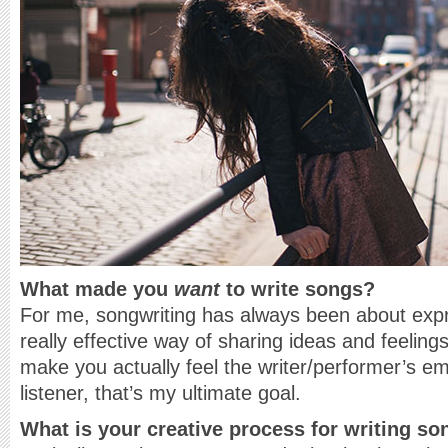
What made you
want
to write songs?
For me, songwriting has always been about expr
really effective way of sharing ideas and feelin
make you actually feel the writer/performer’s em
listener, that’s my ultimate goal.
What is your creative process for writing s