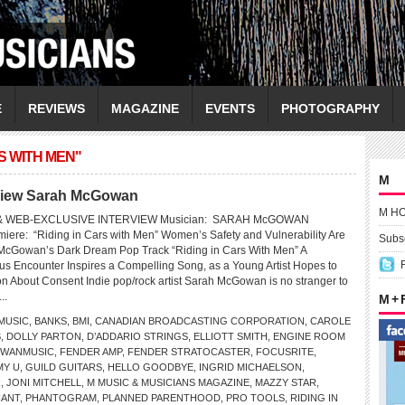
E
REVIEWS
MAGAZINE
EVENTS
PHOTOGRAPHY
S WITH MEN"
M
rview Sarah McGowan
M H
 WEB-EXCLUSIVE INTERVIEW Musician: SARAH McGOWAN
iere: “Riding in Cars with Men” Women’s Safety and Vulnerability Are
Subsc
 McGowan’s Dark Dream Pop Track “Riding in Cars With Men” A
us Encounter Inspires a Compelling Song, as a Young Artist Hopes to
n About Consent Indie pop/rock artist Sarah McGowan is no stranger to
...
M +
USIC
,
BANKS
,
BMI
,
CANADIAN BROADCASTING CORPORATION
,
CAROLE
S
,
DOLLY PARTON
,
D’ADDARIO STRINGS
,
ELLIOTT SMITH
,
ENGINE ROOM
OWANMUSIC
,
FENDER AMP
,
FENDER STRATOCASTER
,
FOCUSRITE
,
Y U
,
GUILD GUITARS
,
HELLO GOODBYE
,
INGRID MICHAELSON
,
R
,
JONI MITCHELL
,
M MUSIC & MUSICIANS MAGAZINE
,
MAZZY STAR
,
HANT
,
PHANTOGRAM
,
PLANNED PARENTHOOD
,
PRO TOOLS
,
RIDING IN