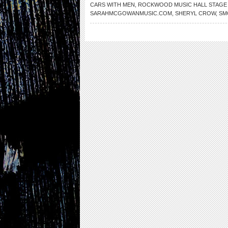
CARS WITH MEN
,
ROCKWOOD MUSIC HALL STAGE
SARAHMCGOWANMUSIC.COM
,
SHERYL CROW
,
SM