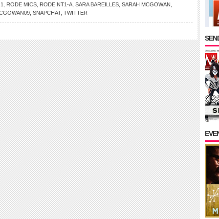
 1
,
RODE MICS
,
RODE NT1-A
,
SARA BAREILLES
,
SARAH MCGOWAN
,
CGOWAN09
,
SNAPCHAT
,
TWITTER
SEND
EVE