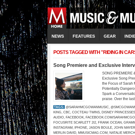
NEWS
FEATURES
GEAR
INDI
POSTS TAGGED WITH "RIDING IN CAR
Song Premiere and Exclusive Inte
SONG PREMIERE &
Exclusive Song Prem
the Focus of Sarah
Potentially Dangero
Spark a Conversatio
praise. Over the last
TAGS:
@SARAHMCGOWANMUSIC
,
@SMCGOWANM
KING
,
CBC
,
COCTEAU TWINS
,
DISNEY PRINCESSE
AUDIO
,
FACEBOOK
,
FACEBOOK.COM/SARAHMCG
FOCUSRITE SCARLETT 2I2
,
FRANK OCEAN
,
GRAMM
INSTAGRAM
,
IPHONE
,
JASON BOULE
,
JOHN MAYE
MERLIN DAVID
,
MMUSICMAG.COM
,
NATALIE MERC