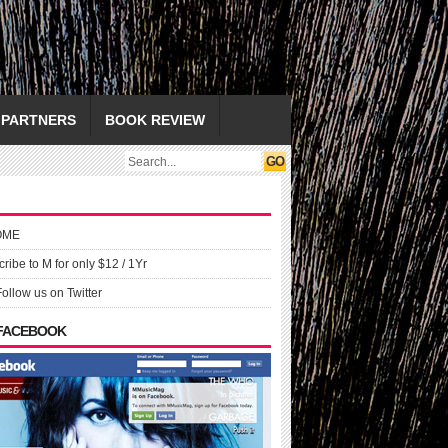
PARTNERS
BOOK REVIEW
OME
ribe to M for only $12 / 1Yr
Follow us on Twitter
 FACEBOOK