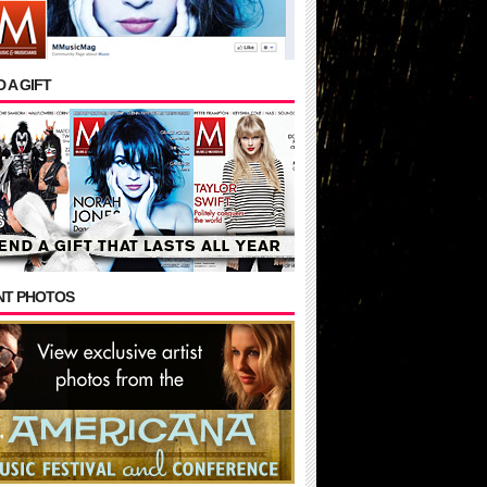
 A GIFT
NT PHOTOS