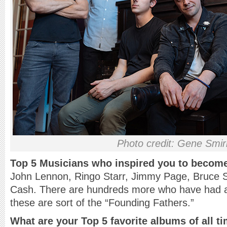
Photo credit: Gene Smi
Top 5 Musicians who inspired you to becom
John Lennon, Ringo Starr, Jimmy Page, Bruce 
Cash. There are hundreds more who have had a
these are sort of the “Founding Fathers.”
What are your Top 5 favorite albums of all t