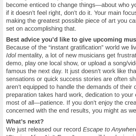
become enticed to change things—about who yo
if it doesn’t feel right, don’t do it. Your main f
making the greatest possible piece of art you ca
set on accomplishing that.
Best advice you’d like to give upcoming mu
Because of the “instant gratification” world we li
Idol
mentality, a lot of new musicians get frustr
demo, play one local show, or upload a song/v
famous the next day. It just doesn’t work like th
sensations or quick success stories are often sh
aren’t equipped to handle the demands of their 
preparation takes hard work, dedication to your
most of all—patience. If you don’t enjoy the cre
concerned with the end results, you might as wel
What’s next?
We just released our record
Escape to Anywher