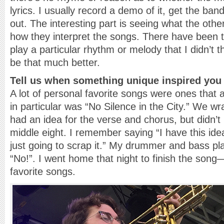
lyrics. I usually record a demo of it, get the ban
out. The interesting part is seeing what the oth
how they interpret the songs. There have been 
play a particular rhythm or melody that I didn’t t
be that much better.
Tell us when something unique inspired you 
A lot of personal favorite songs were ones that
in particular was “No Silence in the City.” We w
had an idea for the verse and chorus, but didn’t
middle eight. I remember saying “I have this idea
just going to scrap it.” My drummer and bass pl
“No!”. I went home that night to finish the song—
favorite songs.