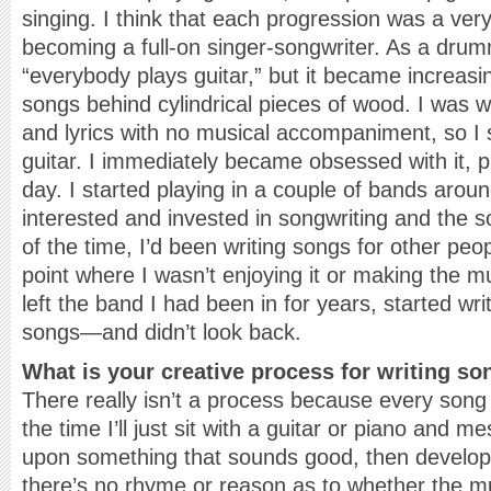
singing. I think that each progression was a ver
becoming a full-on singer-songwriter. As a dru
“everybody plays guitar,” but it became increasin
songs behind cylindrical pieces of wood. I was w
and lyrics with no musical accompaniment, so I 
guitar. I immediately became obsessed with it, p
day. I started playing in a couple of bands aro
interested and invested in songwriting and the 
of the time, I’d been writing songs for other peopl
point where I wasn’t enjoying it or making the m
left the band I had been in for years, started wr
songs—and didn’t look back.
What is your creative process for writing s
There really isn’t a process because every song
the time I’ll just sit with a guitar or piano and m
upon something that sounds good, then develop
there’s no rhyme or reason as to whether the musi