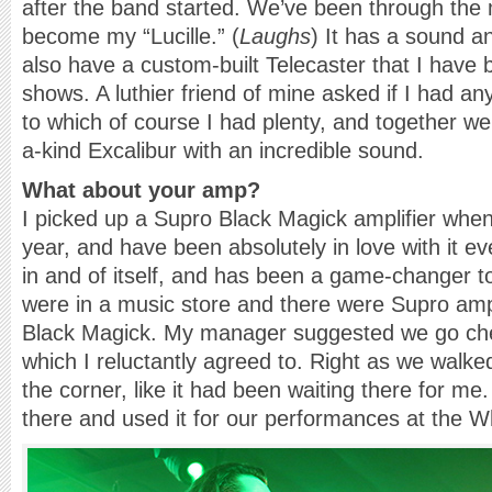
after the band started. We’ve been through the m
become my “Lucille.” (
Laughs
) It has a sound an
also have a custom-built Telecaster that I have b
shows. A luthier friend of mine asked if I had an
to which of course I had plenty, and together we
a-kind Excalibur with an incredible sound.
What about your amp?
I picked up a Supro Black Magick amplifier when
year, and have been absolutely in love with it ev
in and of itself, and has been a game-changer 
were in a music store and there were Supro amps
Black Magick. My manager suggested we go ch
which I reluctantly agreed to. Right as we walked
the corner, like it had been waiting there for me.
there and used it for our performances at the 