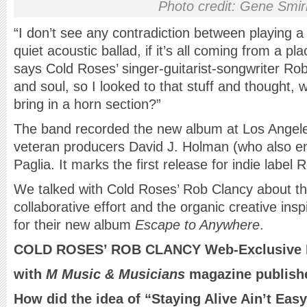
Photo credit: Gene Smi
“I don’t see any contradiction between playing a l
quiet acoustic ballad, if it’s all coming from a pl
says Cold Roses’ singer-guitarist-songwriter Ro
and soul, so I looked to that stuff and thought,
bring in a horn section?”
The band recorded the new album at Los Angeles
veteran producers David J. Holman (who also e
Paglia. It marks the first release for indie labe
We talked with Cold Roses’ Rob Clancy about th
collaborative effort and the organic creative ins
for their new album
Escape to Anywhere
.
COLD ROSES’ ROB CLANCY Web-Exclusive I
with
M Music & Musicians
magazine publishe
How did the idea of “Staying Alive Ain’t Ea