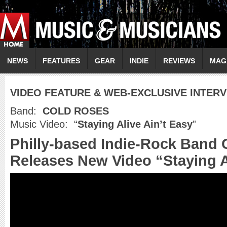
NEWS
FEATURES
GEAR
INDIE
REVIEWS
MAG
VIDEO FEATURE & WEB-EXCLUSIVE INTER
Band:
COLD ROSES
Music Video: “
Staying Alive Ain’t Easy
”
Philly-based Indie-Rock Band
Releases New Video “Staying A