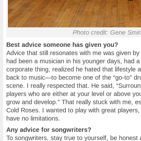
Photo credit: Gene Smi
Best advice someone has given you?
Advice that still resonates with me was given b
had been a musician in his younger days, had a 
corporate thing, realized he hated that lifestyle 
back to music—to become one of the “go-to” dr
scene. I really respected that. He said, “Surrou
players who are either at your level or above yo
grow and develop.” That really stuck with me, es
Cold Roses. I wanted to play with great player
have no limitations.
Any advice for songwriters?
To songwriters, stay true to yourself, be honest