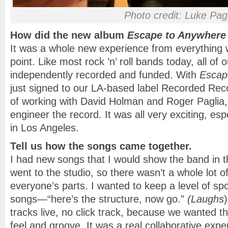
Photo credit: Luke Pag
How did the new album
Escape to Anywhere
It was a whole new experience from everything 
point. Like most rock ’n’ roll bands today, all of
independently recorded and funded. With
Escap
just signed to our LA-based label Recorded Rec
of working with David Holman and Roger Paglia
engineer the record. It was all very exciting, esp
in Los Angeles.
Tell us how the songs came together.
I had new songs that I would show the band in 
went to the studio, so there wasn’t a whole lot of
everyone’s parts. I wanted to keep a level of sp
songs—“here’s the structure, now go.”
(Laughs
tracks live, no click track, because we wanted t
feel and groove. It was a real collaborative ex