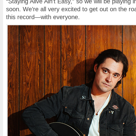
“Staying Alive Ain’t Easy,” so we will be playing
soon. We’re all very excited to get out on the r
this record—with everyone.