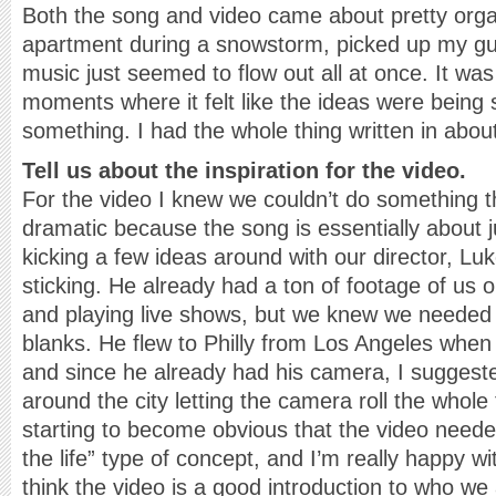
Both the song and video came about pretty organ
apartment during a snowstorm, picked up my guit
music just seemed to flow out all at once. It was
moments where it felt like the ideas were being
something. I had the whole thing written in abou
Tell us about the inspiration for the video.
For the video I knew we couldn’t do something th
dramatic because the song is essentially about ju
kicking a few ideas around with our director, Lu
sticking. He already had a ton of footage of us o
and playing live shows, but we knew we needed so
blanks. He flew to Philly from Los Angeles whe
and since he already had his camera, I suggest
around the city letting the camera roll the whole 
starting to become obvious that the video neede
the life” type of concept, and I’m really happy wi
think the video is a good introduction to who w