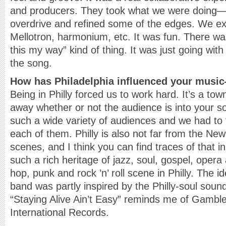
and producers. They took what we were doing—a
overdrive and refined some of the edges. We 
Mellotron, harmonium, etc. It was fun. There wa
this my way” kind of thing. It was just going wit
the song.
How has Philadelphia influenced your mus
Being in Philly forced us to work hard. It’s a to
away whether or not the audience is into your s
such a wide variety of audiences and we had to 
each of them. Philly is also not far from the Ne
scenes, and I think you can find traces of that i
such a rich heritage of jazz, soul, gospel, opera 
hop, punk and rock ’n’ roll scene in Philly. The i
band was partly inspired by the Philly-soul sound
“Staying Alive Ain’t Easy” reminds me of Gamble
International Records.