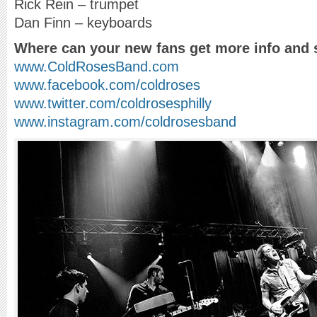
Rick Rein – trumpet
Dan Finn – keyboards
Where can your new fans get more info and 
www.ColdRosesBand.com
www.facebook.com/coldroses
www.twitter.com/coldrosesphilly
www.instagram.com/coldrosesband