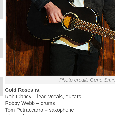
Photo credit: Gene Smi
Cold Roses is
:
Rob Clancy – lead vocals, guitars
Robby Webb – drums
Tom Petraccarro – saxophone