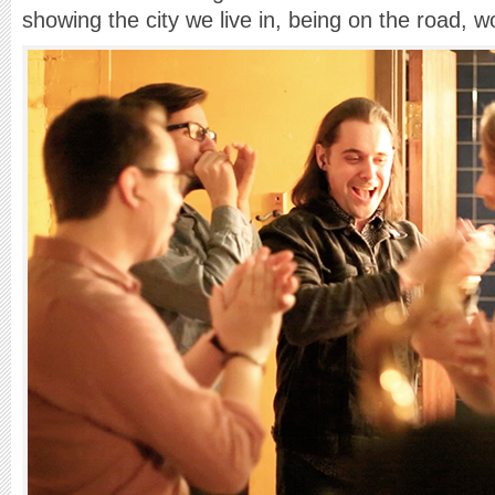
showing the city we live in, being on the road, w