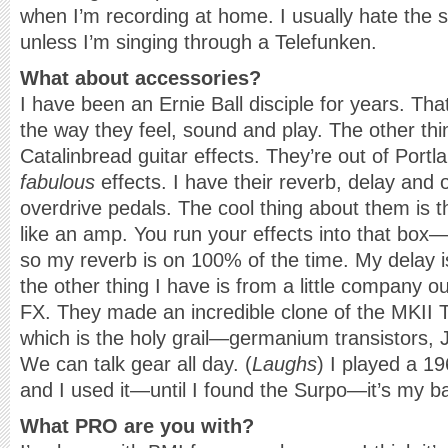
when I’m recording at home. I usually hate the
unless I’m singing through a Telefunken.
What about accessories?
I have been an Ernie Ball disciple for years. Tha
the way they feel, sound and play. The other thin
Catalinbread guitar effects. They’re out of Por
fabulous
effects. I have their reverb, delay and 
overdrive pedals. The cool thing about them is 
like an amp. You run your effects into that bo
so my reverb is on 100% of the time. My delay 
the other thing I have is from a little company 
FX. They made an incredible clone of the MKII
which is the holy grail—germanium transistors, 
We can talk gear all day. (
Laughs
) I played a 1
and I used it—until I found the Surpo—it’s my b
What PRO are you with?