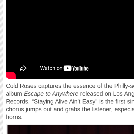
Cold Roses captures the essence of the Philly-s
album
Escape to Anywhere
released on Los Ang
Records. “Staying Alive Ain’t Easy” is the first s
chorus jumps out and grabs the listener, especia
horns.