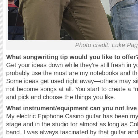
Photo credit: Luke Pag
What songwriting tip would you like to offer
Get your ideas down while they’re still fresh in 
probably use the most are my notebooks and th
Some ideas get used right away—others may sit
not become songs at all. You start to create a “
and pick and choose the things you like.
What instrument/equipment can you not live
My electric Epiphone Casino guitar has been m
stage and in the studio for almost as long as C
band. I was always fascinated by that guitar and