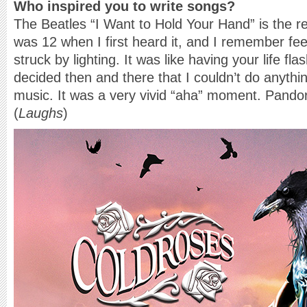
Who inspired you to write songs?
The Beatles “I Want to Hold Your Hand” is the r
was 12 when I first heard it, and I remember feel
struck by lighting. It was like having your life fl
decided then and there that I couldn’t do anythin
music. It was a very vivid “aha” moment. Pand
(
Laughs
)