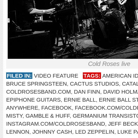
Cold Roses live
FILED IN:
VIDEO FEATURE
TAGS:
AMERICAN I
BRUCE SPRINGSTEEN
,
CACTUS STUDIOS
,
CATA
COLDROSESBAND.COM
,
DAN FINN
,
DAVID HOL
EPIPHONE GUITARS
,
ERNIE BALL
,
ERNIE BALL S
ANYWHERE
,
FACEBOOK
,
FACEBOOK.COM/COLD
MISTY
,
GAMBLE & HUFF
,
GERMANIUM TRANSIST
INSTAGRAM.COM/COLDROSESBAND
,
JEFF BECK
LENNON
,
JOHNNY CASH
,
LED ZEPPELIN
,
LUKE P