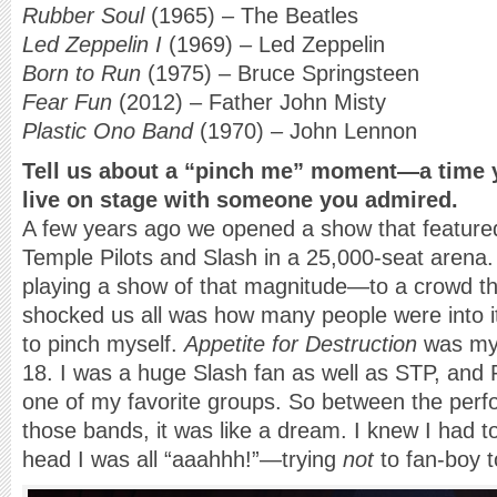
Rubber Soul
(1965) – The Beatles
Led Zeppelin I
(1969) – Led Zeppelin
Born to Run
(1975) – Bruce Springsteen
Fear Fun
(2012) – Father John Misty
Plastic Ono Band
(1970) – John Lennon
Tell us about a “pinch me” moment—a time 
live on stage with someone you admired.
A few years ago we opened a show that feature
Temple Pilots and Slash in a 25,000-seat arena. 
playing a show of that magnitude—to a crowd tha
shocked us all was how many people were into it. 
to pinch myself.
Appetite for Destruction
was my 
18. I was a huge Slash fan as well as STP, and
one of my favorite groups. So between the per
those bands, it was like a dream. I knew I had to
head I was all “aaahhh!”—trying
not
to fan-boy 