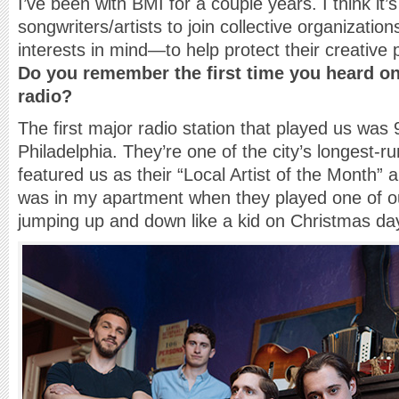
I’ve been with BMI for a couple years. I think it’
songwriters/artists to join collective organization
interests in mind—to help protect their creative 
Do you remember the first time you heard on
radio?
The first major radio station that played us wa
Philadelphia. They’re one of the city’s longest-r
featured us as their “Local Artist of the Month” 
was in my apartment when they played one of ou
jumping up and down like a kid on Christmas day