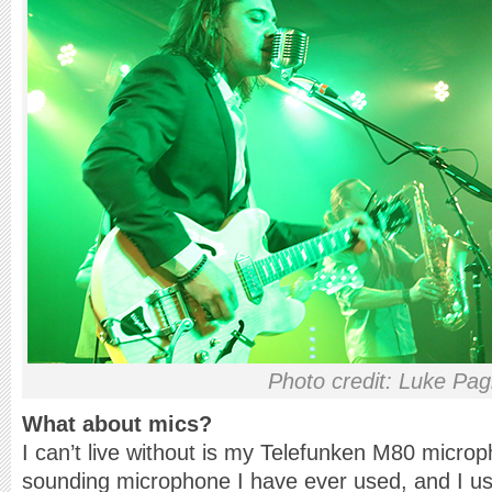
Photo credit: Luke Pag
What about mics?
I can’t live without is my Telefunken M80 microph
sounding microphone I have ever used, and I us