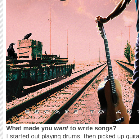
What made you
want
to write songs?
I started out playing drums, then picked up guita