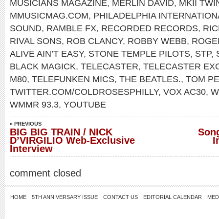
MUSICIANS MAGAZINE
,
MERLIN DAVID
,
MKII TW
MMUSICMAG.COM
,
PHILADELPHIA INTERNATIO
SOUND
,
RAMBLE FX
,
RECORDED RECORDS
,
RIC
RIVAL SONS
,
ROB CLANCY
,
ROBBY WEBB
,
ROGE
ALIVE AIN’T EASY
,
STONE TEMPLE PILOTS
,
STP
,
BLACK MAGICK
,
TELECASTER
,
TELECASTER EX
M80
,
TELEFUNKEN MICS
,
THE BEATLES.
,
TOM P
TWITTER.COM/COLDROSESPHILLY
,
VOX AC30
,
W
WMMR 93.3
,
YOUTUBE
« PREVIOUS
BIG BIG TRAIN / NICK
Song
D’VIRGILIO Web-Exclusive
I
Interview
comment closed
HOME
5TH ANNIVERSARY ISSUE
CONTACT US
EDITORIAL CALENDAR
MED