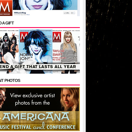
 A GIFT
NT PHOTOS