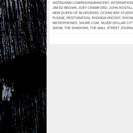
INSTAGRAM.COM/RHONDAVINCENT
,
INTERNATION
JIM ED BROWN
,
JOEY CRAWFORD
,
JOHN ROSTILL
NEW QUEEN OF BLUEGRASS
,
OCEAN WAY STUDI
PLEASE
,
RESTORATION
,
RHONDA VINCENT
,
RHOND
MICROPHONES
,
SHURE.COM
,
SILVER DOLLAR CIT
SHOW
,
THE SHADOWS
,
THE WALL STREET JOURN