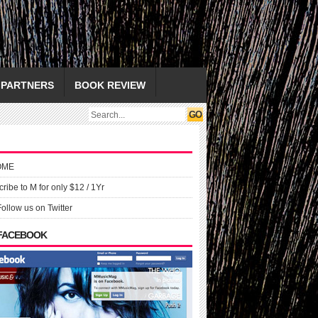
PARTNERS
BOOK REVIEW
OME
ribe to M for only $12 / 1Yr
Follow us on Twitter
 FACEBOOK