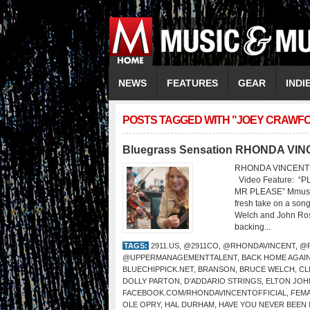
NEWS
FEATURES
GEAR
INDI
POSTS TAGGED WITH "JOEY CRAWF
Bluegrass Sensation RHONDA VINC
RHONDA VINCENT 
Video Feature: 
MR PLEASE” Mmusic
fresh take on a son
Welch and John Rost
backing...
TAGS:
2911.US
,
@2911CO
,
@RHONDAVINCENT
,
@R
@UPPERMANAGEMENTTALENT
,
BACK HOME AGAI
BLUECHIPPICK.NET
,
BRANSON
,
BRUCE WELCH
,
CL
DOLLY PARTON
,
D’ADDARIO STRINGS
,
ELTON JOH
FACEBOOK.COM/RHONDAVINCENTOFFICIAL
,
FEMA
OLE OPRY
,
HAL DURHAM
,
HAVE YOU NEVER BEEN