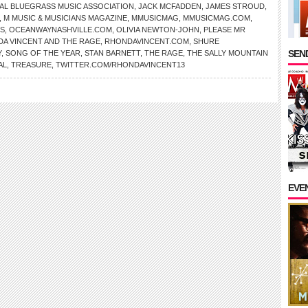
AL BLUEGRASS MUSIC ASSOCIATION
,
JACK MCFADDEN
,
JAMES STROUD
,
,
M MUSIC & MUSICIANS MAGAZINE
,
MMUSICMAG
,
MMUSICMAG.COM
,
OS
,
OCEANWAYNASHVILLE.COM
,
OLIVIA NEWTON-JOHN
,
PLEASE MR
A VINCENT AND THE RAGE
,
RHONDAVINCENT.COM
,
SHURE
SEND
Y
,
SONG OF THE YEAR
,
STAN BARNETT
,
THE RAGE
,
THE SALLY MOUNTAIN
AL
,
TREASURE
,
TWITTER.COM/RHONDAVINCENT13
EVE