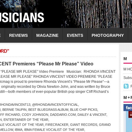
E
REVIEWS
MAGAZINE
EVENTS
PHOTOGRAPHY
ORD"
M
ENT Premieres “Please Mr Please” Video
M H
“PLEASE MR PLEASE” Video Premiere Musician: RHONDA VINCENT
“PLEASE MR PLEASE” RHONDA VINCENT VIDEO PREMIERE “PLEASE
Subsc
mag is proud to premiere Rhonda Vincent’s “Please Mr Please”—a
g originally recorded by Olivia Newton-John, and was written by Bruce
ill—both members of ever-popular British pop singer Cliff Richard’s
M +
HONDAVINCENT13
,
@RHONDAVINCENTOFFICIAL
,
N
,
BERNIE TAUPIN
,
BEST BLUEGRASS ALBUM
,
BLUE CHIP PICKS
,
IFF RICHARD
,
CODY JOHNSON
,
DADDARIO.COM
,
DAILEY & VINCENT
,
N
,
ENTERTAINER OF THE YEAR
,
LE VOCALIST OF THE YEAR
,
FIRECRACKER
,
GIANT RECORDS
,
GRAND
 MELLOW
,
IBMA
,
IBMA FEMALE VOCALIST OF THE YEAR
,