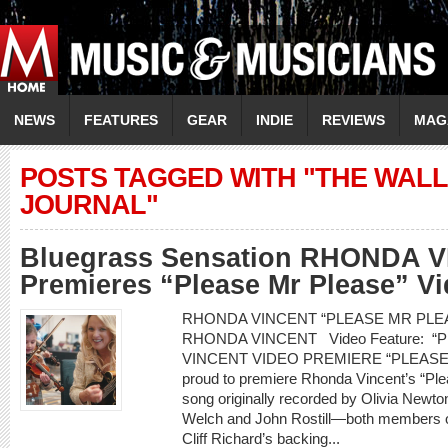
NEWS
FEATURES
GEAR
INDIE
REVIEWS
MAG
POSTS TAGGED WITH "THE WALL
JOURNAL"
Bluegrass Sensation RHONDA 
Premieres “Please Mr Please” V
RHONDA VINCENT “PLEASE MR PLEASE
RHONDA VINCENT Video Feature: 
VINCENT VIDEO PREMIERE “PLEASE 
proud to premiere Rhonda Vincent’s “Pl
song originally recorded by Olivia Newt
Welch and John Rostill—both members of
Cliff Richard’s backing...