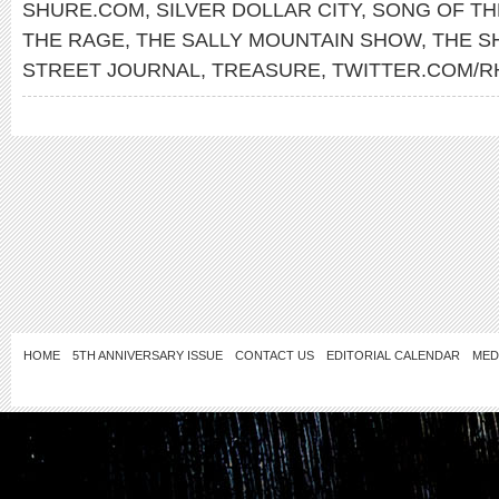
SHURE.COM
,
SILVER DOLLAR CITY
,
SONG OF TH
THE RAGE
,
THE SALLY MOUNTAIN SHOW
,
THE 
STREET JOURNAL
,
TREASURE
,
TWITTER.COM/R
HOME
5TH ANNIVERSARY ISSUE
CONTACT US
EDITORIAL CALENDAR
MED