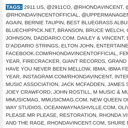
TAGS:
2911.US
,
@2911CO
,
@RHONDAVINCENT
,
@RHONDAVINCENTOFFICIAL
,
@UPPERMANAGEM
AGAIN
,
BERNIE TAUPIN
,
BEST BLUEGRASS ALB
BLUECHIPPICK.NET
,
BRANSON
,
BRUCE WELCH
,
JOHNSON
,
DADDARIO.COM
,
DAILEY & VINCENT
,
D’ADDARIO STRINGS
,
ELTON JOHN
,
ENTERTAINE
FACEBOOK.COM/RHONDAVINCENTOFFICIAL
,
FE
YEAR
,
FIRECRACKER
,
GIANT RECORDS
,
GRAND 
HAVE YOU NEVER BEEN MELLOW
,
IBMA
,
IBMA F
YEAR
,
INSTAGRAM.COM/RHONDAVINCENT
,
INTE
MUSIC ASSOCIATION
,
JACK MCFADDEN
,
JAMES 
JOEY CRAWFORD
,
JOHN ROSTILL
,
M MUSIC & M
MMUSICMAG
,
MMUSICMAG.COM
,
NEW QUEEN O
WAY STUDIOS
,
OCEANWAYNASHVILLE.COM
,
OLI
PLEASE MR PLEASE
,
RESTORATION
,
RHONDA V
AND THE RAGE
,
RHONDAVINCENT.COM
,
SHURE 