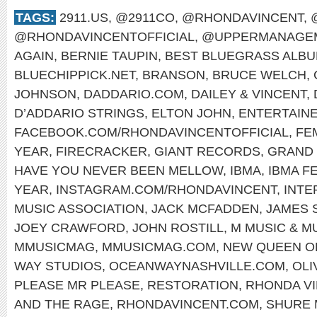
TAGS:
2911.US
,
@2911CO
,
@RHONDAVINCENT
,
@RHONDAVINCENTOFFICIAL
,
@UPPERMANAGEM
AGAIN
,
BERNIE TAUPIN
,
BEST BLUEGRASS ALB
BLUECHIPPICK.NET
,
BRANSON
,
BRUCE WELCH
,
JOHNSON
,
DADDARIO.COM
,
DAILEY & VINCENT
,
D’ADDARIO STRINGS
,
ELTON JOHN
,
ENTERTAINE
FACEBOOK.COM/RHONDAVINCENTOFFICIAL
,
FE
YEAR
,
FIRECRACKER
,
GIANT RECORDS
,
GRAND 
HAVE YOU NEVER BEEN MELLOW
,
IBMA
,
IBMA F
YEAR
,
INSTAGRAM.COM/RHONDAVINCENT
,
INTE
MUSIC ASSOCIATION
,
JACK MCFADDEN
,
JAMES 
JOEY CRAWFORD
,
JOHN ROSTILL
,
M MUSIC & M
MMUSICMAG
,
MMUSICMAG.COM
,
NEW QUEEN O
WAY STUDIOS
,
OCEANWAYNASHVILLE.COM
,
OLI
PLEASE MR PLEASE
,
RESTORATION
,
RHONDA V
AND THE RAGE
,
RHONDAVINCENT.COM
,
SHURE 