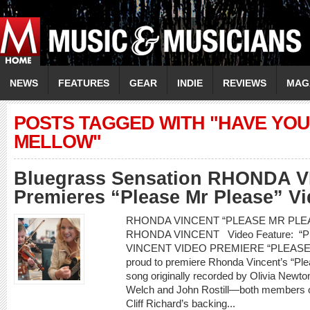
NEWS
FEATURES
GEAR
INDIE
REVIEWS
MAG
POSTS TAGGED WITH "HAVE YO
MELLOW"
Bluegrass Sensation RHONDA 
Premieres “Please Mr Please” V
RHONDA VINCENT “PLEASE MR PLEASE
RHONDA VINCENT Video Feature: 
VINCENT VIDEO PREMIERE “PLEASE 
proud to premiere Rhonda Vincent’s “Pl
song originally recorded by Olivia Newt
Welch and John Rostill—both members of
Cliff Richard’s backing...