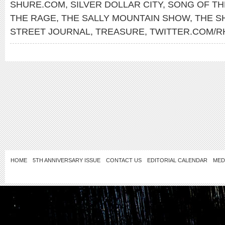
SHURE.COM
,
SILVER DOLLAR CITY
,
SONG OF TH
THE RAGE
,
THE SALLY MOUNTAIN SHOW
,
THE 
STREET JOURNAL
,
TREASURE
,
TWITTER.COM/R
HOME
5TH ANNIVERSARY ISSUE
CONTACT US
EDITORIAL CALENDAR
MED