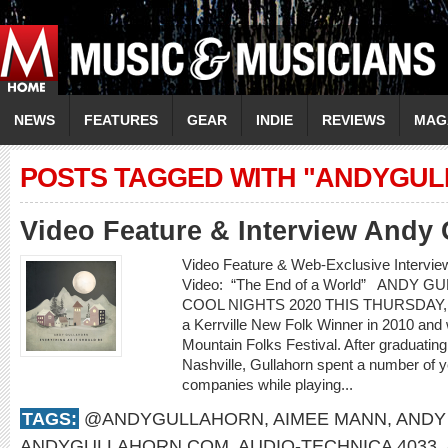
NEWS
FEATURES
GEAR
INDIE
REVIEWS
MAG
POSTS TAGGED WITH "ANDYGU
Video Feature & Interview Andy 
Video Feature & Web-Exclusive Inter
Video: “The End of a World” ANDY 
COOL NIGHTS 2020 THIS THURSDAY, 
a Kerrville New Folk Winner in 2010 and
Mountain Folks Festival. After graduatin
Nashville, Gullahorn spent a number of ye
companies while playing...
TAGS:
@ANDYGULLAHORN
,
AIMEE MANN
,
ANDY
ANDYGULLAHORN.COM
,
AUDIO-TECHNICA 4033
,