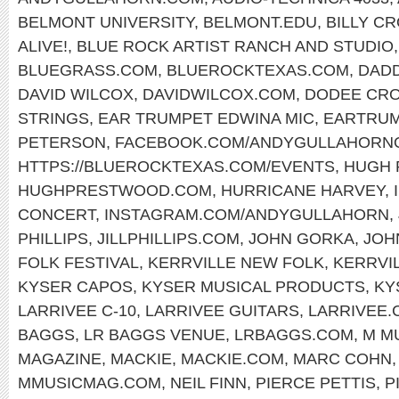
BELMONT UNIVERSITY
,
BELMONT.EDU
,
BILLY C
ALIVE!
,
BLUE ROCK ARTIST RANCH AND STUDIO
BLUEGRASS.COM
,
BLUEROCKTEXAS.COM
,
DAD
DAVID WILCOX
,
DAVIDWILCOX.COM
,
DODEE CR
STRINGS
,
EAR TRUMPET EDWINA MIC
,
EARTRUM
PETERSON
,
FACEBOOK.COM/ANDYGULLAHORNO
HTTPS://BLUEROCKTEXAS.COM/EVENTS
,
HUGH
HUGHPRESTWOOD.COM
,
HURRICANE HARVEY
,
CONCERT
,
INSTAGRAM.COM/ANDYGULLAHORN
,
PHILLIPS
,
JILLPHILLIPS.COM
,
JOHN GORKA
,
JOH
FOLK FESTIVAL
,
KERRVILLE NEW FOLK
,
KERRVI
KYSER CAPOS
,
KYSER MUSICAL PRODUCTS
,
KY
LARRIVEE C-10
,
LARRIVEE GUITARS
,
LARRIVEE.
BAGGS
,
LR BAGGS VENUE
,
LRBAGGS.COM
,
M M
MAGAZINE
,
MACKIE
,
MACKIE.COM
,
MARC COHN
MMUSICMAG.COM
,
NEIL FINN
,
PIERCE PETTIS
,
P