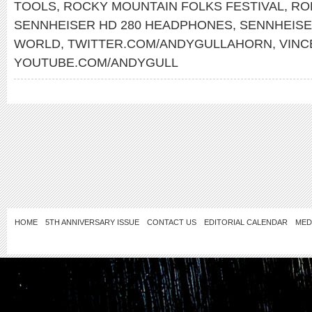
TOOLS
,
ROCKY MOUNTAIN FOLKS FESTIVAL
,
RO
SENNHEISER HD 280 HEADPHONES
,
SENNHEIS
WORLD
,
TWITTER.COM/ANDYGULLAHORN
,
VINC
YOUTUBE.COM/ANDYGULL
HOME
5TH ANNIVERSARY ISSUE
CONTACT US
EDITORIAL CALENDAR
MED