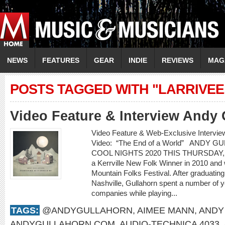
NEWS
FEATURES
GEAR
INDIE
REVIEWS
MAG
POSTS TAGGED WITH "LARRIVEE
Video Feature & Interview Andy 
Video Feature & Web-Exclusive Inter
Video: “The End of a World” ANDY 
COOL NIGHTS 2020 THIS THURSDAY, 
a Kerrville New Folk Winner in 2010 and
Mountain Folks Festival. After graduatin
Nashville, Gullahorn spent a number of ye
companies while playing...
TAGS:
@ANDYGULLAHORN
,
AIMEE MANN
,
ANDY
ANDYGULLAHORN.COM
,
AUDIO-TECHNICA 4033
,