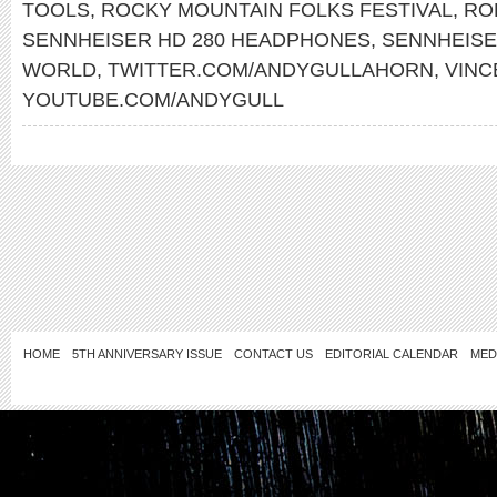
TOOLS
,
ROCKY MOUNTAIN FOLKS FESTIVAL
,
RO
SENNHEISER HD 280 HEADPHONES
,
SENNHEIS
WORLD
,
TWITTER.COM/ANDYGULLAHORN
,
VINC
YOUTUBE.COM/ANDYGULL
HOME
5TH ANNIVERSARY ISSUE
CONTACT US
EDITORIAL CALENDAR
MED