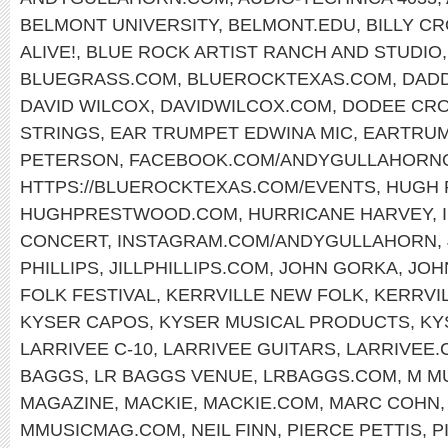
BELMONT UNIVERSITY
,
BELMONT.EDU
,
BILLY C
ALIVE!
,
BLUE ROCK ARTIST RANCH AND STUDIO
BLUEGRASS.COM
,
BLUEROCKTEXAS.COM
,
DAD
DAVID WILCOX
,
DAVIDWILCOX.COM
,
DODEE CR
STRINGS
,
EAR TRUMPET EDWINA MIC
,
EARTRUM
PETERSON
,
FACEBOOK.COM/ANDYGULLAHORNO
HTTPS://BLUEROCKTEXAS.COM/EVENTS
,
HUGH
HUGHPRESTWOOD.COM
,
HURRICANE HARVEY
,
CONCERT
,
INSTAGRAM.COM/ANDYGULLAHORN
,
PHILLIPS
,
JILLPHILLIPS.COM
,
JOHN GORKA
,
JOH
FOLK FESTIVAL
,
KERRVILLE NEW FOLK
,
KERRVI
KYSER CAPOS
,
KYSER MUSICAL PRODUCTS
,
KY
LARRIVEE C-10
,
LARRIVEE GUITARS
,
LARRIVEE.
BAGGS
,
LR BAGGS VENUE
,
LRBAGGS.COM
,
M M
MAGAZINE
,
MACKIE
,
MACKIE.COM
,
MARC COHN
MMUSICMAG.COM
,
NEIL FINN
,
PIERCE PETTIS
,
P