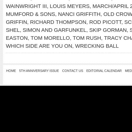
WAINWRIGHT III
,
LOUIS MEYERS
,
MARCH/APRIL 
MUMFORD & SONS
,
NANCI GRIFFITH
,
OLD CROW
GRIFFIN
,
RICHARD THOMPSON
,
ROD PICOTT
,
SC
SHEL
,
SIMON AND GARFUNKEL
,
SKIP GORMAN
,
EASTON
,
TOM MORELLO
,
TOM RUSH
,
TRACY C
WHICH SIDE ARE YOU ON
,
WRECKING BALL
HOME
5TH ANNIVERSARY ISSUE
CONTACT US
EDITORIAL CALENDAR
MED