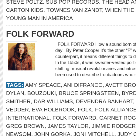
STEVE POLTZ
,
SUB POP RECORDS
,
THE HEAD A
CARTON KIDS
,
TOWNES VAN ZANDT
,
WHEN THE
YOUNG MAN IN AMERICA
FOLK FORWARD
FOLK FORWARD How a sound born of trad
day By Peter Cooper It’s the other “F” w
counterpart, it means different things to d
In the 1950s, it was sweater-vested polit
shifting musical revolutionaries and intro
been used to describe troubadours who spe
TAGS:
AMY SPEACE
,
ANI DIFRANCO
,
AVETT BR
DYLAN
,
BOUZOUKI
,
BRUCE SPRINGSTEEN
,
BYR
SMITHER
,
DAR WILLIAMS
,
DEVENDRA BANHART
,
VEDDER
,
EVA HOLBROOK
,
FOLK
,
FOLK ALLIANC
INTERNATIONAL
,
FOLK FORWARD
,
GARNET RO
GREG BROWN
,
JAMES TAYLOR
,
JIMMIE RODGER
NEWSOM
,
JOHN GORKA
,
JONI MITCHELL
,
JUDY 