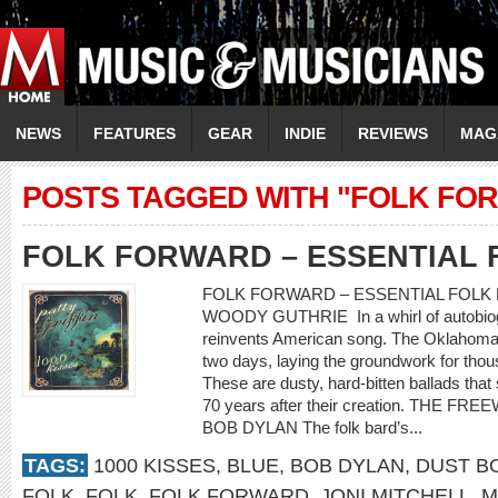
NEWS
FEATURES
GEAR
INDIE
REVIEWS
MAG
POSTS TAGGED WITH "FOLK FO
FOLK FORWARD – ESSENTIAL 
FOLK FORWARD – ESSENTIAL FOLK 
WOODY GUTHRIE In a whirl of autobiogr
reinvents American song. The Oklahoma 
two days, laying the groundwork for thou
These are dusty, hard-bitten ballads th
70 years after their creation. THE F
BOB DYLAN The folk bard’s...
TAGS:
1000 KISSES
,
BLUE
,
BOB DYLAN
,
DUST B
FOLK
,
FOLK
,
FOLK FORWARD
,
JONI MITCHELL
,
M