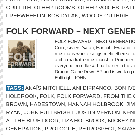
GRIFFITH
,
OTHER ROOMS
,
OTHER VOICES
,
PATT
FREEWHEELIN’ BOB DYLAN
,
WOODY GUTHRIE
FOLK FORWARD – NEXT GENE
FOLK FORWARD – NEXT GENERATION Sh
Colo., sisters Sarah, Hannah, Eva and Li
musicians whose songs meld ethereal ha
and remarkable musicianship. Producer 
everyone from Ike & Tina Turner to the
Dragon Came Down EP and is working on a
Fullbright JOHN...
TAGS:
ANAÏS MITCHELL
,
ANI DIFRANCO
,
BON IV
HOLBROOK
,
FOLK
,
FOLK FORWARD
,
FROM THE 
BROWN
,
HADESTOWN
,
HANNAH HOLBROOK
,
JI
RYAN
,
JOHN FULLBRIGHT
,
JUSTIN VERNON
,
KEN
AT THE BLUE DOOR
,
LIZA HOLBROOK
,
MICKEY 
GENERATION
,
PROLOGUE
,
RETROSPECT
,
SARA