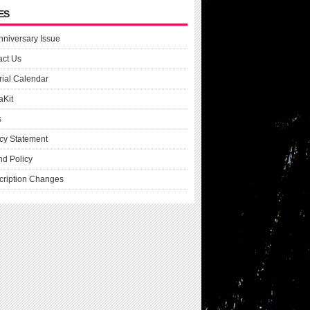
ES
nniversary Issue
act Us
rial Calendar
aKit
s
cy Statement
nd Policy
cription Changes