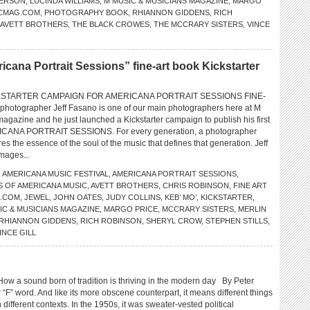
FERSON
,
LUCINDA WILLIAMS
,
M MUSIC & MUSICIANS MAGAZINE
,
MARGO
CMAG.COM
,
PHOTOGRAPHY BOOK
,
RHIANNON GIDDENS
,
RICH
 AVETT BROTHERS
,
THE BLACK CROWES
,
THE MCCRARY SISTERS
,
VINCE
na Portrait Sessions” fine-art book Kickstarter
KSTARTER CAMPAIGN FOR AMERICANA PORTRAIT SESSIONS FINE-
hotographer Jeff Fasano is one of our main photographers here at M
agazine and he just launched a Kickstarter campaign to publish his first
RICANA PORTRAIT SESSIONS. For every generation, a photographer
 the essence of the soul of the music that defines that generation. Jeff
images...
,
AMERICANA MUSIC FESTIVAL
,
AMERICANA PORTRAIT SESSIONS
,
S OF AMERICANA MUSIC
,
AVETT BROTHERS
,
CHRIS ROBINSON
,
FINE ART
O.COM
,
JEWEL
,
JOHN OATES
,
JUDY COLLINS
,
KEB’ MO’
,
KICKSTARTER
,
IC & MUSICIANS MAGAZINE
,
MARGO PRICE
,
MCCRARY SISTERS
,
MERLIN
RHIANNON GIDDENS
,
RICH ROBINSON
,
SHERYL CROW
,
STEPHEN STILLS
,
INCE GILL
 sound born of tradition is thriving in the modern day By Peter
r “F” word. And like its more obscene counterpart, it means different things
n different contexts. In the 1950s, it was sweater-vested political