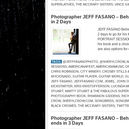
SUPERLATIVES
,
THE MCCRARY SISTERS
,
VINCE GI
Photographer JEFF FASANO – Behi
in 2 Days
JEFF FASANO Behin
2 days to go for his
PORTRAIT SESSIONS.
his book and a choi
are also options for
TAGS:
@JEFFFASANOPHOTO
,
@SHERYLCROW
,
A
SESSIONS
,
AMERICANAFEST
,
AMERICANAMUSIC.O
CHRIS ROBINSON
,
CITY WINERY
,
CROSBY STILLS 
AFICIONADO
,
GUITAR PLAYER
,
GUITAR WORLD
,
GU
JEFF FASANO
,
JEFFFASANO.COM
,
JEWEL
,
JOHN O
KICKSTARTER
,
KRIS KRISTOFFERSON
,
LUCINDA W
STUART
,
MARTY STUART & THE FABULOUS SUPER
PHOTOGRAPHY BOOK
,
RHIANNON GIDDENS
,
RIC
CROW
,
SHERYLCROW.COM
,
SONGBIRDS
,
SONGBI
BLACK CROWES
,
THE MCCRARY SISTERS
,
TWITT
Photographer JEFF FASANO – Behi
ends in 3 Days