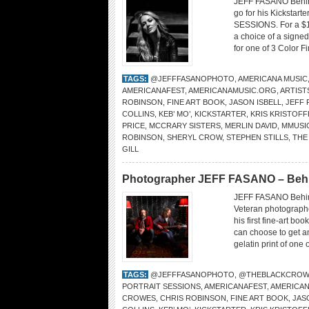
JEFF FASANO Behind
go for his Kickstar
SESSIONS. For a $1
a choice of a signed
for one of 3 Color F
TAGS:
@JEFFFASANOPHOTO
,
AMERICANA MUSIC
AMERICANAFEST
,
AMERICANAMUSIC.ORG
,
ARTIST
ROBINSON
,
FINE ART BOOK
,
JASON ISBELL
,
JEFF 
COLLINS
,
KEB’ MO’
,
KICKSTARTER
,
KRIS KRISTOF
PRICE
,
MCCRARY SISTERS
,
MERLIN DAVID
,
MMUSI
ROBINSON
,
SHERYL CROW
,
STEPHEN STILLS
,
THE
GILL
Photographer JEFF FASANO – Behind
JEFF FASANO Behin
Veteran photographe
his first fine-art 
can choose to get a
gelatin print of one
TAGS:
@JEFFFASANOPHOTO
,
@THEBLACKCROW
PORTRAIT SESSIONS
,
AMERICANAFEST
,
AMERICA
CROWES
,
CHRIS ROBINSON
,
FINE ART BOOK
,
JAS