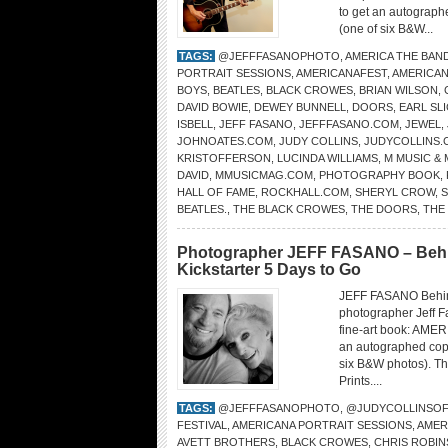
to get an autograph
(one of six B&W...
TAGS:
@JEFFFASANOPHOTO
,
AMERICA THE BAN
PORTRAIT SESSIONS
,
AMERICANAFEST
,
AMERICA
BOYS
,
BEATLES
,
BLACK CROWES
,
BRIAN WILSON
,
DAVID BOWIE
,
DEWEY BUNNELL
,
DOORS
,
EARL SL
ISBELL
,
JEFF FASANO
,
JEFFFASANO.COM
,
JEWEL
,
JOHNOATES.COM
,
JUDY COLLINS
,
JUDYCOLLINS.
KRISTOFFERSON
,
LUCINDA WILLIAMS
,
M MUSIC &
DAVID
,
MMUSICMAG.COM
,
PHOTOGRAPHY BOOK
,
HALL OF FAME
,
ROCKHALL.COM
,
SHERYL CROW
,
S
BEATLES.
,
THE BLACK CROWES
,
THE DOORS
,
THE
Photographer JEFF FASANO – Behind
Kickstarter 5 Days to Go
JEFF FASANO Behi
photographer Jeff Fa
fine-art book: AME
an autographed copy
six B&W photos). The
Prints....
TAGS:
@JEFFFASANOPHOTO
,
@JUDYCOLLINSOF
FESTIVAL
,
AMERICANA PORTRAIT SESSIONS
,
AMER
AVETT BROTHERS
,
BLACK CROWES
,
CHRIS ROBI