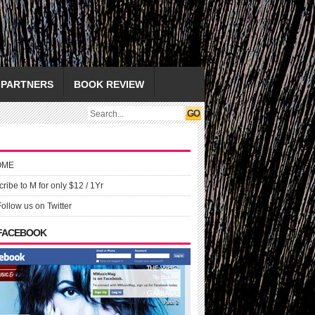
PARTNERS
BOOK REVIEW
OME
ribe to M for only $12 / 1Yr
Follow us on Twitter
 FACEBOOK