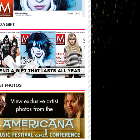
 A GIFT
NT PHOTOS