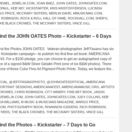
JEWEL
,
JEWELJK.COM
,
JOAN BAEZ
,
JOHN OATES
,
JOHNOATES.COM
,
EPAUL
,
KEB’ MO’
,
KICKSTARTER
,
KRIS KRISTOFFERSON
,
LUCINDA
GO PRICE
,
MCCRARY SISTERS
,
MERLIN DAVID
,
MMUSICMAG.COM
,
H ROBINSON
,
ROCK & ROLL HALL OF FAME
,
ROCKHALL.COM
,
SHERYL
HE BLACK CROWES
,
THE MCCRARY SISTERS
,
VINCE GILL
d the JOHN OATES Photo – Kickstarter – 6 Days
d the Photos JOHN OATES Veteran photographer Jeff Fasano has six
is Kickstarter campaign—to publish his first fine-art book: AMERICANA
 For a $100 pledge, you can choose to get an autographed copy of
ce of a signed B&W Silver Gelatin Print (one of six B&W photos). There
 one of three Color Fine Art Pigment Photo Prints. Today, we feature the...
CIAL
,
@JEFFFASANOPHOTO
,
@JOHNOATESOFFICIAL
,
AMERICANA
PORTRAIT SESSIONS
,
AMERICANAFEST
,
AMERICANAMUSIC.ORG
,
ARTISTS
 CROWES
,
CHRIS ROBINSON
,
CITY WINERY
,
FINE ART BOOK
,
JASON
JEWELJK.COM
,
JOHN OATES
,
JOHNOATES.COM
,
JUDY COLLINS
,
KEB’
DA WILLIAMS
,
M MUSIC & MUSICIANS MAGAZINE
,
MARGO PRICE
,
COM
,
PHOTOGRAPHY BOOK
,
RHIANNON GIDDENS
,
RICH ROBINSON
,
THERS
,
THE BLACK CROWES
,
THE MCCRARY SISTERS
,
VINCE GILL
 the Photos – Kickstarter – 7 Days to Go