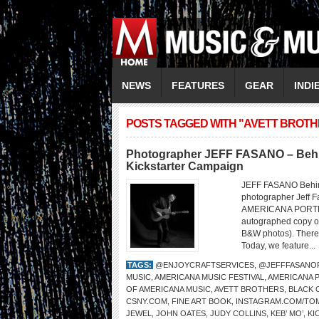
NEWS
FEATURES
GEAR
INDI
POSTS TAGGED WITH "AVETT BROTH
Photographer JEFF FASANO – Behi
Kickstarter Campaign
JEFF FASANO Behin
photographer Jeff Fa
AMERICANA PORTRAI
autographed copy of 
B&W photos). There a
Today, we feature...
TAGS:
@ENJOYCRAFTSERVICES
,
@JEFFFASANO
MUSIC
,
AMERICANA MUSIC FESTIVAL
,
AMERICANA 
OF AMERICANA MUSIC
,
AVETT BROTHERS
,
BLACK
CSNY.COM
,
FINE ART BOOK
,
INSTAGRAM.COM/T
JEWEL
,
JOHN OATES
,
JUDY COLLINS
,
KEB’ MO’
,
KI