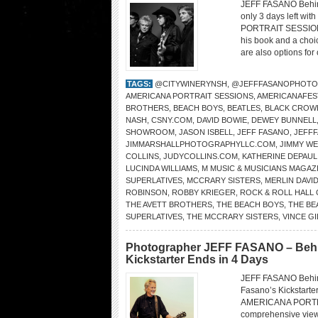
JEFF FASANO Behin
only 3 days left wit
PORTRAIT SESSIONS.
his book and a choi
are also options for
TAGS:
@CITYWINERYNSH
,
@JEFFFASANOPHOTO
AMERICANA PORTRAIT SESSIONS
,
AMERICANAFES
BROTHERS
,
BEACH BOYS
,
BEATLES
,
BLACK CROW
NASH
,
CSNY.COM
,
DAVID BOWIE
,
DEWEY BUNNELL
SHOWROOM
,
JASON ISBELL
,
JEFF FASANO
,
JEFF
JIMMARSHALLPHOTOGRAPHYLLC.COM
,
JIMMY W
COLLINS
,
JUDYCOLLINS.COM
,
KATHERINE DEPAUL
LUCINDA WILLIAMS
,
M MUSIC & MUSICIANS MAGAZ
SUPERLATIVES
,
MCCRARY SISTERS
,
MERLIN DAVI
ROBINSON
,
ROBBY KRIEGER
,
ROCK & ROLL HALL 
THE AVETT BROTHERS
,
THE BEACH BOYS
,
THE BE
SUPERLATIVES
,
THE MCCRARY SISTERS
,
VINCE GI
Photographer JEFF FASANO – Beh
Kickstarter Ends in 4 Days
JEFF FASANO Behin
Fasano’s Kickstarter
AMERICANA PORTRAI
comprehensive view 