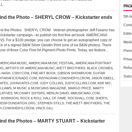
LL
PAG
5th A
nd the Photo – SHERYL CROW – Kickstarter ends
Cont
d the Photos SHERYL CROW Veteran photographer Jeff Fasano has
Edito
 Kickstarter campaign—to publish his first fine-art book: AMERICANA
 For a $100 pledge, you can choose to get an autographed copy of
Medi
ce of a signed B&W Silver Gelatin Print (one of six B&W photos). There
 one of three Color Fine Art Pigment Photo Prints. Today, we feature...
Pres
Priva
MERICANA MUSIC
,
AMERICANA MUSIC FESTIVAL
,
AMERICANA PORTRAIT
Refu
RG
,
ARTISTS OF AMERICANA MUSIC
,
AVETT BROTHERS
,
BLACK CROWES
,
& NASH
,
CSNY.COM
,
FINE ART BOOK
,
GIBSON SHOWROOM
,
GUITAR
Subs
ITARAFICIONADO.COM
,
INSTAGRAM.COM/SHERYLCROW
,
JASON ISBELL
,
ATES
,
JOHNOATES.COM
,
JUDY COLLINS
,
JUDYCOLLINS.COM
,
KEB’ MO’
,
ILLIAMS
,
M MUSIC & MUSICIANS MAGAZINE
,
MARGO PRICE
,
MARTY
LATIVES
,
MCCRARY SISTERS
,
MERLIN DAVID
,
MMUSICMAG.COM
,
H ROBINSON
,
ROCK & ROLL HALL OF FAME
,
ROCKHALL.COM
,
SHERYL
RDSFOUNDATION.ORG
,
STEPHEN STILLS
,
THE AVETT BROTHERS
,
THE
ER.COM/SHERYLCROW
,
VINCE GILL
nd the Photos – MARTY STUART – Kickstarter