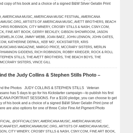
ed copy of his book and a choice of a signed B&W Silver Gelatin Print
D
,
AMERICANA MUSIC
,
AMERICANA MUSIC FESTIVAL
,
AMERICANA
NAMUSIC.ORG
,
ARTISTS OF AMERICANA MUSIC
,
AVETT BROTHERS
,
BEACH
CHRIS ROBINSON
,
CITY WINERY
,
CROSBY STILLS & NASH
,
CSNY.COM
,
ICK
,
FINE ART BOOK
,
GERRY BECKLEY
,
GIBSON SHOWROOM
,
JASON
JEWELJK.COM
,
JIMMY WEBB
,
JOAN BAEZ
,
JOHN LENNON
,
JOHN OATES
,
COM
,
KATHERINE DEPAUL
,
KEB’ MO’
,
KICKSTARTER
,
KRIS
 MUSICIANS MAGAZINE
,
MARGO PRICE
,
MCCRARY SISTERS
,
MERLIN
RHIANNON GIDDENS
,
RICH ROBINSON
,
ROBBY KRIEGER
,
ROCK & ROLL
TEPHEN STILLS
,
THE AVETT BROTHERS
,
THE BEACH BOYS
,
THE
 MCCRARY SISTERS
,
VINCE GILL
 the Judy Collins & Stephen Stills Photo –
nd the Photos JUDY COLLINS & STEPHEN STILLS Veteran
sano has 5 days to go for his Kickstarter campaign—to publish his first
RICANA PORTRAIT SESSIONS. For a $100 pledge, you can choose to get
 of his book and a choice of a signed B&W Silver Gelatin Print (one of
re are also options for one of three Color Fine Art Pigment Photo
FICIAL
,
@OFFICIALCSNY
,
AMERICANA MUSIC
,
AMERICANA MUSIC
ICANAFEST
,
AMERICANAMUSIC.ORG
,
ARTISTS OF AMERICANA MUSIC
,
NSON
,
CITY WINERY
,
CROSBY STILLS & NASH
,
CSNY.COM
,
FINE ART BOOK
,