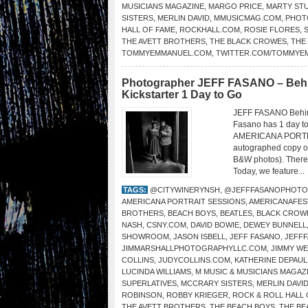
MUSICIANS MAGAZINE
,
MARGO PRICE
,
MARTY ST
SISTERS
,
MERLIN DAVID
,
MMUSICMAG.COM
,
PHOT
HALL OF FAME
,
ROCKHALL.COM
,
ROSIE FLORES
,
THE AVETT BROTHERS
,
THE BLACK CROWES
,
THE
TOMMYEMMANUEL.COM
,
TWITTER.COM/TOMMYE
Photographer JEFF FASANO – Beh
Kickstarter 1 Day to Go
JEFF FASANO Behin
Fasano has 1 day to 
AMERICANA PORTRAI
autographed copy of 
B&W photos). There a
Today, we feature...
TAGS:
@CITYWINERYNSH
,
@JEFFFASANOPHOTO
AMERICANA PORTRAIT SESSIONS
,
AMERICANAFES
BROTHERS
,
BEACH BOYS
,
BEATLES
,
BLACK CROW
NASH
,
CSNY.COM
,
DAVID BOWIE
,
DEWEY BUNNELL
SHOWROOM
,
JASON ISBELL
,
JEFF FASANO
,
JEFF
JIMMARSHALLPHOTOGRAPHYLLC.COM
,
JIMMY W
COLLINS
,
JUDYCOLLINS.COM
,
KATHERINE DEPAUL
LUCINDA WILLIAMS
,
M MUSIC & MUSICIANS MAGAZ
SUPERLATIVES
,
MCCRARY SISTERS
,
MERLIN DAVI
ROBINSON
,
ROBBY KRIEGER
,
ROCK & ROLL HALL 
THE AVETT BROTHERS
,
THE BEACH BOYS
,
THE BE