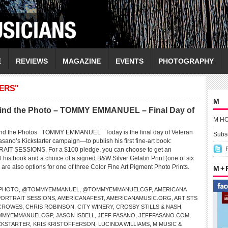
E
REVIEWS
MAGAZINE
EVENTS
PHOTOGRAPHY
ERS"
M
nd the Photo – TOMMY EMMANUEL – Final Day of
M H
d the Photos TOMMY EMMANUEL Today is the final day of Veteran
Subsc
sano’s Kickstarter campaign—to publish his first fine-art book:
T SESSIONS. For a $100 pledge, you can choose to get an
his book and a choice of a signed B&W Silver Gelatin Print (one of six
re also options for one of three Color Fine Art Pigment Photo Prints.
M +
PHOTO
,
@TOMMYEMMANUEL
,
@TOMMYEMMANUELCGP
,
AMERICANA
PORTRAIT SESSIONS
,
AMERICANAFEST
,
AMERICANAMUSIC.ORG
,
ARTISTS
 CROWES
,
CHRIS ROBINSON
,
CITY WINERY
,
CROSBY STILLS & NASH
,
OMMYEMMANUELCGP
,
JASON ISBELL
,
JEFF FASANO
,
JEFFFASANO.COM
,
CKSTARTER
,
KRIS KRISTOFFERSON
,
LUCINDA WILLIAMS
,
M MUSIC &