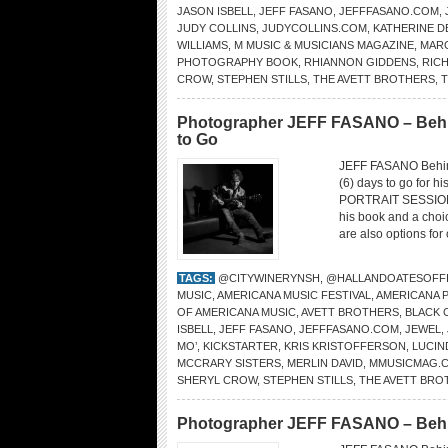
JASON ISBELL
,
JEFF FASANO
,
JEFFFASANO.COM
,
JUDY COLLINS
,
JUDYCOLLINS.COM
,
KATHERINE D
WILLIAMS
,
M MUSIC & MUSICIANS MAGAZINE
,
MAR
PHOTOGRAPHY BOOK
,
RHIANNON GIDDENS
,
RIC
CROW
,
STEPHEN STILLS
,
THE AVETT BROTHERS
,
T
Photographer JEFF FASANO – Behin
to Go
JEFF FASANO Behin
(6) days to go for h
PORTRAIT SESSIONS.
his book and a choi
are also options for
TAGS:
@CITYWINERYNSH
,
@HALLANDOATESOFFI
MUSIC
,
AMERICANA MUSIC FESTIVAL
,
AMERICANA 
OF AMERICANA MUSIC
,
AVETT BROTHERS
,
BLACK
ISBELL
,
JEFF FASANO
,
JEFFFASANO.COM
,
JEWEL
,
MO’
,
KICKSTARTER
,
KRIS KRISTOFFERSON
,
LUCIN
MCCRARY SISTERS
,
MERLIN DAVID
,
MMUSICMAG.
SHERYL CROW
,
STEPHEN STILLS
,
THE AVETT BRO
Photographer JEFF FASANO – Behind