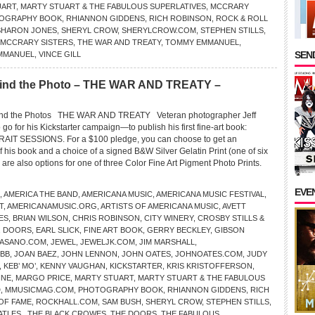
UART
,
MARTY STUART & THE FABULOUS SUPERLATIVES
,
MCCRARY
OGRAPHY BOOK
,
RHIANNON GIDDENS
,
RICH ROBINSON
,
ROCK & ROLL
SHARON JONES
,
SHERYL CROW
,
SHERYLCROW.COM
,
STEPHEN STILLS
,
 MCCRARY SISTERS
,
THE WAR AND TREATY
,
TOMMY EMMANUEL
,
SEND
MMANUEL
,
VINCE GILL
ind the Photo – THE WAR AND TREATY –
d the Photos THE WAR AND TREATY Veteran photographer Jeff
go for his Kickstarter campaign—to publish his first fine-art book:
T SESSIONS. For a $100 pledge, you can choose to get an
his book and a choice of a signed B&W Silver Gelatin Print (one of six
re also options for one of three Color Fine Art Pigment Photo Prints.
EVE
,
AMERICA THE BAND
,
AMERICANA MUSIC
,
AMERICANA MUSIC FESTIVAL
,
T
,
AMERICANAMUSIC.ORG
,
ARTISTS OF AMERICANA MUSIC
,
AVETT
ES
,
BRIAN WILSON
,
CHRIS ROBINSON
,
CITY WINERY
,
CROSBY STILLS &
,
DOORS
,
EARL SLICK
,
FINE ART BOOK
,
GERRY BECKLEY
,
GIBSON
FASANO.COM
,
JEWEL
,
JEWELJK.COM
,
JIM MARSHALL
,
EBB
,
JOAN BAEZ
,
JOHN LENNON
,
JOHN OATES
,
JOHNOATES.COM
,
JUDY
,
KEB’ MO’
,
KENNY VAUGHAN
,
KICKSTARTER
,
KRIS KRISTOFFERSON
,
INE
,
MARGO PRICE
,
MARTY STUART
,
MARTY STUART & THE FABULOUS
D
,
MMUSICMAG.COM
,
PHOTOGRAPHY BOOK
,
RHIANNON GIDDENS
,
RICH
OF FAME
,
ROCKHALL.COM
,
SAM BUSH
,
SHERYL CROW
,
STEPHEN STILLS
,
ATLES.
,
THE BLACK CROWES
,
THE DOORS
,
THE FABULOUS