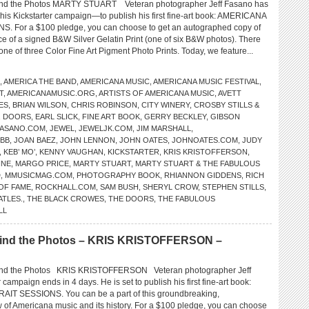
d the Photos MARTY STUART Veteran photographer Jeff Fasano has
h his Kickstarter campaign—to publish his first fine-art book: AMERICANA
 For a $100 pledge, you can choose to get an autographed copy of
ce of a signed B&W Silver Gelatin Print (one of six B&W photos). There
 one of three Color Fine Art Pigment Photo Prints. Today, we feature...
,
AMERICA THE BAND
,
AMERICANA MUSIC
,
AMERICANA MUSIC FESTIVAL
,
T
,
AMERICANAMUSIC.ORG
,
ARTISTS OF AMERICANA MUSIC
,
AVETT
ES
,
BRIAN WILSON
,
CHRIS ROBINSON
,
CITY WINERY
,
CROSBY STILLS &
,
DOORS
,
EARL SLICK
,
FINE ART BOOK
,
GERRY BECKLEY
,
GIBSON
FASANO.COM
,
JEWEL
,
JEWELJK.COM
,
JIM MARSHALL
,
EBB
,
JOAN BAEZ
,
JOHN LENNON
,
JOHN OATES
,
JOHNOATES.COM
,
JUDY
,
KEB’ MO’
,
KENNY VAUGHAN
,
KICKSTARTER
,
KRIS KRISTOFFERSON
,
INE
,
MARGO PRICE
,
MARTY STUART
,
MARTY STUART & THE FABULOUS
D
,
MMUSICMAG.COM
,
PHOTOGRAPHY BOOK
,
RHIANNON GIDDENS
,
RICH
OF FAME
,
ROCKHALL.COM
,
SAM BUSH
,
SHERYL CROW
,
STEPHEN STILLS
,
ATLES.
,
THE BLACK CROWES
,
THE DOORS
,
THE FABULOUS
LL
ind the Photos – KRIS KRISTOFFERSON –
d the Photos KRIS KRISTOFFERSON Veteran photographer Jeff
 campaign ends in 4 days. He is set to publish his first fine-art book:
T SESSIONS. You can be a part of this groundbreaking,
of Americana music and its history. For a $100 pledge, you can choose