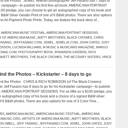
 the Photos JEWEL Veteran photographer Jeff Fasano has 7 days to
ter campaign—to publish his first fine-art book: AMERICANA PORTRAIT
00 pledge, you can choose to get an autographed copy of his book and
 B&W Silver Gelatin Print of one of 6 B&W photos. There are also options
ine Art Pigment Photo Prints. Today, we feature the back story of...
,
AMERICANA MUSIC FESTIVAL
,
AMERICANA PORTRAIT SESSIONS
,
S OF AMERICANA MUSIC
,
AVETT BROTHERS
,
BLACK CROWES
,
CHRIS
FASANO
,
JEFFFASANO.COM
,
JEWEL
,
JEWELJK.COM
,
JOHN OATES
,
JUDY
FERSON
,
LUCINDA WILLIAMS
,
M MUSIC & MUSICIANS MAGAZINE
,
MARGO
CMAG.COM
,
PHOTOGRAPHY BOOK
,
RHIANNON GIDDENS
,
RICH
 AVETT BROTHERS
,
THE BLACK CROWES
,
THE MCCRARY SISTERS
,
VINCE
 the Photos – Kickstarter – 8 days to go
d the Photos CHRIS & RICH ROBINSON (of The Black Crowes):
r Jeff Fasano has 8 days to go for his Kickstarter campaign—to publish
book: AMERICANA PORTRAIT SESSIONS. For as little as a $100 pledge, you
n autographed copy of his book and a choice of a signed B&W silver
 of 6 B&W photos. There are also options for one of 3 Color Fine...
ES
,
AMERICANA MUSIC
,
AMERICANA MUSIC FESTIVAL
,
AMERICANA
NAMUSIC.ORG
,
ARTISTS OF AMERICANA MUSIC
,
AVETT BROTHERS
,
BLACK
ON ISBELL
,
JEFF FASANO
,
JEFFFASANO.COM
,
JEWEL
,
JOHN OATES
,
JUDY