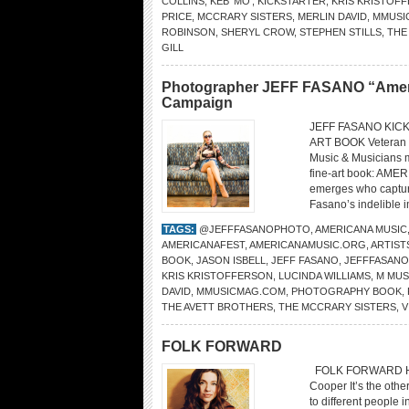
COLLINS
,
KEB’ MO’
,
KICKSTARTER
,
KRIS KRISTOF
PRICE
,
MCCRARY SISTERS
,
MERLIN DAVID
,
MMUSI
ROBINSON
,
SHERYL CROW
,
STEPHEN STILLS
,
THE
GILL
Photographer JEFF FASANO “America
Campaign
JEFF FASANO KIC
ART BOOK Veteran p
Music & Musicians m
fine-art book: AME
emerges who captures
Fasano’s indelible 
TAGS:
@JEFFFASANOPHOTO
,
AMERICANA MUSIC
AMERICANAFEST
,
AMERICANAMUSIC.ORG
,
ARTIST
BOOK
,
JASON ISBELL
,
JEFF FASANO
,
JEFFFASAN
KRIS KRISTOFFERSON
,
LUCINDA WILLIAMS
,
M MUS
DAVID
,
MMUSICMAG.COM
,
PHOTOGRAPHY BOOK
,
THE AVETT BROTHERS
,
THE MCCRARY SISTERS
,
V
FOLK FORWARD
FOLK FORWARD How a
Cooper It’s the othe
to different people i