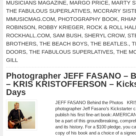
MUSICIANS MAGAZINE
,
MARGO PRICE
,
MARTY S
THE FABULOUS SUPERLATIVES
,
MCCRARY SIST
MMUSICMAG.COM
,
PHOTOGRAPHY BOOK
,
RHIA
ROBINSON
,
ROBBY KRIEGER
,
ROCK & ROLL HAL
ROCKHALL.COM
,
SAM BUSH
,
SHERYL CROW
,
ST
BROTHERS
,
THE BEACH BOYS
,
THE BEATLES.
,
T
DOORS
,
THE FABULOUS SUPERLATIVES
,
THE M
GILL
Photographer JEFF FASANO – B
– KRIS KRISTOFFERSON – Kickst
Days
JEFF FASANO Behind the Photos KR
photographer Jeff Fasano’s Kickstarter c
publish his first fine-art book: AME
be a part of this groundbreaking, compr
and its history. For a $100 pledge, you 
copy of his book and a choice of a signe