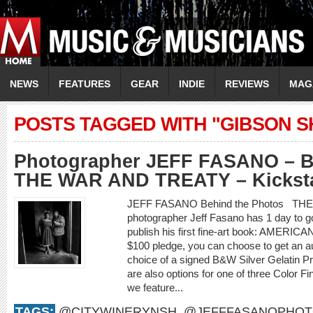
NEWS
FEATURES
GEAR
INDIE
REVIEWS
MAG
POSTS TAGGED WITH "GIBSON 
Photographer JEFF FASANO – Be
THE WAR AND TREATY – Kickstar
JEFF FASANO Behind the Photos TH
photographer Jeff Fasano has 1 day to g
publish his first fine-art book: AMER
$100 pledge, you can choose to get an a
choice of a signed B&W Silver Gelatin Pr
are also options for one of three Color F
we feature...
TAGS:
@CITYWINERYNSH
,
@JEFFFASANOPHO