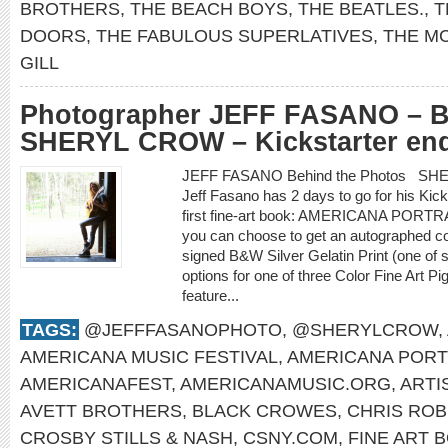
BROTHERS
,
THE BEACH BOYS
,
THE BEATLES.
,
T
DOORS
,
THE FABULOUS SUPERLATIVES
,
THE M
GILL
Photographer JEFF FASANO – Be
SHERYL CROW – Kickstarter end
JEFF FASANO Behind the Photos SHE
Jeff Fasano has 2 days to go for his Kic
first fine-art book: AMERICANA PORTR
you can choose to get an autographed co
signed B&W Silver Gelatin Print (one of 
options for one of three Color Fine Art P
feature...
TAGS:
@JEFFFASANOPHOTO
,
@SHERYLCROW
,
AMERICANA MUSIC FESTIVAL
,
AMERICANA PORT
AMERICANAFEST
,
AMERICANAMUSIC.ORG
,
ARTI
AVETT BROTHERS
,
BLACK CROWES
,
CHRIS ROB
CROSBY STILLS & NASH
,
CSNY.COM
,
FINE ART 