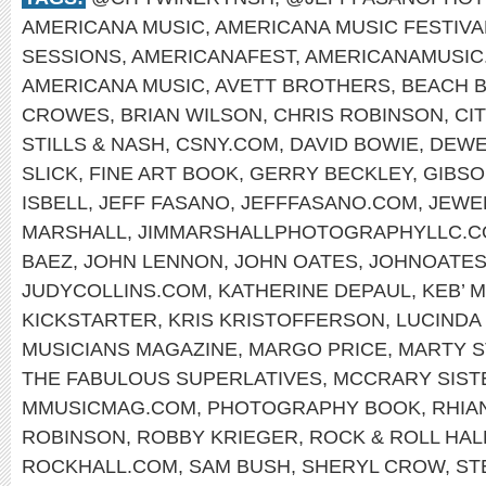
AMERICANA MUSIC
,
AMERICANA MUSIC FESTIVA
SESSIONS
,
AMERICANAFEST
,
AMERICANAMUSIC
AMERICANA MUSIC
,
AVETT BROTHERS
,
BEACH 
CROWES
,
BRIAN WILSON
,
CHRIS ROBINSON
,
CI
STILLS & NASH
,
CSNY.COM
,
DAVID BOWIE
,
DEWE
SLICK
,
FINE ART BOOK
,
GERRY BECKLEY
,
GIBS
ISBELL
,
JEFF FASANO
,
JEFFFASANO.COM
,
JEWE
MARSHALL
,
JIMMARSHALLPHOTOGRAPHYLLC.
BAEZ
,
JOHN LENNON
,
JOHN OATES
,
JOHNOATES
JUDYCOLLINS.COM
,
KATHERINE DEPAUL
,
KEB’ M
KICKSTARTER
,
KRIS KRISTOFFERSON
,
LUCINDA
MUSICIANS MAGAZINE
,
MARGO PRICE
,
MARTY S
THE FABULOUS SUPERLATIVES
,
MCCRARY SIST
MMUSICMAG.COM
,
PHOTOGRAPHY BOOK
,
RHIA
ROBINSON
,
ROBBY KRIEGER
,
ROCK & ROLL HAL
ROCKHALL.COM
,
SAM BUSH
,
SHERYL CROW
,
ST