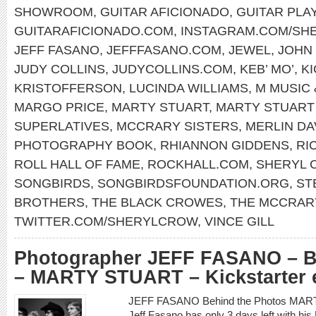
SHOWROOM
,
GUITAR AFICIONADO
,
GUITAR PLA
GUITARAFICIONADO.COM
,
INSTAGRAM.COM/SH
JEFF FASANO
,
JEFFFASANO.COM
,
JEWEL
,
JOHN
JUDY COLLINS
,
JUDYCOLLINS.COM
,
KEB’ MO’
,
K
KRISTOFFERSON
,
LUCINDA WILLIAMS
,
M MUSIC 
MARGO PRICE
,
MARTY STUART
,
MARTY STUART
SUPERLATIVES
,
MCCRARY SISTERS
,
MERLIN DA
PHOTOGRAPHY BOOK
,
RHIANNON GIDDENS
,
RI
ROLL HALL OF FAME
,
ROCKHALL.COM
,
SHERYL 
SONGBIRDS
,
SONGBIRDSFOUNDATION.ORG
,
ST
BROTHERS
,
THE BLACK CROWES
,
THE MCCRAR
TWITTER.COM/SHERYLCROW
,
VINCE GILL
Photographer JEFF FASANO – B
– MARTY STUART – Kickstarter 
JEFF FASANO Behind the Photos MAR
Jeff Fasano has only 3 days left with hi