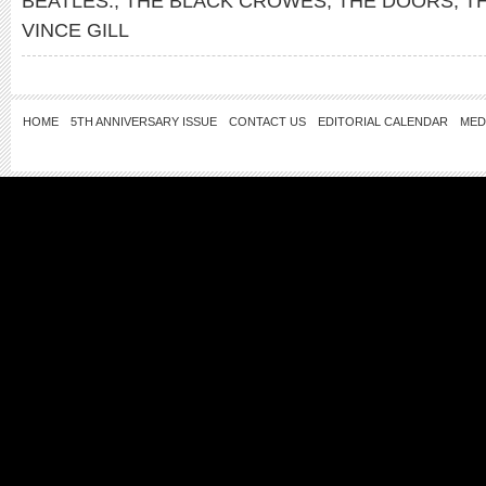
BEATLES.
,
THE BLACK CROWES
,
THE DOORS
,
T
VINCE GILL
HOME
5TH ANNIVERSARY ISSUE
CONTACT US
EDITORIAL CALENDAR
MED