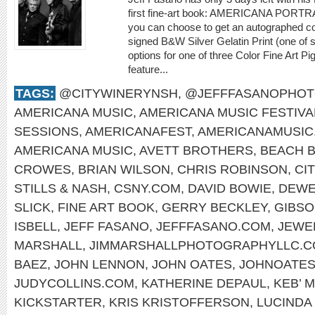
first fine-art book: AMERICANA PORTR
you can choose to get an autographed co
signed B&W Silver Gelatin Print (one of 
options for one of three Color Fine Art P
feature...
TAGS:
@CITYWINERYNSH
,
@JEFFFASANOPHO
AMERICANA MUSIC
,
AMERICANA MUSIC FESTIVA
SESSIONS
,
AMERICANAFEST
,
AMERICANAMUSIC
AMERICANA MUSIC
,
AVETT BROTHERS
,
BEACH 
CROWES
,
BRIAN WILSON
,
CHRIS ROBINSON
,
CI
STILLS & NASH
,
CSNY.COM
,
DAVID BOWIE
,
DEWE
SLICK
,
FINE ART BOOK
,
GERRY BECKLEY
,
GIBS
ISBELL
,
JEFF FASANO
,
JEFFFASANO.COM
,
JEWE
MARSHALL
,
JIMMARSHALLPHOTOGRAPHYLLC.
BAEZ
,
JOHN LENNON
,
JOHN OATES
,
JOHNOATES
JUDYCOLLINS.COM
,
KATHERINE DEPAUL
,
KEB’ M
KICKSTARTER
,
KRIS KRISTOFFERSON
,
LUCINDA