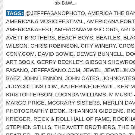
six B&W...
TAGS:
@JEFFFASANOPHOTO
,
AMERICA THE BA
AMERICANA MUSIC FESTIVAL
,
AMERICANA PORT
AMERICANAFEST
,
AMERICANAMUSIC.ORG
,
ARTI
AVETT BROTHERS
,
BEACH BOYS
,
BEATLES
,
BLA
WILSON
,
CHRIS ROBINSON
,
CITY WINERY
,
CROSB
CSNY.COM
,
DAVID BOWIE
,
DEWEY BUNNELL
,
DO
ART BOOK
,
GERRY BECKLEY
,
GIBSON SHOWRO
FASANO
,
JEFFFASANO.COM
,
JEWEL
,
JEWELJK.
BAEZ
,
JOHN LENNON
,
JOHN OATES
,
JOHNOATES
JUDYCOLLINS.COM
,
KATHERINE DEPAUL
,
KEB’ M
KRISTOFFERSON
,
LUCINDA WILLIAMS
,
M MUSIC 
MARGO PRICE
,
MCCRARY SISTERS
,
MERLIN DAV
PHOTOGRAPHY BOOK
,
RHIANNON GIDDENS
,
RI
KRIEGER
,
ROCK & ROLL HALL OF FAME
,
ROCKHA
STEPHEN STILLS
,
THE AVETT BROTHERS
,
THE 