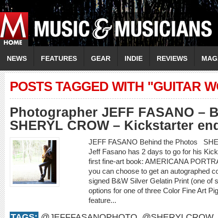
NEWS
FEATURES
GEAR
INDIE
REVIEWS
MAG
POSTS TAGGED WITH "GUITAR 
Photographer JEFF FASANO – Be
SHERYL CROW – Kickstarter end
JEFF FASANO Behind the Photos SHE
Jeff Fasano has 2 days to go for his Kic
first fine-art book: AMERICANA PORTR
you can choose to get an autographed co
signed B&W Silver Gelatin Print (one of 
options for one of three Color Fine Art P
feature...
TAGS:
@JEFFFASANOPHOTO
,
@SHERYLCROW
,