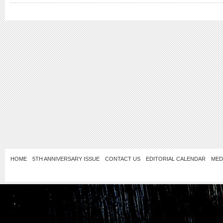
HOME
5TH ANNIVERSARY ISSUE
CONTACT US
EDITORIAL CALENDAR
MED