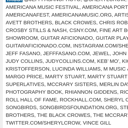
AMERICANA MUSIC FESTIVAL
,
AMERICANA PORT
AMERICANAFEST
,
AMERICANAMUSIC.ORG
,
ARTI
AVETT BROTHERS
,
BLACK CROWES
,
CHRIS ROB
CROSBY STILLS & NASH
,
CSNY.COM
,
FINE ART 
SHOWROOM
,
GUITAR AFICIONADO
,
GUITAR PLA
GUITARAFICIONADO.COM
,
INSTAGRAM.COM/SH
JEFF FASANO
,
JEFFFASANO.COM
,
JEWEL
,
JOHN
JUDY COLLINS
,
JUDYCOLLINS.COM
,
KEB’ MO’
,
K
KRISTOFFERSON
,
LUCINDA WILLIAMS
,
M MUSIC 
MARGO PRICE
,
MARTY STUART
,
MARTY STUART
SUPERLATIVES
,
MCCRARY SISTERS
,
MERLIN DA
PHOTOGRAPHY BOOK
,
RHIANNON GIDDENS
,
RI
ROLL HALL OF FAME
,
ROCKHALL.COM
,
SHERYL 
SONGBIRDS
,
SONGBIRDSFOUNDATION.ORG
,
ST
BROTHERS
,
THE BLACK CROWES
,
THE MCCRAR
TWITTER.COM/SHERYLCROW
,
VINCE GILL