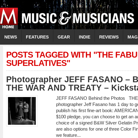
NEWS
FEATURES
GEAR
INDIE
REVIEWS
MAG
POSTS TAGGED WITH "THE FAB
SUPERLATIVES"
Photographer JEFF FASANO – Be
THE WAR AND TREATY – Kickstar
JEFF FASANO Behind the Photos TH
photographer Jeff Fasano has 1 day to g
publish his first fine-art book: AMER
$100 pledge, you can choose to get an a
choice of a signed B&W Silver Gelatin Pr
are also options for one of three Color F
we feature...