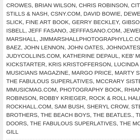
CROWES
,
BRIAN WILSON
,
CHRIS ROBINSON
,
CI
STILLS & NASH
,
CSNY.COM
,
DAVID BOWIE
,
DEWE
SLICK
,
FINE ART BOOK
,
GERRY BECKLEY
,
GIBS
ISBELL
,
JEFF FASANO
,
JEFFFASANO.COM
,
JEWE
MARSHALL
,
JIMMARSHALLPHOTOGRAPHYLLC.
BAEZ
,
JOHN LENNON
,
JOHN OATES
,
JOHNOATES
JUDYCOLLINS.COM
,
KATHERINE DEPAUL
,
KEB’ M
KICKSTARTER
,
KRIS KRISTOFFERSON
,
LUCINDA
MUSICIANS MAGAZINE
,
MARGO PRICE
,
MARTY S
THE FABULOUS SUPERLATIVES
,
MCCRARY SIST
MMUSICMAG.COM
,
PHOTOGRAPHY BOOK
,
RHIA
ROBINSON
,
ROBBY KRIEGER
,
ROCK & ROLL HAL
ROCKHALL.COM
,
SAM BUSH
,
SHERYL CROW
,
ST
BROTHERS
,
THE BEACH BOYS
,
THE BEATLES.
,
T
DOORS
,
THE FABULOUS SUPERLATIVES
,
THE M
GILL