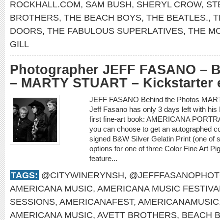
ROCKHALL.COM
,
SAM BUSH
,
SHERYL CROW
,
ST
BROTHERS
,
THE BEACH BOYS
,
THE BEATLES.
,
T
DOORS
,
THE FABULOUS SUPERLATIVES
,
THE M
GILL
Photographer JEFF FASANO – B
– MARTY STUART – Kickstarter 
JEFF FASANO Behind the Photos MAR
Jeff Fasano has only 3 days left with hi
first fine-art book: AMERICANA PORTR
you can choose to get an autographed co
signed B&W Silver Gelatin Print (one of 
options for one of three Color Fine Art P
feature...
TAGS:
@CITYWINERYNSH
,
@JEFFFASANOPHO
AMERICANA MUSIC
,
AMERICANA MUSIC FESTIVA
SESSIONS
,
AMERICANAFEST
,
AMERICANAMUSIC
AMERICANA MUSIC
,
AVETT BROTHERS
,
BEACH 