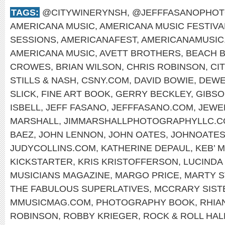
TAGS:
@CITYWINERYNSH
,
@JEFFFASANOPHO
AMERICANA MUSIC
,
AMERICANA MUSIC FESTIVA
SESSIONS
,
AMERICANAFEST
,
AMERICANAMUSIC
AMERICANA MUSIC
,
AVETT BROTHERS
,
BEACH 
CROWES
,
BRIAN WILSON
,
CHRIS ROBINSON
,
CI
STILLS & NASH
,
CSNY.COM
,
DAVID BOWIE
,
DEWE
SLICK
,
FINE ART BOOK
,
GERRY BECKLEY
,
GIBS
ISBELL
,
JEFF FASANO
,
JEFFFASANO.COM
,
JEWE
MARSHALL
,
JIMMARSHALLPHOTOGRAPHYLLC.
BAEZ
,
JOHN LENNON
,
JOHN OATES
,
JOHNOATES
JUDYCOLLINS.COM
,
KATHERINE DEPAUL
,
KEB’ M
KICKSTARTER
,
KRIS KRISTOFFERSON
,
LUCINDA
MUSICIANS MAGAZINE
,
MARGO PRICE
,
MARTY S
THE FABULOUS SUPERLATIVES
,
MCCRARY SIST
MMUSICMAG.COM
,
PHOTOGRAPHY BOOK
,
RHIA
ROBINSON
,
ROBBY KRIEGER
,
ROCK & ROLL HAL