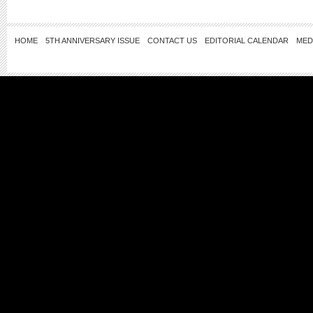
HOME
5TH ANNIVERSARY ISSUE
CONTACT US
EDITORIAL CALENDAR
MED