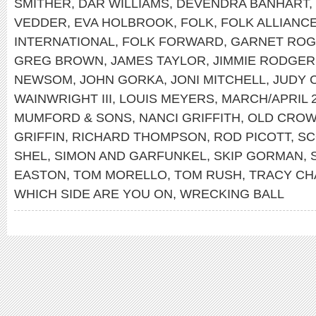
SMITHER
,
DAR WILLIAMS
,
DEVENDRA BANHART
,
VEDDER
,
EVA HOLBROOK
,
FOLK
,
FOLK ALLIANC
INTERNATIONAL
,
FOLK FORWARD
,
GARNET RO
GREG BROWN
,
JAMES TAYLOR
,
JIMMIE RODGER
NEWSOM
,
JOHN GORKA
,
JONI MITCHELL
,
JUDY 
WAINWRIGHT III
,
LOUIS MEYERS
,
MARCH/APRIL 
MUMFORD & SONS
,
NANCI GRIFFITH
,
OLD CROW
GRIFFIN
,
RICHARD THOMPSON
,
ROD PICOTT
,
SC
SHEL
,
SIMON AND GARFUNKEL
,
SKIP GORMAN
,
EASTON
,
TOM MORELLO
,
TOM RUSH
,
TRACY C
WHICH SIDE ARE YOU ON
,
WRECKING BALL