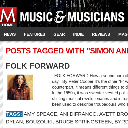
NEWS
FEATURES
GEAR
INDIE
REVIEWS
MAG
POSTS TAGGED WITH "SIMON A
FOLK FORWARD
FOLK FORWARD How a sound born of trad
day By Peter Cooper It’s the other “F” w
counterpart, it means different things to d
In the 1950s, it was sweater-vested polit
shifting musical revolutionaries and intro
been used to describe troubadours who spe
TAGS:
AMY SPEACE
,
ANI DIFRANCO
,
AVETT BR
DYLAN
,
BOUZOUKI
,
BRUCE SPRINGSTEEN
,
BYR