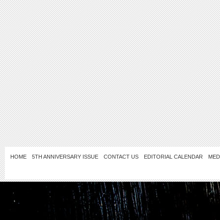
HOME
5TH ANNIVERSARY ISSUE
CONTACT US
EDITORIAL CALENDAR
MED