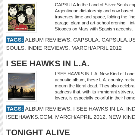
CAPSULA In the Land of Silver Souls ca
Argentinean dictatorship and now based in
traverses time and space, folding the fin
garage, glam and art-school droning—int
Stooges on Mars with Spanish accents
TAGS:
ALBUM REVIEWS
,
CAPSULA
,
CAPSULA.U
SOULS
,
INDIE REVIEWS
,
MARCH/APRIL 2012
I SEE HAWKS IN L.A.
I SEE HAWKS IN L.A. New Kind of Lonely
acoustic album, these L.A. country-rock
mourn the literal dead. They also celebr
sadness that, with its immigrant striver
lovers, is especially colorful in their ho
TAGS:
ALBUM REVIEWS
,
I SEE HAWKS IN LA
,
IN
ISEEHAWKS.COM
,
MARCH/APRIL 2012
,
NEW KIND
TONIGHT ALIVE