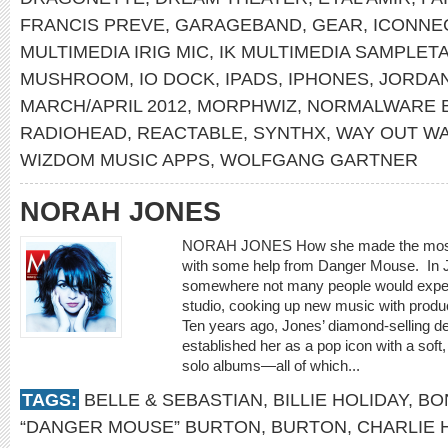
FRANCIS PREVE
,
GARAGEBAND
,
GEAR
,
ICONNE
MULTIMEDIA IRIG MIC
,
IK MULTIMEDIA SAMPLET
MUSHROOM
,
IO DOCK
,
IPADS
,
IPHONES
,
JORDA
MARCH/APRIL 2012
,
MORPHWIZ
,
NORMALWARE 
RADIOHEAD
,
REACTABLE
,
SYNTHX
,
WAY OUT W
WIZDOM MUSIC APPS
,
WOLFGANG GARTNER
NORAH JONES
NORAH JONES How she made the most u
with some help from Danger Mouse. In 
somewhere not many people would expect
studio, cooking up new music with prod
Ten years ago, Jones’ diamond-selling 
established her as a pop icon with a soft
solo albums—all of which...
TAGS:
BELLE & SEBASTIAN
,
BILLIE HOLIDAY
,
BO
“DANGER MOUSE” BURTON
,
BURTON
,
CHARLIE 