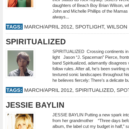
daughters of Beach Boy Brian Wilson, wh
John and Michelle Phillips of the Mamas
always...
TAGS:
MARCH/APRIL 2012
,
SPOTLIGHT
,
WILSON 
SPIRITUALIZED
SPIRITUALIZED Crossing continents in a 
light Jason “J. Spaceman” Pierce, frontm
band Spiritualized, adamantly disagrees
follow rules. After all, he’s been swirlin
textured sonic landscapes throughout his 
he believes fiercely: There’s a delicate bu
TAGS:
MARCH/APRIL 2012
,
SPIRITUALIZED
,
SPO
JESSIE BAYLIN
JESSIE BAYLIN Putting a new spark into
from her grandmother “Three days before
album, the label cut my budget in half,” 