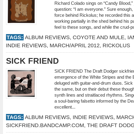
Richard Colado sings on “Candy Blood,” 
question: “I am everyone.” Sure enough, t
force behind Rickolus; he recorded this a
working partially in the shed behind his 
feel to these songs, and while the crud-
TAGS:
ALBUM REVIEWS
,
COYOTE AND MULE
,
I
INDIE REVIEWS
,
MARCH/APRIL 2012
,
RICKOLUS
SICK FRIEND
SICK FRIEND The Draft Dodger sickfri
emergence of the White Stripes and the 
deluged with guitar-and-drum duos. Sick
the same, but on their debut these thoug
synth lines and straitlaced rhythms. Sing
a soul-baring falsetto informed by the De
excellent...
TAGS:
ALBUM REVIEWS
,
INDIE REVIEWS
,
MARCH
SICKFRIEND.BANDCAMP.COM
,
THE DRAFT DOD