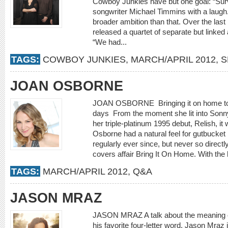
Cowboy Junkies have but one goal: “Survi
songwriter Michael Timmins with a laugh. 
broader ambition than that. Over the la
released a quartet of separate but link
“We had...
TAGS:
COWBOY JUNKIES
,
MARCH/APRIL 2012
,
S
JOAN OSBORNE
JOAN OSBORNE Bringing it on home to th
days From the moment she lit into Sonny
her triple-platinum 1995 debut, Relish, i
Osborne had a natural feel for gutbucket
regularly ever since, but never so directl
covers affair Bring It On Home. With the
TAGS:
MARCH/APRIL 2012
,
Q&A
JASON MRAZ
JASON MRAZ A talk about the meaning of
his favorite four-letter word. Jason Mraz