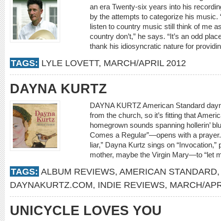
an era Twenty-six years into his recording
by the attempts to categorize his music.
listen to country music still think of me 
country don’t,” he says. “It’s an odd pla
thank his idiosyncratic nature for providin
TAGS:
LYLE LOVETT
,
MARCH/APRIL 2012
DAYNA KURTZ
DAYNA KURTZ American Standard dayn
from the church, so it’s fitting that Ame
homegrown sounds spanning hollerin’ bl
Comes a Regular”—opens with a prayer. “I
liar,” Dayna Kurtz sings on “Invocation
mother, maybe the Virgin Mary—to “let m
TAGS:
ALBUM REVIEWS
,
AMERICAN STANDARD
DAYNAKURTZ.COM
,
INDIE REVIEWS
,
MARCH/APR
UNICYCLE LOVES YOU