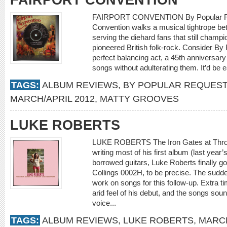
FAIRPORT CONVENTION
FAIRPORT CONVENTION By Popular Req
Convention walks a musical tightrope be
serving the diehard fans that still champi
pioneered British folk-rock. Consider By
perfect balancing act, a 45th anniversary
songs without adulterating them. It’d be e
TAGS:
ALBUM REVIEWS
,
BY POPULAR REQUEST
MARCH/APRIL 2012
,
MATTY GROOVES
LUKE ROBERTS
LUKE ROBERTS The Iron Gates at Throop
writing most of his first album (last yea
borrowed guitars, Luke Roberts finally g
Collings 0002H, to be precise. The sudd
work on songs for this follow-up. Extra ti
arid feel of his debut, and the songs sou
voice...
TAGS:
ALBUM REVIEWS
,
LUKE ROBERTS
,
MARCH