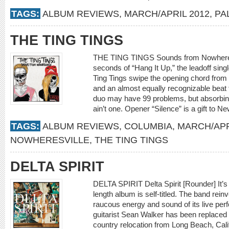
TAGS:
ALBUM REVIEWS
,
MARCH/APRIL 2012
,
PA
THE TING TINGS
THE TING TINGS Sounds from Nowheresvil
seconds of “Hang It Up,” the leadoff sin
Ting Tings swipe the opening chord from 
and an almost equally recognizable beat 
duo may have 99 problems, but absorbing
ain’t one. Opener “Silence” is a gift to
TAGS:
ALBUM REVIEWS
,
COLUMBIA
,
MARCH/APR
NOWHERESVILLE
,
THE TING TINGS
DELTA SPIRIT
DELTA SPIRIT Delta Spirit [Rounder] It’s fit
length album is self-titled. The band reinv
raucous energy and sound of its live p
guitarist Sean Walker has been replace
country relocation from Long Beach, Cali