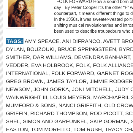
FOLK FORWARD How a sound born of trad
day By Peter Cooper It’s the other “F” w
counterpart, it means different things to d
In the 1950s, it was sweater-vested polit
shifting musical revolutionaries and intro
been used to describe troubadours who spe
TAGS:
AMY SPEACE
,
ANI DIFRANCO
,
AVETT BR
DYLAN
,
BOUZOUKI
,
BRUCE SPRINGSTEEN
,
BYR
SMITHER
,
DAR WILLIAMS
,
DEVENDRA BANHART
,
VEDDER
,
EVA HOLBROOK
,
FOLK
,
FOLK ALLIANC
INTERNATIONAL
,
FOLK FORWARD
,
GARNET RO
GREG BROWN
,
JAMES TAYLOR
,
JIMMIE RODGER
NEWSOM
,
JOHN GORKA
,
JONI MITCHELL
,
JUDY 
WAINWRIGHT III
,
LOUIS MEYERS
,
MARCH/APRIL 
MUMFORD & SONS
,
NANCI GRIFFITH
,
OLD CROW
GRIFFIN
,
RICHARD THOMPSON
,
ROD PICOTT
,
SC
SHEL
,
SIMON AND GARFUNKEL
,
SKIP GORMAN
,
EASTON
,
TOM MORELLO
,
TOM RUSH
,
TRACY C