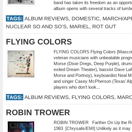
band has taken its freedom as an opportu
album opens with several tracks of lumber
TAGS:
ALBUM REVIEWS
,
DOMESTIC
,
MARCH/APR
NUCLEAR SO AND SO’S
,
MARIEL
,
ROT GUT
FLYING COLORS
FLYING COLORS Flying Colors [Mascot] F
veteran musicians with unbeatable progr
Morse (Dixie Dregs, Deep Purple), drum
exited Dream Theater), bassist Dave LaRu
Morse and Portnoy), keyboardist Neal M
and singer Casey McPherson (Texas’ Alp
players who don’t look...
TAGS:
ALBUM REVIEWS
,
FLYING COLORS
,
MARC
ROBIN TROWER
ROBIN TROWER Farther On Up the Road
1983 [Chrysalis/EMI] Unlikely as it may