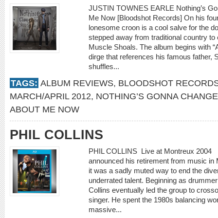
JUSTIN TOWNES EARLE Nothing’s Gonn
Me Now [Bloodshot Records] On his four
lonesome croon is a cool salve for the do
stepped away from traditional country to
Muscle Shoals. The album begins with “
dirge that references his famous father, 
shuffles...
TAGS:
ALBUM REVIEWS
,
BLOODSHOT RECORD
MARCH/APRIL 2012
,
NOTHING’S GONNA CHANGE
ABOUT ME NOW
PHIL COLLINS
PHIL COLLINS Live at Montreux 2004 [E
announced his retirement from music in 
it was a sadly muted way to end the dive
underrated talent. Beginning as drummer 
Collins eventually led the group to cross
singer. He spent the 1980s balancing wor
massive...