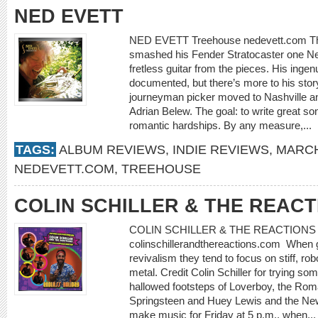
NED EVETT
NED EVETT Treehouse nedevett.com The
smashed his Fender Stratocaster one N
fretless guitar from the pieces. His ingenu
documented, but there’s more to his story
journeyman picker moved to Nashville a
Adrian Belew. The goal: to write great so
romantic hardships. By any measure,...
TAGS:
ALBUM REVIEWS
,
INDIE REVIEWS
,
MARCH
NEDEVETT.COM
,
TREEHOUSE
COLIN SCHILLER & THE REACT
COLIN SCHILLER & THE REACTIONS E
colinschillerandthereactions.com When 
revivalism they tend to focus on stiff, ro
metal. Credit Colin Schiller for trying som
hallowed footsteps of Loverboy, the Rom
Springsteen and Huey Lewis and the New
make music for Friday at 5 p.m., when..