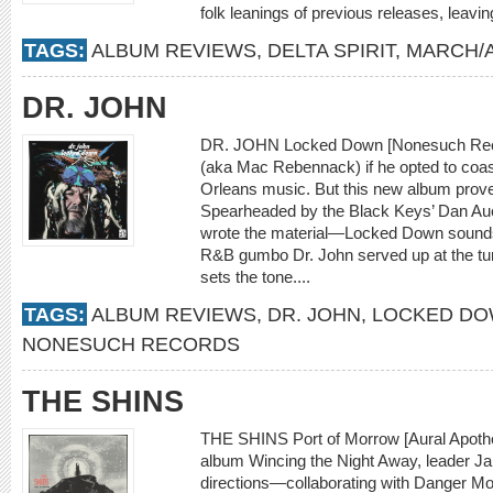
folk leanings of previous releases, leaving 
TAGS:
ALBUM REVIEWS
,
DELTA SPIRIT
,
MARCH/A
DR. JOHN
DR. JOHN Locked Down [Nonesuch Reco
(aka Mac Rebennack) if he opted to coast
Orleans music. But this new album prove
Spearheaded by the Black Keys’ Dan A
wrote the material—Locked Down sounds l
R&B gumbo Dr. John served up at the turn 
sets the tone....
TAGS:
ALBUM REVIEWS
,
DR. JOHN
,
LOCKED D
NONESUCH RECORDS
THE SHINS
THE SHINS Port of Morrow [Aural Apothe
album Wincing the Night Away, leader J
directions—collaborating with Danger Mo