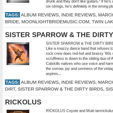
drunk and they don’t like guitars.” If he’s
six-strings, he’s definitely in the wrong pl
TAGS:
ALBUM REVIEWS
,
INDIE REVIEWS
,
MARCH
BRIDE
,
MOONLIGHTBRIDEMUSIC.COM
,
TWIN LA
SISTER SPARROW & THE DIRTY
SISTER SPARROW & THE DIRTY BIRDS P
Like a snazzy dance band that refuses to
rock crew does red-hot and brassy ’60s 
scruffiness is down to the sibling duo o
Catskills natives who use voice and harmo
the sorrow, joy and sexiness of the vinta
aspires...
TAGS:
ALBUM REVIEWS
,
INDIE REVIEWS
,
MARCH
DIRT
,
SISTER SPARROW & THE DIRTY BIRDS
,
SI
RICKOLUS
RICKOLUS Coyote and Mule iamrickolus