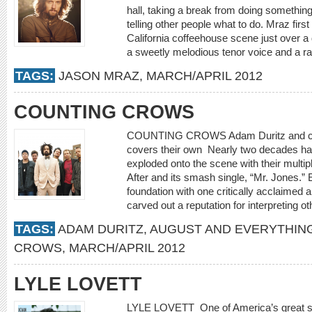
hall, taking a break from doing something
telling other people what to do. Mraz fir
California coffeehouse scene just over a
a sweetly melodious tenor voice and a rap
TAGS:
JASON MRAZ
,
MARCH/APRIL 2012
COUNTING CROWS
COUNTING CROWS Adam Duritz and com
covers their own Nearly two decades h
exploded onto the scene with their multi
After and its smash single, “Mr. Jones.” 
foundation with one critically acclaimed al
carved out a reputation for interpreting ot
TAGS:
ADAM DURITZ
,
AUGUST AND EVERYTHIN
CROWS
,
MARCH/APRIL 2012
LYLE LOVETT
LYLE LOVETT One of America’s great si