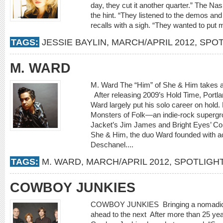
day, they cut it another quarter.” The Na
the hint. “They listened to the demos and 
recalls with a sigh. “They wanted to put me
TAGS:
JESSIE BAYLIN
,
MARCH/APRIL 2012
,
SPOT
M. WARD
M. Ward The “Him” of She & Him takes a 
After releasing 2009’s Hold Time, Portl
Ward largely put his solo career on hol
Monsters of Folk—an indie-rock supergr
Jacket’s Jim James and Bright Eyes’ 
She & Him, the duo Ward founded with a
Deschanel....
TAGS:
M. WARD
,
MARCH/APRIL 2012
,
SPOTLIGH
COWBOY JUNKIES
COWBOY JUNKIES Bringing a nomadic jou
ahead to the next After more than 25 ye