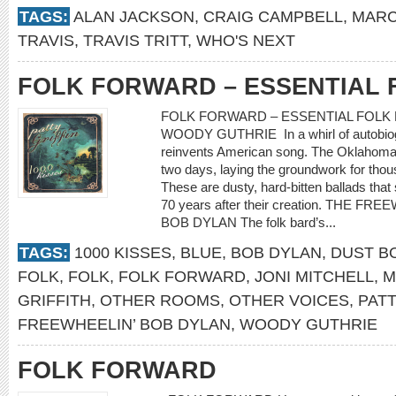
TAGS:
ALAN JACKSON
,
CRAIG CAMPBELL
,
MARC
TRAVIS
,
TRAVIS TRITT
,
WHO'S NEXT
FOLK FORWARD – ESSENTIAL 
FOLK FORWARD – ESSENTIAL FOLK 
WOODY GUTHRIE In a whirl of autobiogr
reinvents American song. The Oklahoma 
two days, laying the groundwork for thou
These are dusty, hard-bitten ballads th
70 years after their creation. THE F
BOB DYLAN The folk bard’s...
TAGS:
1000 KISSES
,
BLUE
,
BOB DYLAN
,
DUST B
FOLK
,
FOLK
,
FOLK FORWARD
,
JONI MITCHELL
,
M
GRIFFITH
,
OTHER ROOMS
,
OTHER VOICES
,
PATT
FREEWHEELIN’ BOB DYLAN
,
WOODY GUTHRIE
FOLK FORWARD