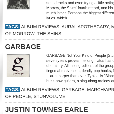
soundtracks and even trying a little act
Morrow, the Shins’ fourth record, and his 
much intact. Perhaps the biggest differe
lyrics, which...
TAGS:
ALBUM REVIEWS
,
AURAL APOTHECARY
,
M
OF MORROW
,
THE SHINS
GARBAGE
GARBAGE Not Your Kind of People [Stunv
seven years proves the long hiatus has d
chemistry. All the ingredients of the gr
tinged abrasiveness, deadly pop hooks, 
—are sharper than ever. Typical is “Bloo
buzz-saw guitars, a sing-along melody a
TAGS:
ALBUM REVIEWS
,
GARBAGE
,
MARCH/APRI
OF PEOPLE
,
STUNVOLUME
JUSTIN TOWNES EARLE