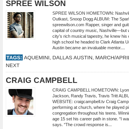
SPREE WILSON
SPREE WILSON HOMETOWN: Nashville
Outkast, Snoop Dogg ALBUM: The Spar
spreewilson.com Rapper, singer and guit
capital of country music, Nashville—but 
city’s rich musical tapestry, he knew his
high school he headed to Clark Atlanta U
Austin became an invaluable mentor....
TAGS:
AQUEMINI
,
DALLAS AUSTIN
,
MARCH/APRIL
NEXT
CRAIG CAMPBELL
CRAIG CAMPBELL HOMETOWN: Lyons,
Jackson, Randy Travis, Travis Tritt ALB
WEBSITE: craigcampbell.tv Craig Campbell
performing at church, where he played pia
congregation throughout his teens. Winnin
age 15 set his career path in stone. “I wa
says. “The crowd response is...