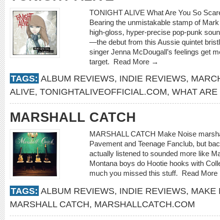
TONIGHT ALIVE What Are You So Scared o
Bearing the unmistakable stamp of Mar
high-gloss, hyper-precise pop-punk sou
—the debut from this Aussie quintet bris
singer Jenna McDougall’s feelings get m
target.
Read More →
TAGS:
ALBUM REVIEWS
,
INDIE REVIEWS
,
MARCH
ALIVE
,
TONIGHTALIVEOFFICIAL.COM
,
WHAT ARE
MARSHALL CATCH
MARSHALL CATCH Make Noise marshallca
Pavement and Teenage Fanclub, but back
actually listened to sounded more like M
Montana boys do Hootie hooks with Colle
much you missed this stuff.
Read More
TAGS:
ALBUM REVIEWS
,
INDIE REVIEWS
,
MAKE 
MARSHALL CATCH
,
MARSHALLCATCH.COM