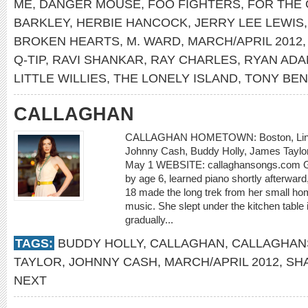
ME
,
DANGER MOUSE
,
FOO FIGHTERS
,
FOR THE
BARKLEY
,
HERBIE HANCOCK
,
JERRY LEE LEWIS
BROKEN HEARTS
,
M. WARD
,
MARCH/APRIL 2012
Q-TIP
,
RAVI SHANKAR
,
RAY CHARLES
,
RYAN AD
LITTLE WILLIES
,
THE LONELY ISLAND
,
TONY BEN
CALLAGHAN
CALLAGHAN HOMETOWN: Boston, Linco
Johnny Cash, Buddy Holly, James Taylor 
May 1 WEBSITE: callaghansongs.com Geo
by age 6, learned piano shortly afterward
18 made the long trek from her small hom
music. She slept under the kitchen table i
gradually...
TAGS:
BUDDY HOLLY
,
CALLAGHAN
,
CALLAGHAN
TAYLOR
,
JOHNNY CASH
,
MARCH/APRIL 2012
,
SH
NEXT