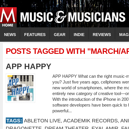
NEWS
FEATURES
GEAR
INDIE
REVIEWS
MAG
POSTS TAGGED WITH "MARCH/AP
APP HAPPY
APP HAPPY What can the right music-mak
you? Just five years ago, cellphones were
new world of smartphones, where the mo
entirely new category of creative tool—o
With the introduction of the iPhone in 20
software developers have been quick to 
powerful...
TAGS:
ABLETON LIVE
,
ACADEMIK RECORDS
,
AN
DRAGONETTE
,
DREAM THEATER
,
EYAL AMIR
,
FA