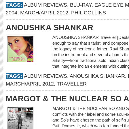
TAGS:
ALBUM REVIEWS
,
BLU-RAY
,
EAGLE EYE M
2004
,
MARCH/APRIL 2012
,
PHIL COLLINS
ANOUSHKA SHANKAR
ANOUSHKA SHANKAR Traveller [Deutsc
enough to say that sitarist and compose
the legacy of her iconic father, Ravi Sh
on the instrument and several albums tha
artistry—from traditional solo Indian clas
that integrate Indian elements with cutt
TAGS:
ALBUM REVIEWS
,
ANOUSHKA SHANKAR
,
MARCH/APRIL 2012
,
TRAVELLER
MARGOT & THE NUCLEAR SO A
MARGOT & THE NUCLEAR SO AND SO’S R
conflicts with their label and some soul
and So’s have chosen the path of self-suf
Gut, Domestic, which was fan-funded thr