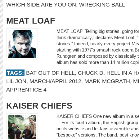
WHICH SIDE ARE YOU ON
,
WRECKING BALL
MEAT LOAF
MEAT LOAF Telling big stories, going for 
think dramatically,” declares Meat Loaf.
stories.” Indeed, nearly every project Mea
starting with 1977’s smash rock opera B
Rundgren and composed by classically t
album has sold more than 14 million copi
TAGS:
BAT OUT OF HELL
,
CHUCK D
,
HELL IN A 
LIL JON
,
MARCH/APRIL 2012
,
MARK MCGRATH
,
M
APPRENTICE 4
KAISER CHIEFS
KAISER CHIEFS One new album in a seemi
For its fourth album, the English grou
on its website and let fans assemble and
“bespoke” versions. The band, best known