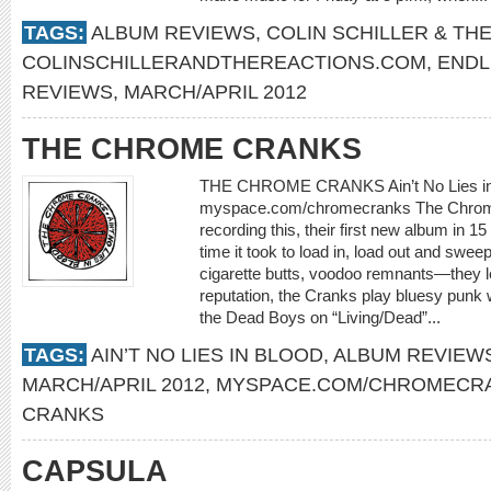
TAGS:
ALBUM REVIEWS
,
COLIN SCHILLER & TH
COLINSCHILLERANDTHEREACTIONS.COM
,
ENDL
REVIEWS
,
MARCH/APRIL 2012
THE CHROME CRANKS
THE CHROME CRANKS Ain’t No Lies in
myspace.com/chromecranks The Chrome
recording this, their first new album in 1
time it took to load in, load out and swe
cigarette butts, voodoo remnants—they lef
reputation, the Cranks play bluesy punk 
the Dead Boys on “Living/Dead”...
TAGS:
AIN’T NO LIES IN BLOOD
,
ALBUM REVIEW
MARCH/APRIL 2012
,
MYSPACE.COM/CHROMECR
CRANKS
CAPSULA