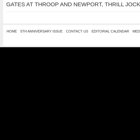
GATES AT THROOP AND NEWPORT
,
THRILL JOC
HOME
5TH ANNIVERSARY ISSUE
CONTACT US
EDITORIAL CALENDAR
MED