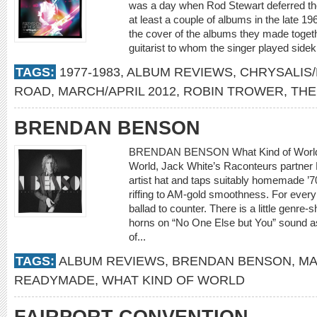
was a day when Rod Stewart deferred the 
at least a couple of albums in the late 
the cover of the albums they made togeth
guitarist to whom the singer played sideki
TAGS:
1977-1983
,
ALBUM REVIEWS
,
CHRYSALIS/
ROAD
,
MARCH/APRIL 2012
,
ROBIN TROWER
,
THE
BRENDAN BENSON
BRENDAN BENSON What Kind of World 
World, Jack White’s Raconteurs partner 
artist hat and taps suitably homemade ’7
riffing to AM-gold smoothness. For every e
ballad to counter. There is a little genre-s
horns on “No One Else but You” sound as
of...
TAGS:
ALBUM REVIEWS
,
BRENDAN BENSON
,
MA
READYMADE
,
WHAT KIND OF WORLD