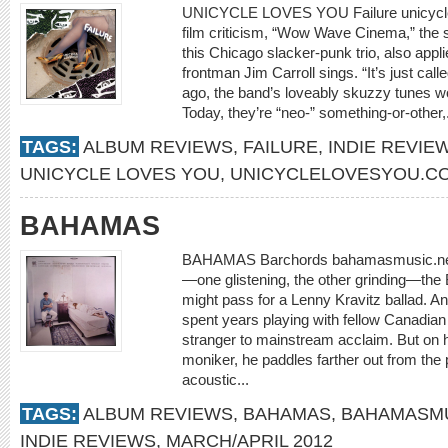
UNICYCLE LOVES YOU Failure unicycle
film criticism, “Wow Wave Cinema,” the 
this Chicago slacker-punk trio, also applies
frontman Jim Carroll sings. “It’s just cal
ago, the band’s loveably skuzzy tunes wo
Today, they’re “neo-” something-or-other,
TAGS:
ALBUM REVIEWS
,
FAILURE
,
INDIE REVIE
UNICYCLE LOVES YOU
,
UNICYCLELOVESYOU.C
BAHAMAS
BAHAMAS Barchords bahamasmusic.net If n
—one glistening, the other grinding—th
might pass for a Lenny Kravitz ballad. A
spent years playing with fellow Canadian 
stranger to mainstream acclaim. But on h
moniker, he paddles farther out from the
acoustic...
TAGS:
ALBUM REVIEWS
,
BAHAMAS
,
BAHAMASMU
INDIE REVIEWS
,
MARCH/APRIL 2012