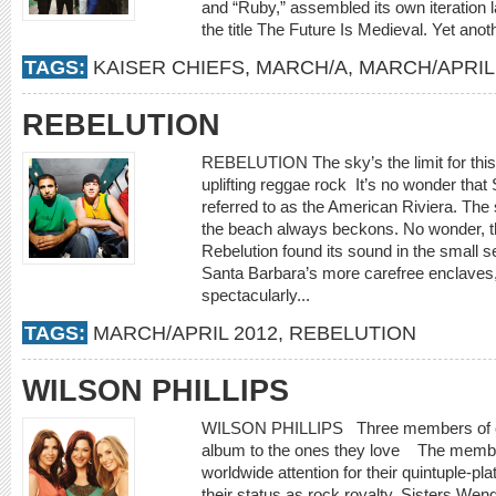
and “Ruby,” assembled its own iteration 
the title The Future Is Medieval. Yet anot
TAGS:
KAISER CHIEFS
,
MARCH/A
,
MARCH/APRIL
REBELUTION
REBELUTION The sky’s the limit for this 
uplifting reggae rock It’s no wonder that 
referred to as the American Riviera. The
the beach always beckons. No wonder, t
Rebelution found its sound in the small se
Santa Barbara’s more carefree enclaves
spectacularly...
TAGS:
MARCH/APRIL 2012
,
REBELUTION
WILSON PHILLIPS
WILSON PHILLIPS Three members of cla
album to the ones they love The members
worldwide attention for their quintuple-pl
their status as rock royalty. Sisters We