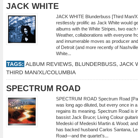
JACK WHITE
JACK WHITE Blunderbuss [Third Man/X
restlessly prolific as Jack White would get
albums with the White Stripes, two each
Weather, collaborations with everyone f
and innumerable moves as producer and r
of Detroit (and more recently of Nashville
White...
TAGS:
ALBUM REVIEWS
,
BLUNDERBUSS
,
JACK 
THIRD MAN/XL/COLUMBIA
SPECTRUM ROAD
SPECTRUM ROAD Spectrum Road [Palmet
was long ago diluted, but every once in a
regains its meaning. Spectrum Road is 
bassist Jack Bruce; Living Colour guitar
Medeski of Medeski Martin & Wood; an
has backed husband Carlos Santana, Le
Road—and the quartet’s...