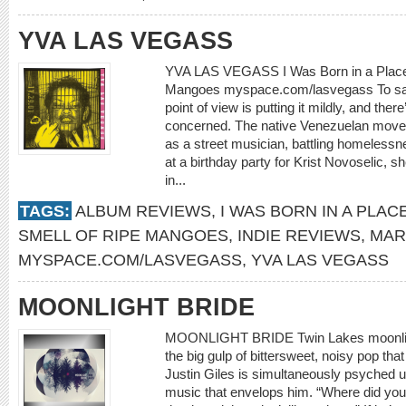
YVA LAS VEGASS
YVA LAS VEGASS I Was Born in a Place 
Mangoes myspace.com/lasvegass To sa
point of view is putting it mildly, and th
concerned. The native Venezuelan moved 
as a street musician, battling homelessn
at a birthday party for Krist Novoselic, s
in...
TAGS:
ALBUM REVIEWS
,
I WAS BORN IN A PLAC
SMELL OF RIPE MANGOES
,
INDIE REVIEWS
,
MAR
MYSPACE.COM/LASVEGASS
,
YVA LAS VEGASS
MOONLIGHT BRIDE
MOONLIGHT BRIDE Twin Lakes moonlig
the big gulp of bittersweet, noisy pop that 
Justin Giles is simultaneously psyched u
music that envelops him. “Where did you