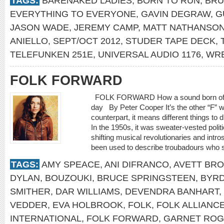
TAGS:
BARENAKED LADIES
,
BORN TO RUN
,
BRU
EVERYTHING TO EVERYONE
,
GAVIN DEGRAW
,
G
JASON WADE
,
JEREMY CAMP
,
MATT NATHANSO
ANIELLO
,
SEPT/OCT 2012
,
STUDER TAPE DECK
,
TELEFUNKEN 251E
,
UNIVERSAL AUDIO 1176
,
WRE
FOLK FORWARD
FOLK FORWARD How a sound born of trad
day By Peter Cooper It’s the other “F” w
counterpart, it means different things to d
In the 1950s, it was sweater-vested polit
shifting musical revolutionaries and intro
been used to describe troubadours who spe
TAGS:
AMY SPEACE
,
ANI DIFRANCO
,
AVETT BR
DYLAN
,
BOUZOUKI
,
BRUCE SPRINGSTEEN
,
BYR
SMITHER
,
DAR WILLIAMS
,
DEVENDRA BANHART
,
VEDDER
,
EVA HOLBROOK
,
FOLK
,
FOLK ALLIANC
INTERNATIONAL
,
FOLK FORWARD
,
GARNET RO