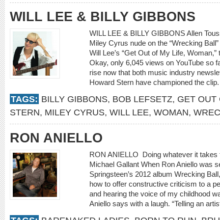
WILL LEE & BILLY GIBBONS
WILL LEE & BILLY GIBBONS Allen Toussa
Miley Cyrus nude on the “Wrecking Ball” 
Will Lee’s “Get Out of My Life, Woman,” t
Okay, only 6,045 views on YouTube so far 
rise now that both music industry newsle
Howard Stern have championed the clip.
TAGS:
BILLY GIBBONS
,
BOB LEFSETZ
,
GET OUT 
STERN
,
MILEY CYRUS
,
WILL LEE
,
WOMAN
,
WREC
RON ANIELLO
RON ANIELLO Doing whatever it tak
Michael Gallant When Ron Aniello was s
Springsteen’s 2012 album Wrecking Ball
how to offer constructive criticism to a pe
and hearing the voice of my childhood was
Aniello says with a laugh. “Telling an artis