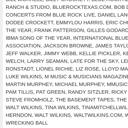
RANCH & STUDIO
,
BLUEROCKTEXAS.COM
,
BOB 
CONCERTS FROM BLUE ROCK LIVE
,
DANIEL LAN
DODEE CROCKETT
,
EMMYLOU HARRIS
,
ERIC C
THE YEAR
,
FRANK PATTERSON
,
GILLES GODAR
IBMA SONG OF THE YEAR
,
INTERNATIONAL BLU
ASSOCIATION
,
JACKSON BROWNE
,
JAMES TAYL
JEFF WALKER
,
JIMMY WEBB
,
KELLIE PICKLER
,
K
WELCH
,
LARRY SEAMAN
,
LATE FOR THE SKY
,
LE
RONSTADT
,
LIONEL RICHIE
,
LIZ ROSE
,
LLOYD MA
LUKE WILKINS
,
M MUSIC & MUSICIANS MAGAZIN
MARTIN MURPHEY
,
MICHAEL MURPHEY
,
MMUSI
PAM TILLIS
,
PAT GREEN
,
RANDY SITZLER
,
RICKY
STEVE FROMHOLZ
,
THE BASEMENT TAPES
,
THE
WALT WILKINS
,
TINA WILKINS
,
TINAMITCHELLWIL
HERNDON
,
WALT WILKINS
,
WALTWILKINS.COM
,
W
WRECKING BALL