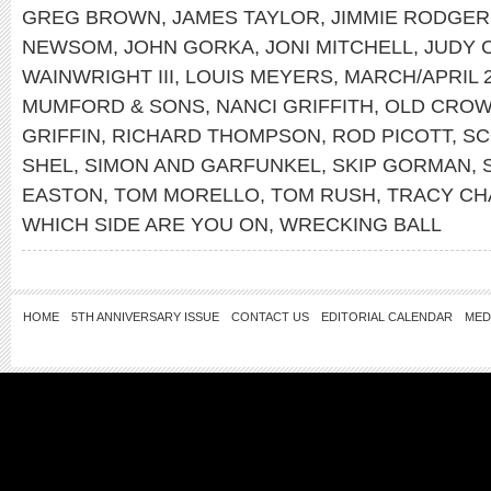
GREG BROWN
,
JAMES TAYLOR
,
JIMMIE RODGER
NEWSOM
,
JOHN GORKA
,
JONI MITCHELL
,
JUDY 
WAINWRIGHT III
,
LOUIS MEYERS
,
MARCH/APRIL 
MUMFORD & SONS
,
NANCI GRIFFITH
,
OLD CROW
GRIFFIN
,
RICHARD THOMPSON
,
ROD PICOTT
,
SC
SHEL
,
SIMON AND GARFUNKEL
,
SKIP GORMAN
,
EASTON
,
TOM MORELLO
,
TOM RUSH
,
TRACY C
WHICH SIDE ARE YOU ON
,
WRECKING BALL
HOME
5TH ANNIVERSARY ISSUE
CONTACT US
EDITORIAL CALENDAR
MED