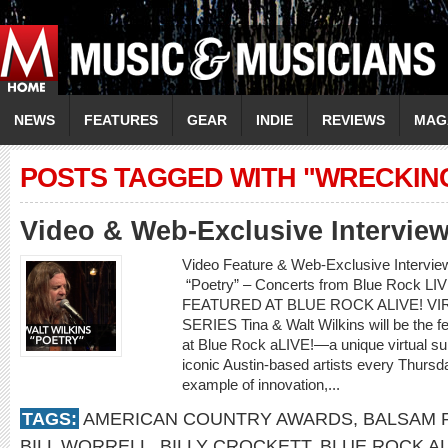
NEWS
FEATURES
GEAR
INDIE
REVIEWS
MAG
POSTS TAGGED WITH "WRECKIN
Video & Web-Exclusive Interview
Video Feature & Web-Exclusive Intervie
“Poetry” – Concerts from Blue Rock L
FEATURED AT BLUE ROCK ALIVE! 
SERIES Tina & Walt Wilkins will be the fe
at Blue Rock aLIVE!—a unique virtual s
iconic Austin-based artists every Thurs
example of innovation,...
TAGS:
AMERICAN COUNTRY AWARDS
,
BALSAM 
BILL WORRELL
,
BILLY CROCKETT
,
BLUE ROCK AL