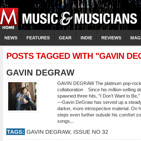
NEWS
FEATURES
GEAR
INDIE
REVIEWS
MAG
POSTS TAGGED WITH "GAVIN D
GAVIN DEGRAW
GAVIN DEGRAW The platinum pop-rocker l
collaboration Since his million-selling
spawned three hits, “I Don’t Want to Be,” 
—Gavin DeGraw has served up a steady ba
darker, more introspective material. On
steps even further outside his comfort zon
songs...
TAGS:
GAVIN DEGRAW
,
ISSUE NO 32