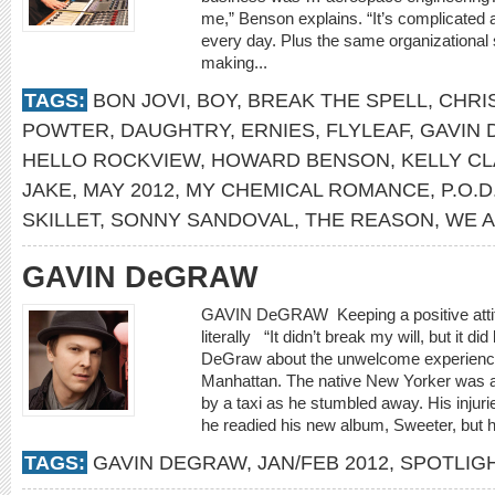
me,” Benson explains. “It’s complicated a
every day. Plus the same organizational s
making...
TAGS:
BON JOVI
,
BOY
,
BREAK THE SPELL
,
CHRI
POWTER
,
DAUGHTRY
,
ERNIES
,
FLYLEAF
,
GAVIN
HELLO ROCKVIEW
,
HOWARD BENSON
,
KELLY C
JAKE
,
MAY 2012
,
MY CHEMICAL ROMANCE
,
P.O.D
SKILLET
,
SONNY SANDOVAL
,
THE REASON
,
WE 
GAVIN DeGRAW
GAVIN DeGRAW Keeping a positive attit
literally “It didn’t break my will, but it 
DeGraw about the unwelcome experience 
Manhattan. The native New Yorker was a
by a taxi as he stumbled away. His injuri
he readied his new album, Sweeter, but he
TAGS:
GAVIN DEGRAW
,
JAN/FEB 2012
,
SPOTLIG