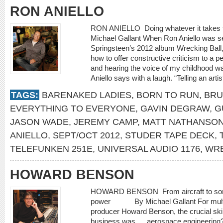
RON ANIELLO
RON ANIELLO Doing whatever it tak
Michael Gallant When Ron Aniello was s
Springsteen’s 2012 album Wrecking Ball
how to offer constructive criticism to a pe
and hearing the voice of my childhood was
Aniello says with a laugh. “Telling an artis
TAGS:
BARENAKED LADIES
,
BORN TO RUN
,
BRU
EVERYTHING TO EVERYONE
,
GAVIN DEGRAW
,
G
JASON WADE
,
JEREMY CAMP
,
MATT NATHANSO
ANIELLO
,
SEPT/OCT 2012
,
STUDER TAPE DECK
,
TELEFUNKEN 251E
,
UNIVERSAL AUDIO 1176
,
WRE
HOWARD BENSON
HOWARD BENSON From aircraft to songc
power By Michael Gallant For multi
producer Howard Benson, the crucial skil
business was … aerospace engineering?