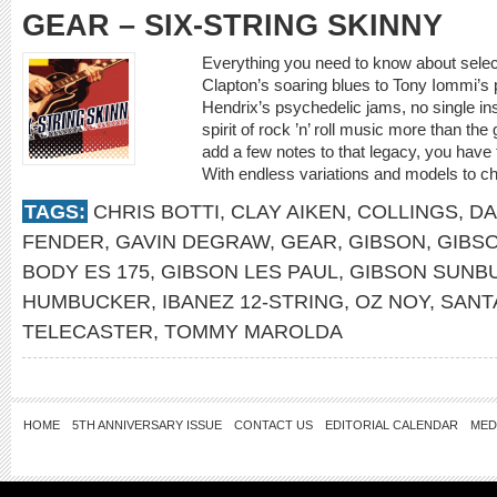
GEAR – SIX-STRING SKINNY
Everything you need to know about select
Clapton’s soaring blues to Tony Iommi’s p
Hendrix’s psychedelic jams, no single i
spirit of rock ’n’ roll music more than the
add a few notes to that legacy, you have t
With endless variations and models to c
TAGS:
CHRIS BOTTI
,
CLAY AIKEN
,
COLLINGS
,
DA
FENDER
,
GAVIN DEGRAW
,
GEAR
,
GIBSON
,
GIBSO
BODY ES 175
,
GIBSON LES PAUL
,
GIBSON SUNB
HUMBUCKER
,
IBANEZ 12-STRING
,
OZ NOY
,
SANT
TELECASTER
,
TOMMY MAROLDA
HOME
5TH ANNIVERSARY ISSUE
CONTACT US
EDITORIAL CALENDAR
MED