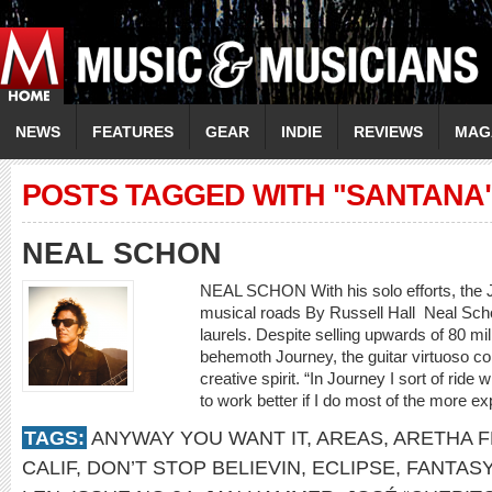
NEWS
FEATURES
GEAR
INDIE
REVIEWS
MAG
POSTS TAGGED WITH "SANTANA
NEAL SCHON
NEAL SCHON With his solo efforts, the 
musical roads By Russell Hall Neal Schon
laurels. Despite selling upwards of 80 mi
behemoth Journey, the guitar virtuoso con
creative spirit. “In Journey I sort of ride 
to work better if I do most of the more e
TAGS:
ANYWAY YOU WANT IT
,
AREAS
,
ARETHA F
CALIF
,
DON’T STOP BELIEVIN
,
ECLIPSE
,
FANTASY