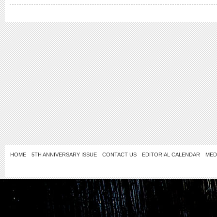
HOME
5TH ANNIVERSARY ISSUE
CONTACT US
EDITORIAL CALENDAR
MED