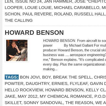
LEN
,
ISSUE NO 24
,
JAN HAMMER
,
JOSÉ “CHEPIT
LOOPER
,
LOUIE LOUIE
,
MICHAEL CARABELLO
,
M
SCHON
,
PAUL REVERE
,
ROLAND
,
RUSSELL HALL
THE CALLING
HOWARD BENSON
HOWARD BENSON From aircraft to songc
power By Michael Gallant For multi
producer Howard Benson, the crucial skil
business was … aerospace engineering?
me,” Benson explains. “It’s complicated a
every day. Plus the same organizational s
making...
TAGS:
BON JOVI
,
BOY
,
BREAK THE SPELL
,
CHRI
POWTER
,
DAUGHTRY
,
ERNIES
,
FLYLEAF
,
GAVIN
HELLO ROCKVIEW
,
HOWARD BENSON
,
KELLY C
JAKE
,
MAY 2012
,
MY CHEMICAL ROMANCE
,
P.O.D
SKILLET
,
SONNY SANDOVAL
,
THE REASON
,
WE 