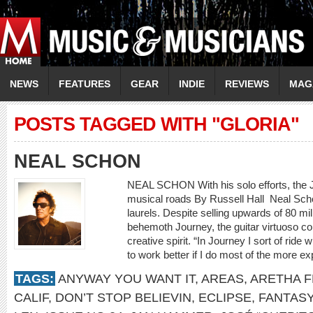
NEWS
FEATURES
GEAR
INDIE
REVIEWS
MAG
POSTS TAGGED WITH "GLORIA"
NEAL SCHON
NEAL SCHON With his solo efforts, the 
musical roads By Russell Hall Neal Schon
laurels. Despite selling upwards of 80 mi
behemoth Journey, the guitar virtuoso con
creative spirit. “In Journey I sort of ride 
to work better if I do most of the more e
TAGS:
ANYWAY YOU WANT IT
,
AREAS
,
ARETHA F
CALIF
,
DON’T STOP BELIEVIN
,
ECLIPSE
,
FANTASY