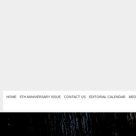
HOME
5TH ANNIVERSARY ISSUE
CONTACT US
EDITORIAL CALENDAR
MED