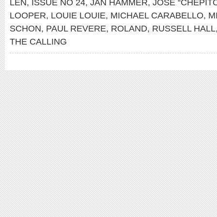
LEN
,
ISSUE NO 24
,
JAN HAMMER
,
JOSÉ “CHEPIT
LOOPER
,
LOUIE LOUIE
,
MICHAEL CARABELLO
,
M
SCHON
,
PAUL REVERE
,
ROLAND
,
RUSSELL HALL
THE CALLING