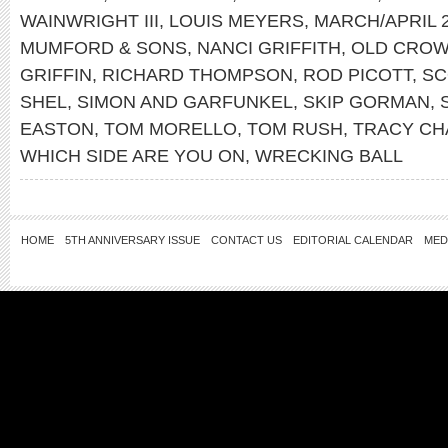
WAINWRIGHT III
,
LOUIS MEYERS
,
MARCH/APRIL 
MUMFORD & SONS
,
NANCI GRIFFITH
,
OLD CROW
GRIFFIN
,
RICHARD THOMPSON
,
ROD PICOTT
,
SC
SHEL
,
SIMON AND GARFUNKEL
,
SKIP GORMAN
,
EASTON
,
TOM MORELLO
,
TOM RUSH
,
TRACY C
WHICH SIDE ARE YOU ON
,
WRECKING BALL
HOME
5TH ANNIVERSARY ISSUE
CONTACT US
EDITORIAL CALENDAR
MED