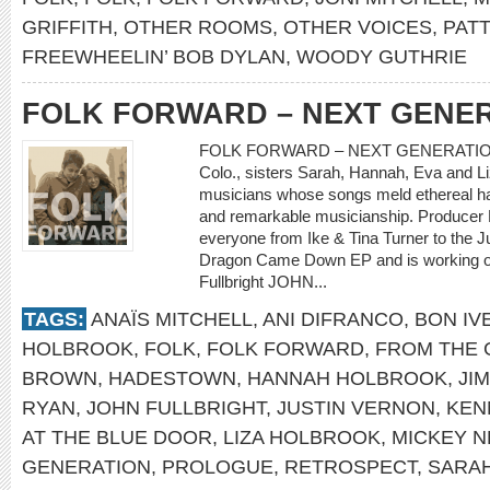
GRIFFITH
,
OTHER ROOMS
,
OTHER VOICES
,
PATT
FREEWHEELIN’ BOB DYLAN
,
WOODY GUTHRIE
FOLK FORWARD – NEXT GENE
FOLK FORWARD – NEXT GENERATION Sh
Colo., sisters Sarah, Hannah, Eva and Li
musicians whose songs meld ethereal ha
and remarkable musicianship. Producer 
everyone from Ike & Tina Turner to the
Dragon Came Down EP and is working on a
Fullbright JOHN...
TAGS:
ANAÏS MITCHELL
,
ANI DIFRANCO
,
BON IV
HOLBROOK
,
FOLK
,
FOLK FORWARD
,
FROM THE 
BROWN
,
HADESTOWN
,
HANNAH HOLBROOK
,
JI
RYAN
,
JOHN FULLBRIGHT
,
JUSTIN VERNON
,
KEN
AT THE BLUE DOOR
,
LIZA HOLBROOK
,
MICKEY 
GENERATION
,
PROLOGUE
,
RETROSPECT
,
SARA