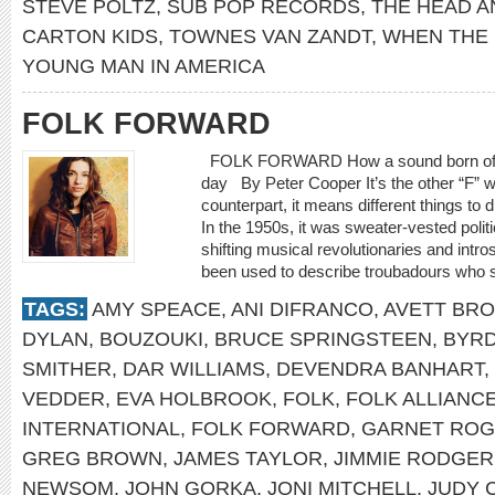
STEVE POLTZ
,
SUB POP RECORDS
,
THE HEAD A
CARTON KIDS
,
TOWNES VAN ZANDT
,
WHEN THE
YOUNG MAN IN AMERICA
FOLK FORWARD
FOLK FORWARD How a sound born of trad
day By Peter Cooper It’s the other “F” w
counterpart, it means different things to d
In the 1950s, it was sweater-vested polit
shifting musical revolutionaries and intro
been used to describe troubadours who spe
TAGS:
AMY SPEACE
,
ANI DIFRANCO
,
AVETT BR
DYLAN
,
BOUZOUKI
,
BRUCE SPRINGSTEEN
,
BYR
SMITHER
,
DAR WILLIAMS
,
DEVENDRA BANHART
,
VEDDER
,
EVA HOLBROOK
,
FOLK
,
FOLK ALLIANC
INTERNATIONAL
,
FOLK FORWARD
,
GARNET RO
GREG BROWN
,
JAMES TAYLOR
,
JIMMIE RODGER
NEWSOM
,
JOHN GORKA
,
JONI MITCHELL
,
JUDY 