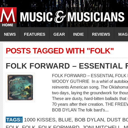
NEWS
FEATURES
GEAR
INDIE
REVIEWS
MAG
POSTS TAGGED WITH "FOLK"
FOLK FORWARD – ESSENTIAL 
FOLK FORWARD – ESSENTIAL FOLK 
WOODY GUTHRIE In a whirl of autobiogr
reinvents American song. The Oklahoma 
two days, laying the groundwork for thou
These are dusty, hard-bitten ballads th
70 years after their creation. THE F
BOB DYLAN The folk bard’s...
TAGS:
1000 KISSES
,
BLUE
,
BOB DYLAN
,
DUST B
FOLK
,
FOLK
,
FOLK FORWARD
,
JONI MITCHELL
,
M