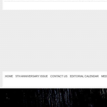
HOME
5TH ANNIVERSARY ISSUE
CONTACT US
EDITORIAL CALENDAR
MED