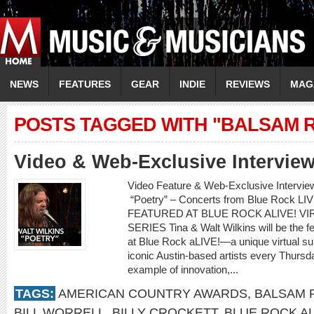
NEWS
FEATURES
GEAR
INDIE
REVIEWS
MAG
POSTS TAGGED WITH "BALSAM 
Video & Web-Exclusive Interview
Video Feature & Web-Exclusive Intervie
“Poetry” – Concerts from Blue Rock L
FEATURED AT BLUE ROCK ALIVE! 
SERIES Tina & Walt Wilkins will be the fe
at Blue Rock aLIVE!—a unique virtual s
iconic Austin-based artists every Thurs
example of innovation,...
TAGS:
AMERICAN COUNTRY AWARDS
,
BALSAM 
BILL WORRELL
,
BILLY CROCKETT
,
BLUE ROCK AL