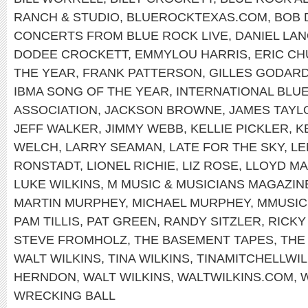
RANCH & STUDIO
,
BLUEROCKTEXAS.COM
,
BOB 
CONCERTS FROM BLUE ROCK LIVE
,
DANIEL LAN
DODEE CROCKETT
,
EMMYLOU HARRIS
,
ERIC C
THE YEAR
,
FRANK PATTERSON
,
GILLES GODAR
IBMA SONG OF THE YEAR
,
INTERNATIONAL BLU
ASSOCIATION
,
JACKSON BROWNE
,
JAMES TAYL
JEFF WALKER
,
JIMMY WEBB
,
KELLIE PICKLER
,
K
WELCH
,
LARRY SEAMAN
,
LATE FOR THE SKY
,
LE
RONSTADT
,
LIONEL RICHIE
,
LIZ ROSE
,
LLOYD MA
LUKE WILKINS
,
M MUSIC & MUSICIANS MAGAZIN
MARTIN MURPHEY
,
MICHAEL MURPHEY
,
MMUSI
PAM TILLIS
,
PAT GREEN
,
RANDY SITZLER
,
RICKY
STEVE FROMHOLZ
,
THE BASEMENT TAPES
,
THE
WALT WILKINS
,
TINA WILKINS
,
TINAMITCHELLWIL
HERNDON
,
WALT WILKINS
,
WALTWILKINS.COM
,
W
WRECKING BALL