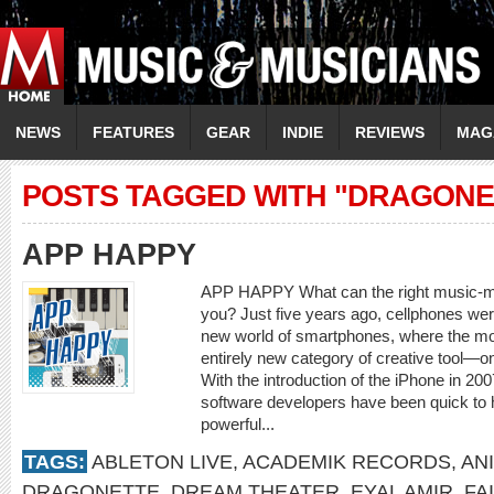
NEWS
FEATURES
GEAR
INDIE
REVIEWS
MAG
POSTS TAGGED WITH "DRAGONE
APP HAPPY
APP HAPPY What can the right music-mak
you? Just five years ago, cellphones were
new world of smartphones, where the mo
entirely new category of creative tool—o
With the introduction of the iPhone in 20
software developers have been quick to 
powerful...
TAGS:
ABLETON LIVE
,
ACADEMIK RECORDS
,
AN
DRAGONETTE
,
DREAM THEATER
,
EYAL AMIR
,
FA