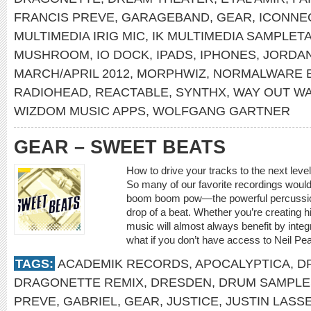
FRANCIS PREVE
,
GARAGEBAND
,
GEAR
,
ICONNE
MULTIMEDIA IRIG MIC
,
IK MULTIMEDIA SAMPLET
MUSHROOM
,
IO DOCK
,
IPADS
,
IPHONES
,
JORDA
MARCH/APRIL 2012
,
MORPHWIZ
,
NORMALWARE 
RADIOHEAD
,
REACTABLE
,
SYNTHX
,
WAY OUT W
WIZDOM MUSIC APPS
,
WOLFGANG GARTNER
GEAR – SWEET BEATS
How to drive your tracks to the next leve
So many of our favorite recordings would 
boom boom pow—the powerful percussion 
drop of a beat. Whether you’re creating h
music will almost always benefit by inte
what if you don’t have access to Neil Pear
TAGS:
ACADEMIK RECORDS
,
APOCALYPTICA
,
D
DRAGONETTE REMIX
,
DRESDEN
,
DRUM SAMPLE
PREVE
,
GABRIEL
,
GEAR
,
JUSTICE
,
JUSTIN LASS