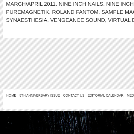
MARCH/APRIL 2011
,
NINE INCH NAILS
,
NINE INCH
PUREMAGNETIK
,
ROLAND FANTOM
,
SAMPLE MA
SYNAESTHESIA
,
VENGEANCE SOUND
,
VIRTUAL
HOME
5TH ANNIVERSARY ISSUE
CONTACT US
EDITORIAL CALENDAR
MED