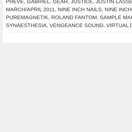
PREVE
,
GABRIEL
,
GEAR
,
JUSTICE
,
JUSTIN LASS
MARCH/APRIL 2011
,
NINE INCH NAILS
,
NINE INCH
PUREMAGNETIK
,
ROLAND FANTOM
,
SAMPLE MA
SYNAESTHESIA
,
VENGEANCE SOUND
,
VIRTUAL