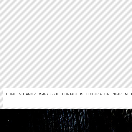
HOME
5TH ANNIVERSARY ISSUE
CONTACT US
EDITORIAL CALENDAR
MED