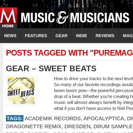
NEWS
FEATURES
GEAR
INDIE
REVIEWS
MAG
POSTS TAGGED WITH "PUREMAG
GEAR – SWEET BEATS
How to drive your tracks to the next leve
So many of our favorite recordings would 
boom boom pow—the powerful percussion 
drop of a beat. Whether you’re creating h
music will almost always benefit by inte
what if you don’t have access to Neil Pear
TAGS:
ACADEMIK RECORDS
,
APOCALYPTICA
,
D
DRAGONETTE REMIX
,
DRESDEN
,
DRUM SAMPLE