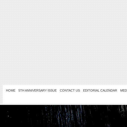
HOME
5TH ANNIVERSARY ISSUE
CONTACT US
EDITORIAL CALENDAR
MED