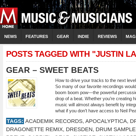
NEWS
FEATURES
GEAR
INDIE
REVIEWS
MAG
POSTS TAGGED WITH "JUSTIN L
GEAR – SWEET BEATS
How to drive your tracks to the next leve
So many of our favorite recordings would 
boom boom pow—the powerful percussion 
drop of a beat. Whether you’re creating h
music will almost always benefit by inte
what if you don’t have access to Neil Pear
TAGS:
ACADEMIK RECORDS
,
APOCALYPTICA
,
D
DRAGONETTE REMIX
,
DRESDEN
,
DRUM SAMPLE