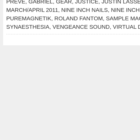
PREVE
,
GABRIEL
,
GEAR
,
JUSTICE
,
JUSTIN LASS
MARCH/APRIL 2011
,
NINE INCH NAILS
,
NINE INCH
PUREMAGNETIK
,
ROLAND FANTOM
,
SAMPLE MA
SYNAESTHESIA
,
VENGEANCE SOUND
,
VIRTUAL