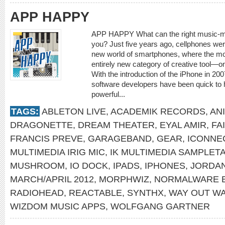
APP HAPPY
APP HAPPY What can the right music-mak
you? Just five years ago, cellphones were
new world of smartphones, where the mo
entirely new category of creative tool—o
With the introduction of the iPhone in 20
software developers have been quick to 
powerful...
TAGS:
ABLETON LIVE
,
ACADEMIK RECORDS
,
AN
DRAGONETTE
,
DREAM THEATER
,
EYAL AMIR
,
FA
FRANCIS PREVE
,
GARAGEBAND
,
GEAR
,
ICONNE
MULTIMEDIA IRIG MIC
,
IK MULTIMEDIA SAMPLET
MUSHROOM
,
IO DOCK
,
IPADS
,
IPHONES
,
JORDA
MARCH/APRIL 2012
,
MORPHWIZ
,
NORMALWARE 
RADIOHEAD
,
REACTABLE
,
SYNTHX
,
WAY OUT W
WIZDOM MUSIC APPS
,
WOLFGANG GARTNER