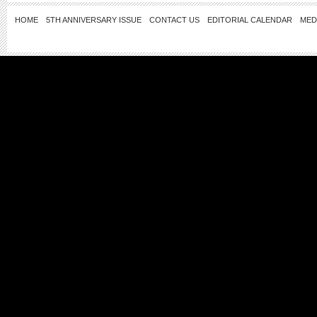
HOME
5TH ANNIVERSARY ISSUE
CONTACT US
EDITORIAL CALENDAR
MED