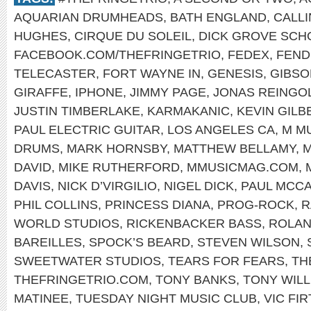
AQUARIAN DRUMHEADS
,
BATH ENGLAND
,
CALLI
HUGHES
,
CIRQUE DU SOLEIL
,
DICK GROVE SCH
FACEBOOK.COM/THEFRINGETRIO
,
FEDEX
,
FEND
TELECASTER
,
FORT WAYNE IN
,
GENESIS
,
GIBSO
GIRAFFE
,
IPHONE
,
JIMMY PAGE
,
JONAS REINGO
JUSTIN TIMBERLAKE
,
KARMAKANIC
,
KEVIN GILB
PAUL ELECTRIC GUITAR
,
LOS ANGELES CA
,
M M
DRUMS
,
MARK HORNSBY
,
MATTHEW BELLAMY
,
M
DAVID
,
MIKE RUTHERFORD
,
MMUSICMAG.COM
,
DAVIS
,
NICK D’VIRGILIO
,
NIGEL DICK
,
PAUL MCC
PHIL COLLINS
,
PRINCESS DIANA
,
PROG-ROCK
,
R
WORLD STUDIOS
,
RICKENBACKER BASS
,
ROLAN
BAREILLES
,
SPOCK’S BEARD
,
STEVEN WILSON
,
SWEETWATER STUDIOS
,
TEARS FOR FEARS
,
TH
THEFRINGETRIO.COM
,
TONY BANKS
,
TONY WILL
MATINEE
,
TUESDAY NIGHT MUSIC CLUB
,
VIC FI