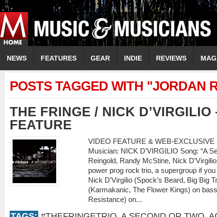
NEWS
FEATURES
GEAR
INDIE
REVIEWS
MAG
POSTS TAGGED WITH "JORDAN 
THE FRINGE / NICK D’VIRGILIO
FEATURE
VIDEO FEATURE & WEB-EXCLUSIVE 
Musician: NICK D’VIRGILIO Song: “A Se
Reingold, Randy McStine, Nick D’Virgilio
power prog rock trio, a supergroup if you 
Nick D’Virgilio (Spock’s Beard, Big Big 
(Karmakanic, The Flower Kings) on bass
Resistance) on...
TAGS:
#THEFRINGETRIO
,
A SECOND OR TWO
,
A