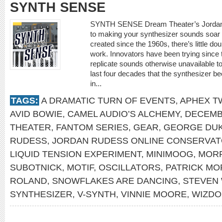
SYNTH SENSE
SYNTH SENSE Dream Theater’s Jordan R
to making your synthesizer sounds soar 
created since the 1960s, there’s little d
work. Innovators have been trying since 
replicate sounds otherwise unavailable to
last four decades that the synthesizer b
in...
TAGS:
A DRAMATIC TURN OF EVENTS
,
APHEX T
AVID BOWIE
,
CAMEL AUDIO’S ALCHEMY
,
DECEMB
THEATER
,
FANTOM SERIES
,
GEAR
,
GEORGE DU
RUDESS
,
JORDAN RUDESS ONLINE CONSERVA
LIQUID TENSION EXPERIMENT
,
MINIMOOG
,
MOR
SUBOTNICK
,
MOTIF
,
OSCILLATORS
,
PATRICK MO
ROLAND
,
SNOWFLAKES ARE DANCING
,
STEVEN
SYNTHESIZER
,
V-SYNTH
,
VINNIE MOORE
,
WIZDO