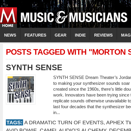
NEWS
FEATURES
GEAR
INDIE
REVIEWS
MAG
POSTS TAGGED WITH "MORTON 
SYNTH SENSE
SYNTH SENSE Dream Theater’s Jordan R
to making your synthesizer sounds soar 
created since the 1960s, there’s little d
work. Innovators have been trying since 
replicate sounds otherwise unavailable to
last four decades that the synthesizer b
in...
TAGS:
A DRAMATIC TURN OF EVENTS
,
APHEX T
AVID BOWIE
,
CAMEL AUDIO’S ALCHEMY
,
DECEMB