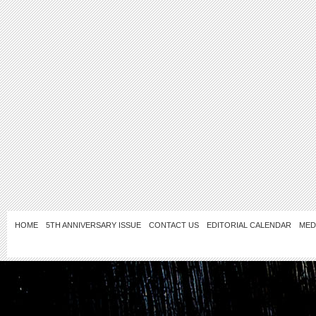
HOME
5TH ANNIVERSARY ISSUE
CONTACT US
EDITORIAL CALENDAR
MED