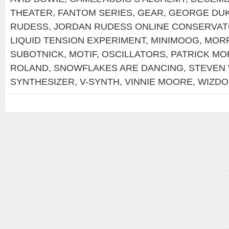
THEATER
,
FANTOM SERIES
,
GEAR
,
GEORGE DU
RUDESS
,
JORDAN RUDESS ONLINE CONSERVA
LIQUID TENSION EXPERIMENT
,
MINIMOOG
,
MOR
SUBOTNICK
,
MOTIF
,
OSCILLATORS
,
PATRICK MO
ROLAND
,
SNOWFLAKES ARE DANCING
,
STEVEN
SYNTHESIZER
,
V-SYNTH
,
VINNIE MOORE
,
WIZDO