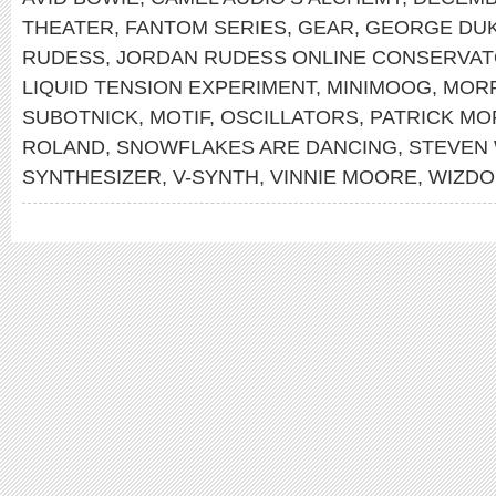
THEATER
,
FANTOM SERIES
,
GEAR
,
GEORGE DU
RUDESS
,
JORDAN RUDESS ONLINE CONSERVA
LIQUID TENSION EXPERIMENT
,
MINIMOOG
,
MOR
SUBOTNICK
,
MOTIF
,
OSCILLATORS
,
PATRICK MO
ROLAND
,
SNOWFLAKES ARE DANCING
,
STEVEN
SYNTHESIZER
,
V-SYNTH
,
VINNIE MOORE
,
WIZDO