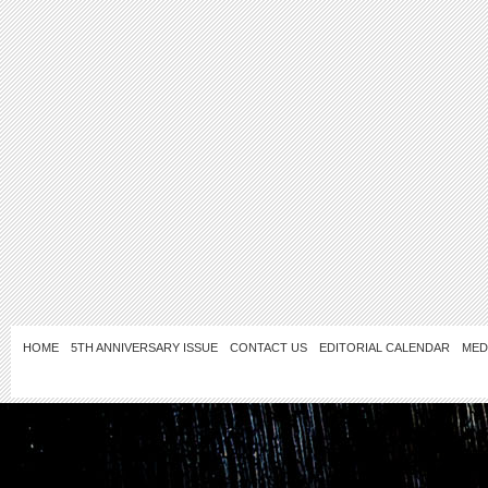
HOME
5TH ANNIVERSARY ISSUE
CONTACT US
EDITORIAL CALENDAR
MED