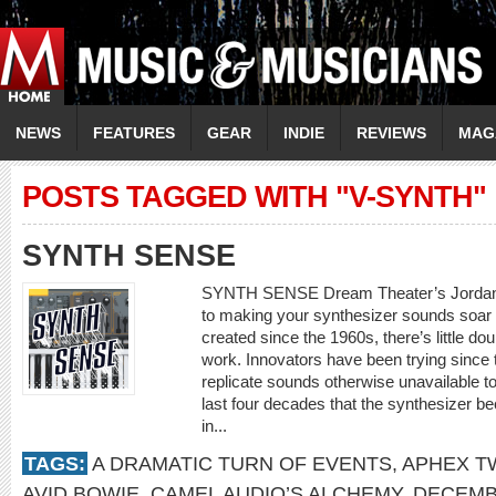
NEWS
FEATURES
GEAR
INDIE
REVIEWS
MAG
POSTS TAGGED WITH "V-SYNTH"
SYNTH SENSE
SYNTH SENSE Dream Theater’s Jordan R
to making your synthesizer sounds soar 
created since the 1960s, there’s little d
work. Innovators have been trying since 
replicate sounds otherwise unavailable to
last four decades that the synthesizer b
in...
TAGS:
A DRAMATIC TURN OF EVENTS
,
APHEX T
AVID BOWIE
,
CAMEL AUDIO’S ALCHEMY
,
DECEMB