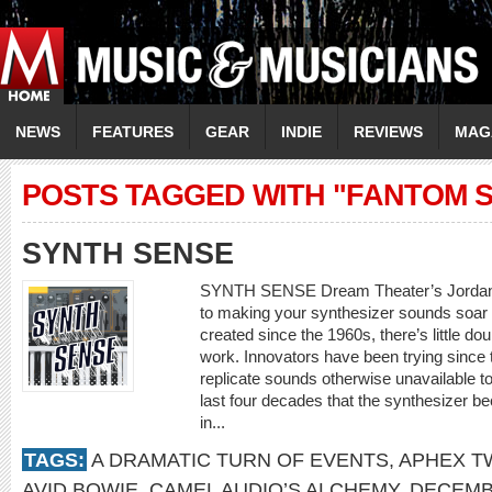
NEWS
FEATURES
GEAR
INDIE
REVIEWS
MAG
POSTS TAGGED WITH "FANTOM S
SYNTH SENSE
SYNTH SENSE Dream Theater’s Jordan R
to making your synthesizer sounds soar 
created since the 1960s, there’s little d
work. Innovators have been trying since 
replicate sounds otherwise unavailable to
last four decades that the synthesizer b
in...
TAGS:
A DRAMATIC TURN OF EVENTS
,
APHEX T
AVID BOWIE
,
CAMEL AUDIO’S ALCHEMY
,
DECEMB