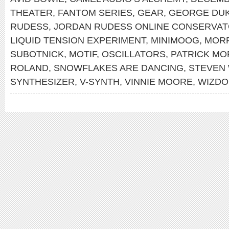
THEATER
,
FANTOM SERIES
,
GEAR
,
GEORGE DU
RUDESS
,
JORDAN RUDESS ONLINE CONSERVA
LIQUID TENSION EXPERIMENT
,
MINIMOOG
,
MOR
SUBOTNICK
,
MOTIF
,
OSCILLATORS
,
PATRICK MO
ROLAND
,
SNOWFLAKES ARE DANCING
,
STEVEN
SYNTHESIZER
,
V-SYNTH
,
VINNIE MOORE
,
WIZDO