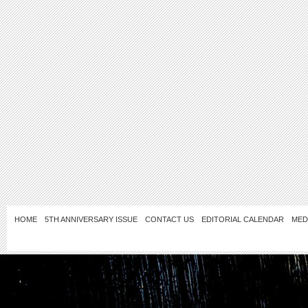
HOME
5TH ANNIVERSARY ISSUE
CONTACT US
EDITORIAL CALENDAR
MED