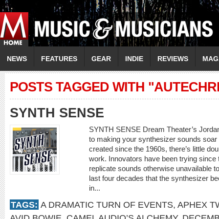
NEWS
FEATURES
GEAR
INDIE
REVIEWS
MAG
POSTS TAGGED WITH "AUTECHR
SYNTH SENSE
SYNTH SENSE Dream Theater’s Jordan R
to making your synthesizer sounds soar 
created since the 1960s, there’s little d
work. Innovators have been trying since 
replicate sounds otherwise unavailable to
last four decades that the synthesizer b
in...
TAGS:
A DRAMATIC TURN OF EVENTS
,
APHEX T
AVID BOWIE
,
CAMEL AUDIO’S ALCHEMY
,
DECEMB