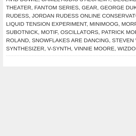
THEATER
,
FANTOM SERIES
,
GEAR
,
GEORGE DU
RUDESS
,
JORDAN RUDESS ONLINE CONSERVA
LIQUID TENSION EXPERIMENT
,
MINIMOOG
,
MOR
SUBOTNICK
,
MOTIF
,
OSCILLATORS
,
PATRICK MO
ROLAND
,
SNOWFLAKES ARE DANCING
,
STEVEN
SYNTHESIZER
,
V-SYNTH
,
VINNIE MOORE
,
WIZDO