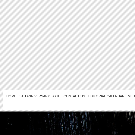
HOME
5TH ANNIVERSARY ISSUE
CONTACT US
EDITORIAL CALENDAR
MED