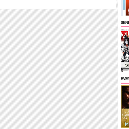
SEND
EVE