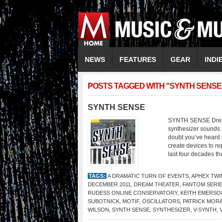
NEWS
FEATURES
GEAR
INDI
POSTS TAGGED WITH "SYNTH SENSE
SYNTH SENSE
SYNTH SENSE Dream 
synthesizer sounds s
doubt you’ve heard 
create devices to re
last four decades th
TAGS:
A DRAMATIC TURN OF EVENTS
,
APHEX TWI
DECEMBER 2011
,
DREAM THEATER
,
FANTOM SERI
RUDESS ONLINE CONSERVATORY
,
KEITH EMERSO
SUBOTNICK
,
MOTIF
,
OSCILLATORS
,
PATRICK MOR
WILSON
,
SYNTH SENSE
,
SYNTHESIZER
,
V-SYNTH
,