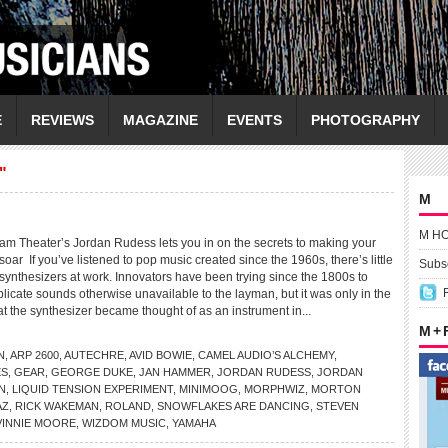
E
REVIEWS
MAGAZINE
EVENTS
PHOTOGRAPHY
"
M
M H
Theater’s Jordan Rudess lets you in on the secrets to making your
oar If you’ve listened to pop music created since the 1960s, there’s little
Subsc
synthesizers at work. Innovators have been trying since the 1800s to
plicate sounds otherwise unavailable to the layman, but it was only in the
at the synthesizer became thought of as an instrument in...
M +
N
,
ARP 2600
,
AUTECHRE
,
AVID BOWIE
,
CAMEL AUDIO’S ALCHEMY
,
ES
,
GEAR
,
GEORGE DUKE
,
JAN HAMMER
,
JORDAN RUDESS
,
JORDAN
N
,
LIQUID TENSION EXPERIMENT
,
MINIMOOG
,
MORPHWIZ
,
MORTON
AZ
,
RICK WAKEMAN
,
ROLAND
,
SNOWFLAKES ARE DANCING
,
STEVEN
VINNIE MOORE
,
WIZDOM MUSIC
,
YAMAHA