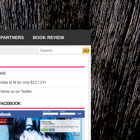
PARTNERS
BOOK REVIEW
OME
ribe to M for only $12 / 1Yr
Follow us on Twitter
 FACEBOOK