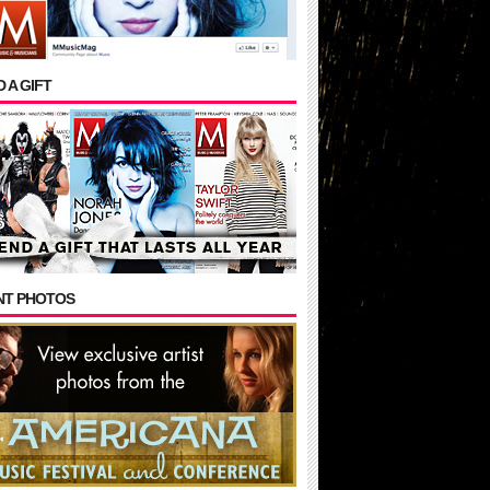
 A GIFT
NT PHOTOS