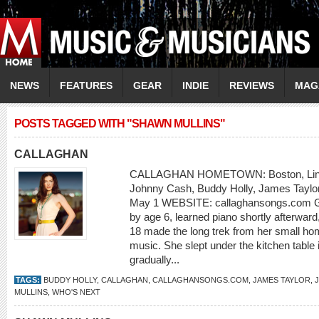
NEWS
FEATURES
GEAR
INDIE
REVIEWS
MAG
POSTS TAGGED WITH "SHAWN MULLINS"
CALLAGHAN
CALLAGHAN HOMETOWN: Boston, Linco
Johnny Cash, Buddy Holly, James Taylor 
May 1 WEBSITE: callaghansongs.com Geo
by age 6, learned piano shortly afterward
18 made the long trek from her small hom
music. She slept under the kitchen table i
gradually...
TAGS:
BUDDY HOLLY
,
CALLAGHAN
,
CALLAGHANSONGS.COM
,
JAMES TAYLOR
,
MULLINS
,
WHO'S NEXT