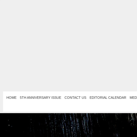
HOME
5TH ANNIVERSARY ISSUE
CONTACT US
EDITORIAL CALENDAR
MED