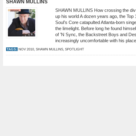
SHAWN MULLINS
SHAWN MULLINS How crossing the divide 
up his world A dozen years ago, the Top 
Soul’s Core catapulted Atlanta-born sing
the limelight. Before long he found himse
of ’N Sync, the Backstreet Boys and De
increasingly uncomfortable with his place
TAGS:
NOV 2010
,
SHAWN MULLINS
,
SPOTLIGHT