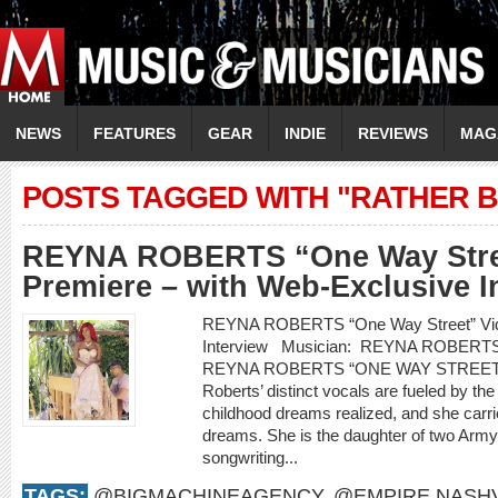
NEWS
FEATURES
GEAR
INDIE
REVIEWS
MAG
POSTS TAGGED WITH "RATHER 
REYNA ROBERTS “One Way Stre
Premiere – with Web-Exclusive I
REYNA ROBERTS “One Way Street” Vide
Interview Musician: REYNA ROBERT
REYNA ROBERTS “ONE WAY STREET
Roberts’ distinct vocals are fueled by th
childhood dreams realized, and she carr
dreams. She is the daughter of two Arm
songwriting...
TAGS:
@BIGMACHINEAGENCY
,
@EMPIRE.NASHV