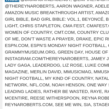
@THEREYNAROBERTS
,
AARON WAGNER
,
ADEL
AMAZON MUSIC BREAKTHROUGH ARTIST
,
AMAZ
GIRL BIBLE
,
BAD GIRL BIBLE: VOL.1
,
BEYONCÉ
,
B
LIGHT
,
CHRIS STAPLETON
,
CMA FEST
,
CMAFEST
WOMEN OF COUNTRY
,
CMT.COM
,
COUNTRY CLU
OF ME
,
DON’T WASTE A PRAYER
,
DRAKE
,
EPIC 
ESPN.COM
,
ESPN’S MONDAY NIGHT FOOTBALL
,
GRAMMYMUSEUM.ORG
,
GREEN DAY
,
HOUSE OF 
INSTAGRAM.COM/THEREYNAROBERTS
,
JAMEY 
LADY GAGA
,
LEADERDOG
,
LIZ ROSE
,
LUKE COM
MAGAZINE
,
MERLIN DAVID
,
MMUSICMAG
,
MMUSI
NIGHT FOOTBALL
,
MY KIND OF COUNTRY
,
NATAL
NETWORK
,
NFL.COM
,
NOAH HENSON
,
ONE WAY 
LEADING LADIES
,
RATHER BE WASTED
,
RAYE
,
R
MCENTIRE
,
REESE WITHERSPOON
,
REYNA ROB
REYNAROBERTS.COM
,
SEE ME WIN
,
SIA
,
STAGE