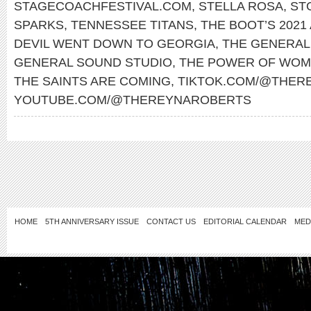
STAGECOACHFESTIVAL.COM
,
STELLA ROSA
,
ST
SPARKS
,
TENNESSEE TITANS
,
THE BOOT’S 2021
DEVIL WENT DOWN TO GEORGIA
,
THE GENERAL
GENERAL SOUND STUDIO
,
THE POWER OF WOM
THE SAINTS ARE COMING
,
TIKTOK.COM/@THER
YOUTUBE.COM/@THEREYNAROBERTS
HOME
5TH ANNIVERSARY ISSUE
CONTACT US
EDITORIAL CALENDAR
MED