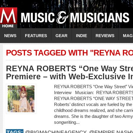
NEWS
FEATURES
GEAR
INDIE
REVIEWS
MAG
POSTS TAGGED WITH "REYNA R
REYNA ROBERTS “One Way Stre
Premiere – with Web-Exclusive I
REYNA ROBERTS “One Way Street” Vide
Interview Musician: REYNA ROBERT
REYNA ROBERTS “ONE WAY STREET
Roberts’ distinct vocals are fueled by th
childhood dreams realized, and she carr
dreams. She is the daughter of two Arm
songwriting...
TAGS:
@BIGMACHINEAGENCY
,
@EMPIRE.NASHV