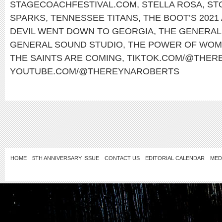
STAGECOACHFESTIVAL.COM
,
STELLA ROSA
,
ST
SPARKS
,
TENNESSEE TITANS
,
THE BOOT’S 2021
DEVIL WENT DOWN TO GEORGIA
,
THE GENERAL
GENERAL SOUND STUDIO
,
THE POWER OF WOM
THE SAINTS ARE COMING
,
TIKTOK.COM/@THER
YOUTUBE.COM/@THEREYNAROBERTS
HOME
5TH ANNIVERSARY ISSUE
CONTACT US
EDITORIAL CALENDAR
MED