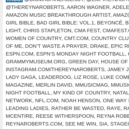
@THEREYNAROBERTS
,
AARON WAGNER
,
ADEL
AMAZON MUSIC BREAKTHROUGH ARTIST
,
AMAZ
GIRL BIBLE
,
BAD GIRL BIBLE: VOL.1
,
BEYONCÉ
,
B
LIGHT
,
CHRIS STAPLETON
,
CMA FEST
,
CMAFEST
WOMEN OF COUNTRY
,
CMT.COM
,
COUNTRY CLU
OF ME
,
DON’T WASTE A PRAYER
,
DRAKE
,
EPIC 
ESPN.COM
,
ESPN’S MONDAY NIGHT FOOTBALL
,
GRAMMYMUSEUM.ORG
,
GREEN DAY
,
HOUSE OF 
INSTAGRAM.COM/THEREYNAROBERTS
,
JAMEY 
LADY GAGA
,
LEADERDOG
,
LIZ ROSE
,
LUKE COM
MAGAZINE
,
MERLIN DAVID
,
MMUSICMAG
,
MMUSI
NIGHT FOOTBALL
,
MY KIND OF COUNTRY
,
NATAL
NETWORK
,
NFL.COM
,
NOAH HENSON
,
ONE WAY 
LEADING LADIES
,
RATHER BE WASTED
,
RAYE
,
R
MCENTIRE
,
REESE WITHERSPOON
,
REYNA ROB
REYNAROBERTS.COM
,
SEE ME WIN
,
SIA
,
STAGE