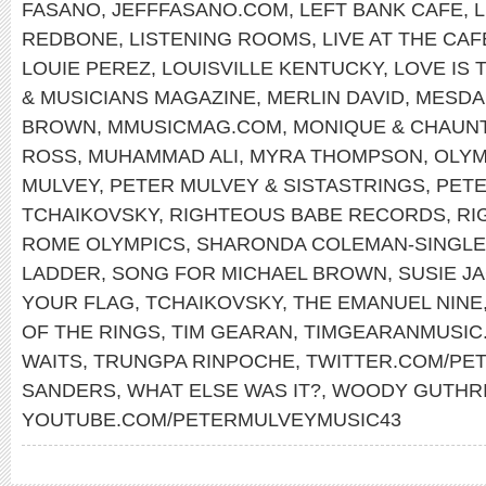
FASANO
,
JEFFFASANO.COM
,
LEFT BANK CAFE
,
REDBONE
,
LISTENING ROOMS
,
LIVE AT THE CA
LOUIE PEREZ
,
LOUISVILLE KENTUCKY
,
LOVE IS 
& MUSICIANS MAGAZINE
,
MERLIN DAVID
,
MESDA
BROWN
,
MMUSICMAG.COM
,
MONIQUE & CHAUN
ROSS
,
MUHAMMAD ALI
,
MYRA THOMPSON
,
OLYM
MULVEY
,
PETER MULVEY & SISTASTRINGS
,
PET
TCHAIKOVSKY
,
RIGHTEOUS BABE RECORDS
,
RI
ROME OLYMPICS
,
SHARONDA COLEMAN-SINGL
LADDER
,
SONG FOR MICHAEL BROWN
,
SUSIE J
YOUR FLAG
,
TCHAIKOVSKY
,
THE EMANUEL NINE
OF THE RINGS
,
TIM GEARAN
,
TIMGEARANMUSIC
WAITS
,
TRUNGPA RINPOCHE
,
TWITTER.COM/PE
SANDERS
,
WHAT ELSE WAS IT?
,
WOODY GUTHR
YOUTUBE.COM/PETERMULVEYMUSIC43