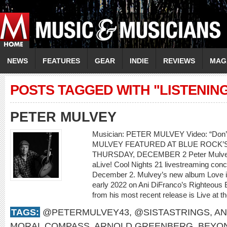
NEWS
FEATURES
GEAR
INDIE
REVIEWS
MAG
POSTS TAGGED WITH "LISTENIN
PETER MULVEY
Musician: PETER MULVEY Video: “Don
MULVEY FEATURED AT BLUE ROCK’S
THURSDAY, DECEMBER 2 Peter Mulvey w
aLive! Cool Nights 21 livestreaming con
December 2. Mulvey’s new album Love is 
early 2022 on Ani DiFranco’s Righteous 
from his most recent release is Live at th
TAGS:
@PETERMULVEY43
,
@SISTASTRINGS
,
AN
MORAL COMPASS
,
ARNOLD GREENBERG
,
BEYO