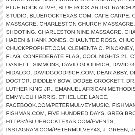
BLUE ROCK ALIVE!
,
BLUE ROCK ARTIST RANCH 
STUDIO
,
BLUEROCKTEXAS.COM
,
CAFE CARPE
,
MASSACRE
,
CHARLESTON CHURCH MASSACRE
SHOOTING
,
CHARLESTON NINE MASSACRE
,
CHA
HADEN & HANK JONES
,
CHAUNTEE ROSS
,
CHUC
CHUCKPROPHET.COM
,
CLEMENTA C. PINCKNEY
FLAG
,
CONFEDERATE FLAG
,
COOL NIGHTS 21
,
C
DANIEL L. SIMMONS
,
DAVID GOODRICH
,
DAVID 
HIDALGO
,
DAVIDGOODRICH.COM
,
DEAR ABBY
,
D
DOCTOR
,
DIDDLEY BOW
,
DODEE CROCKETT
,
DR
LUTHER KING JR.
,
EMANUEL AFRICAN METHODI
EMMYLOU HARRIS
,
ETHEL LEE LANCE
,
FACEBOOK.COM/PETERMULVEYMUSIC
,
FISHMA
FISHMAN.COM
,
FIVE HUNDRED DAYS
,
GREG BR
HTTPS://BLUEROCKTEXAS.COM/EVENTS
,
INSTAGRAM.COM/PETERMULVEY43
,
J. GREEN
,
J