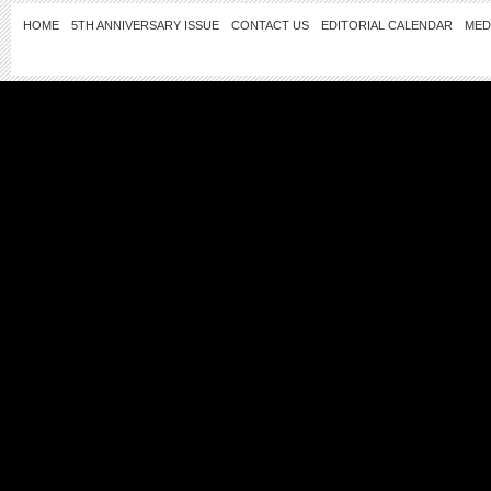
HOME
5TH ANNIVERSARY ISSUE
CONTACT US
EDITORIAL CALENDAR
MED