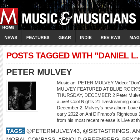
NEWS
FEATURES
GEAR
INDIE
REVIEWS
MAG
POSTS TAGGED WITH "DANIEL L.
PETER MULVEY
Musician: PETER MULVEY Video: “Don
MULVEY FEATURED AT BLUE ROCK’S
THURSDAY, DECEMBER 2 Peter Mulvey w
aLive! Cool Nights 21 livestreaming con
December 2. Mulvey’s new album Love is 
early 2022 on Ani DiFranco’s Righteous 
from his most recent release is Live at th
TAGS:
@PETERMULVEY43
,
@SISTASTRINGS
,
AN
MORAL COMPASS
,
ARNOLD GREENBERG
,
BEYO