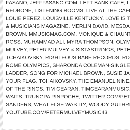
FASANO
,
JEFFFASANO.COM
,
LEFT BANK CAFE
,
REDBONE
,
LISTENING ROOMS
,
LIVE AT THE CA
LOUIE PEREZ
,
LOUISVILLE KENTUCKY
,
LOVE IS 
& MUSICIANS MAGAZINE
,
MERLIN DAVID
,
MESDA
BROWN
,
MMUSICMAG.COM
,
MONIQUE & CHAUN
ROSS
,
MUHAMMAD ALI
,
MYRA THOMPSON
,
OLYM
MULVEY
,
PETER MULVEY & SISTASTRINGS
,
PET
TCHAIKOVSKY
,
RIGHTEOUS BABE RECORDS
,
RI
ROME OLYMPICS
,
SHARONDA COLEMAN-SINGL
LADDER
,
SONG FOR MICHAEL BROWN
,
SUSIE J
YOUR FLAG
,
TCHAIKOVSKY
,
THE EMANUEL NINE
OF THE RINGS
,
TIM GEARAN
,
TIMGEARANMUSIC
WAITS
,
TRUNGPA RINPOCHE
,
TWITTER.COM/PE
SANDERS
,
WHAT ELSE WAS IT?
,
WOODY GUTHR
YOUTUBE.COM/PETERMULVEYMUSIC43