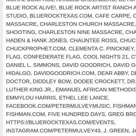
BLUE ROCK ALIVE!
,
BLUE ROCK ARTIST RANCH 
STUDIO
,
BLUEROCKTEXAS.COM
,
CAFE CARPE
,
MASSACRE
,
CHARLESTON CHURCH MASSACRE
SHOOTING
,
CHARLESTON NINE MASSACRE
,
CHA
HADEN & HANK JONES
,
CHAUNTEE ROSS
,
CHUC
CHUCKPROPHET.COM
,
CLEMENTA C. PINCKNEY
FLAG
,
CONFEDERATE FLAG
,
COOL NIGHTS 21
,
C
DANIEL L. SIMMONS
,
DAVID GOODRICH
,
DAVID 
HIDALGO
,
DAVIDGOODRICH.COM
,
DEAR ABBY
,
D
DOCTOR
,
DIDDLEY BOW
,
DODEE CROCKETT
,
DR
LUTHER KING JR.
,
EMANUEL AFRICAN METHODI
EMMYLOU HARRIS
,
ETHEL LEE LANCE
,
FACEBOOK.COM/PETERMULVEYMUSIC
,
FISHMA
FISHMAN.COM
,
FIVE HUNDRED DAYS
,
GREG BR
HTTPS://BLUEROCKTEXAS.COM/EVENTS
,
INSTAGRAM.COM/PETERMULVEY43
,
J. GREEN
,
J