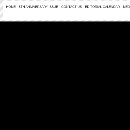
HOME
5TH ANNIVERSARY ISSUE
CONTACT US
EDITORIAL CALENDAR
MED