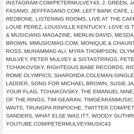
INSTAGRAM.COM/PETERMULVEY43
,
J. GREEN
,
J
FASANO
,
JEFFFASANO.COM
,
LEFT BANK CAFE
,
REDBONE
,
LISTENING ROOMS
,
LIVE AT THE CA
LOUIE PEREZ
,
LOUISVILLE KENTUCKY
,
LOVE IS 
& MUSICIANS MAGAZINE
,
MERLIN DAVID
,
MESDA
BROWN
,
MMUSICMAG.COM
,
MONIQUE & CHAUN
ROSS
,
MUHAMMAD ALI
,
MYRA THOMPSON
,
OLYM
MULVEY
,
PETER MULVEY & SISTASTRINGS
,
PET
TCHAIKOVSKY
,
RIGHTEOUS BABE RECORDS
,
RI
ROME OLYMPICS
,
SHARONDA COLEMAN-SINGL
LADDER
,
SONG FOR MICHAEL BROWN
,
SUSIE J
YOUR FLAG
,
TCHAIKOVSKY
,
THE EMANUEL NINE
OF THE RINGS
,
TIM GEARAN
,
TIMGEARANMUSIC
WAITS
,
TRUNGPA RINPOCHE
,
TWITTER.COM/PE
SANDERS
,
WHAT ELSE WAS IT?
,
WOODY GUTHR
YOUTUBE.COM/PETERMULVEYMUSIC43