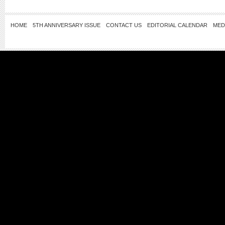
HOME
5TH ANNIVERSARY ISSUE
CONTACT US
EDITORIAL CALENDAR
MED