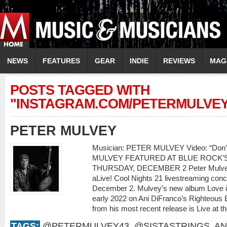
NEWS
FEATURES
GEAR
INDIE
REVIEWS
MAG
POSTS TAGGED WITH
"INSTAGRAM.COM/PETERMULVEY
PETER MULVEY
Musician: PETER MULVEY Video: “Don
MULVEY FEATURED AT BLUE ROCK’S
THURSDAY, DECEMBER 2 Peter Mulvey w
aLive! Cool Nights 21 livestreaming con
December 2. Mulvey’s new album Love is 
early 2022 on Ani DiFranco’s Righteous 
from his most recent release is Live at th
TAGS:
@PETERMULVEY43
,
@SISTASTRINGS
,
AN