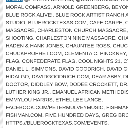
MORAL COMPASS
,
ARNOLD GREENBERG
,
BEYO
BLUE ROCK ALIVE!
,
BLUE ROCK ARTIST RANCH 
STUDIO
,
BLUEROCKTEXAS.COM
,
CAFE CARPE
,
MASSACRE
,
CHARLESTON CHURCH MASSACRE
SHOOTING
,
CHARLESTON NINE MASSACRE
,
CHA
HADEN & HANK JONES
,
CHAUNTEE ROSS
,
CHUC
CHUCKPROPHET.COM
,
CLEMENTA C. PINCKNEY
FLAG
,
CONFEDERATE FLAG
,
COOL NIGHTS 21
,
C
DANIEL L. SIMMONS
,
DAVID GOODRICH
,
DAVID 
HIDALGO
,
DAVIDGOODRICH.COM
,
DEAR ABBY
,
D
DOCTOR
,
DIDDLEY BOW
,
DODEE CROCKETT
,
DR
LUTHER KING JR.
,
EMANUEL AFRICAN METHODI
EMMYLOU HARRIS
,
ETHEL LEE LANCE
,
FACEBOOK.COM/PETERMULVEYMUSIC
,
FISHMA
FISHMAN.COM
,
FIVE HUNDRED DAYS
,
GREG BR
HTTPS://BLUEROCKTEXAS.COM/EVENTS
,