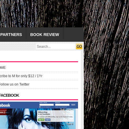
PARTNERS
BOOK REVIEW
OME
ribe to M for only $12 / 1Yr
Follow us on Twitter
 FACEBOOK