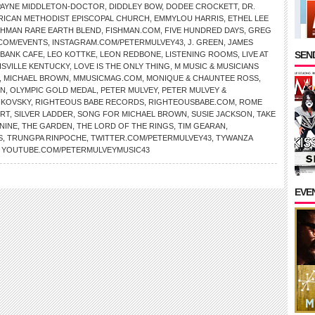
PAYNE MIDDLETON-DOCTOR
,
DIDDLEY BOW
,
DODEE CROCKETT
,
DR.
RICAN METHODIST EPISCOPAL CHURCH
,
EMMYLOU HARRIS
,
ETHEL LEE
SHMAN RARE EARTH BLEND
,
FISHMAN.COM
,
FIVE HUNDRED DAYS
,
GREG
.COM/EVENTS
,
INSTAGRAM.COM/PETERMULVEY43
,
J. GREEN
,
JAMES
SEND
 BANK CAFE
,
LEO KOTTKE
,
LEON REDBONE
,
LISTENING ROOMS
,
LIVE AT
ISVILLE KENTUCKY
,
LOVE IS THE ONLY THING
,
M MUSIC & MUSICIANS
,
MICHAEL BROWN
,
MMUSICMAG.COM
,
MONIQUE & CHAUNTEE ROSS
,
ON
,
OLYMPIC GOLD MEDAL
,
PETER MULVEY
,
PETER MULVEY &
IKOVSKY
,
RIGHTEOUS BABE RECORDS
,
RIGHTEOUSBABE.COM
,
ROME
IRT
,
SILVER LADDER
,
SONG FOR MICHAEL BROWN
,
SUSIE JACKSON
,
TAKE
NINE
,
THE GARDEN
,
THE LORD OF THE RINGS
,
TIM GEARAN
,
S
,
TRUNGPA RINPOCHE
,
TWITTER.COM/PETERMULVEY43
,
TYWANZA
,
YOUTUBE.COM/PETERMULVEYMUSIC43
EVE