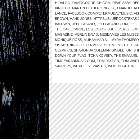
HIDALGO
,
DAVIDGOODRICH.COM
,
DEAR ABBY
,
DE
KING
,
DR. MARTIN LUTHER KING JR.
,
EMANUEL AF
LANCE
,
FACEBOOK.COM/PETERMULVEYMUSIC
,
FI
BROWN
,
HANK JONES
,
HTTPS://BLUEROCKTEXAS
BALDWIN
,
JEFF FASANO
,
JEFFFASANO.COM
,
LEFT
THE CAFE CARPE
,
LOS LOBOS
,
LOUIE PEREZ
,
LOU
MAGAZINE
,
MERLIN DAVID
,
MESDAMES LES MUSES
MONIQUE ROSS
,
MUHAMMAD ALI
,
MYRA THOMPS
SISTASTRINGS
,
PETERMULVEY.COM
,
PYOTR TCHA
OLYMPICS
,
SHARONDA COLEMAN-SINGLETON
,
SH
DOWN YOUR FLAG
,
TCHAIKOVSKY
,
THE EMANUEL 
TIMGEARANMUSIC.COM
,
TOM PAXTON
,
TOM WAIT
SANDERS
,
WHAT ELSE WAS IT?
,
WOODY GUTHRIE