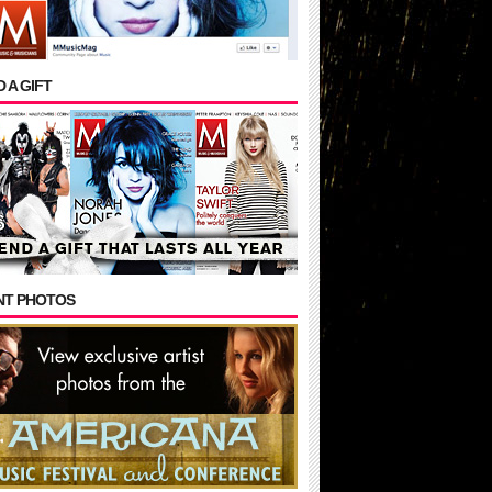
 A GIFT
NT PHOTOS