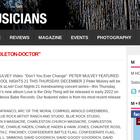
E
REVIEWS
MAGAZINE
EVENTS
PHOTOGRAPHY
DDLETON-DOCTOR"
M
M H
MULVEY Video: “Don’t You Ever Change” PETER MULVEY FEATURED
OOL NIGHTS 21 THIS THURSDAY, DECEMBER 2 Peter Mulvey will be
Subsc
ck aLive! Cool Nights 21 livestreaming concert series—this Thursday,
s new album Love is the Only Thing will be released in early 2022 on
teous Babe Records. Our featured video is from his most recent release
M +
DIFRANCO
,
ARC OF THE MORAL COMPASS
,
ARNOLD GREENBERG
,
LUE ROCK ARTIST RANCH AND STUDIO
,
BLUE ROCK STUDIO
,
N 9 MASSACRE
,
CHARLESTON CHURCH MASSACRE
,
CHARLESTON
RE
,
CHARLIE HADEN
,
CHARLIE HADEN & HANK JONES
,
CHAUNTEE ROSS
,
A C. PINCKNEY
,
CONFEDERATE BATTLE FLAG
,
CONFEDERATE FLAG
,
L L. SIMMONS
,
DAVID GOODRICH
,
DAVID GOODY GOODRICH
,
DAVID