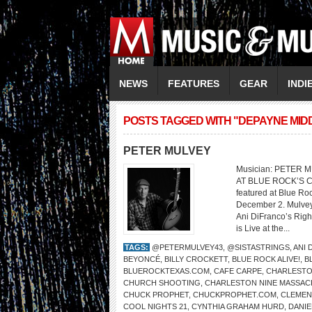
NEWS
FEATURES
GEAR
INDI
POSTS TAGGED WITH "DEPAYNE MI
PETER MULVEY
Musician: PETER 
AT BLUE ROCK’S C
featured at Blue Ro
December 2. Mulvey’
Ani DiFranco’s Righ
is Live at the...
TAGS:
@PETERMULVEY43
,
@SISTASTRINGS
,
ANI 
BEYONCÉ
,
BILLY CROCKETT
,
BLUE ROCK ALIVE!
,
B
BLUEROCKTEXAS.COM
,
CAFE CARPE
,
CHARLESTO
CHURCH SHOOTING
,
CHARLESTON NINE MASSAC
CHUCK PROPHET
,
CHUCKPROPHET.COM
,
CLEMENT
COOL NIGHTS 21
,
CYNTHIA GRAHAM HURD
,
DANIE