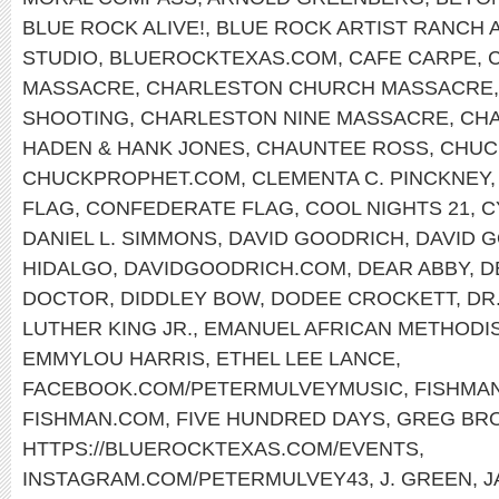
BLUE ROCK ALIVE!
,
BLUE ROCK ARTIST RANCH 
STUDIO
,
BLUEROCKTEXAS.COM
,
CAFE CARPE
,
MASSACRE
,
CHARLESTON CHURCH MASSACRE
SHOOTING
,
CHARLESTON NINE MASSACRE
,
CHA
HADEN & HANK JONES
,
CHAUNTEE ROSS
,
CHUC
CHUCKPROPHET.COM
,
CLEMENTA C. PINCKNEY
FLAG
,
CONFEDERATE FLAG
,
COOL NIGHTS 21
,
C
DANIEL L. SIMMONS
,
DAVID GOODRICH
,
DAVID 
HIDALGO
,
DAVIDGOODRICH.COM
,
DEAR ABBY
,
D
DOCTOR
,
DIDDLEY BOW
,
DODEE CROCKETT
,
DR
LUTHER KING JR.
,
EMANUEL AFRICAN METHODI
EMMYLOU HARRIS
,
ETHEL LEE LANCE
,
FACEBOOK.COM/PETERMULVEYMUSIC
,
FISHMA
FISHMAN.COM
,
FIVE HUNDRED DAYS
,
GREG BR
HTTPS://BLUEROCKTEXAS.COM/EVENTS
,
INSTAGRAM.COM/PETERMULVEY43
,
J. GREEN
,
J