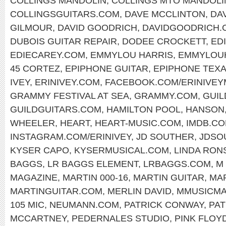
COLLINGS MANDOLIN
,
COLLINGS MTO MANDOLI
COLLINGSGUITARS.COM
,
DAVE MCCLINTON
,
DA
GILMOUR
,
DAVID GOODRICH
,
DAVIDGOODRICH.
DUBOIS GUITAR REPAIR
,
DODEE CROCKETT
,
ED
EDIECAREY.COM
,
EMMYLOU HARRIS
,
EMMYLOU
45 CORTEZ
,
EPIPHONE GUITAR
,
EPIPHONE TEX
IVEY
,
ERINIVEY.COM
,
FACEBOOK.COM/ERINIVEY
GRAMMY FESTIVAL AT SEA
,
GRAMMY.COM
,
GUIL
GUILDGUITARS.COM
,
HAMILTON POOL
,
HANSON
WHEELER
,
HEART
,
HEART-MUSIC.COM
,
IMDB.C
INSTAGRAM.COM/ERINIVEY
,
JD SOUTHER
,
JDSO
KYSER CAPO
,
KYSERMUSICAL.COM
,
LINDA RON
BAGGS
,
LR BAGGS ELEMENT
,
LRBAGGS.COM
,
M
MAGAZINE
,
MARTIN 000-16
,
MARTIN GUITAR
,
MAR
MARTINGUITAR.COM
,
MERLIN DAVID
,
MMUSICM
105 MIC
,
NEUMANN.COM
,
PATRICK CONWAY
,
PA
MCCARTNEY
,
PEDERNALES STUDIO
,
PINK FLOY