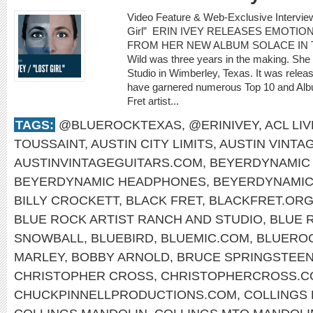
Video Feature & Web-Exclusive Intervie
Girl” ERIN IVEY RELEASES EMOTIO
FROM HER NEW ALBUM SOLACE IN THE 
Wild was three years in the making. She
Studio in Wimberley, Texas. It was rele
have garnered numerous Top 10 and Albu
Fret artist...
TAGS:
@BLUEROCKTEXAS
,
@ERINIVEY
,
ACL LIV
TOUSSAINT
,
AUSTIN CITY LIMITS
,
AUSTIN VINTA
AUSTINVINTAGEGUITARS.COM
,
BEYERDYNAMIC 
BEYERDYNAMIC HEADPHONES
,
BEYERDYNAMI
BILLY CROCKETT
,
BLACK FRET
,
BLACKFRET.OR
BLUE ROCK ARTIST RANCH AND STUDIO
,
BLUE 
SNOWBALL
,
BLUEBIRD
,
BLUEMIC.COM
,
BLUERO
MARLEY
,
BOBBY ARNOLD
,
BRUCE SPRINGSTEE
CHRISTOPHER CROSS
,
CHRISTOPHERCROSS.C
CHUCKPINNELLPRODUCTIONS.COM
,
COLLINGS