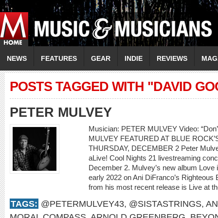
NEWS
FEATURES
GEAR
INDIE
REVIEWS
MAG
POSTS TAGGED WITH "DAVID GO
PETER MULVEY
Musician: PETER MULVEY Video: “Don
MULVEY FEATURED AT BLUE ROCK’S
THURSDAY, DECEMBER 2 Peter Mulvey w
aLive! Cool Nights 21 livestreaming con
December 2. Mulvey’s new album Love is 
early 2022 on Ani DiFranco’s Righteous 
from his most recent release is Live at th
TAGS:
@PETERMULVEY43
,
@SISTASTRINGS
,
AN
MORAL COMPASS
,
ARNOLD GREENBERG
,
BEYO