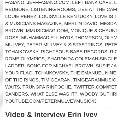
FASANO
,
JEFFFASANO.COM
,
LEFT BANK CAFE
,
REDBONE
,
LISTENING ROOMS
,
LIVE AT THE CA
LOUIE PEREZ
,
LOUISVILLE KENTUCKY
,
LOVE IS 
& MUSICIANS MAGAZINE
,
MERLIN DAVID
,
MESDA
BROWN
,
MMUSICMAG.COM
,
MONIQUE & CHAUN
ROSS
,
MUHAMMAD ALI
,
MYRA THOMPSON
,
OLYM
MULVEY
,
PETER MULVEY & SISTASTRINGS
,
PET
TCHAIKOVSKY
,
RIGHTEOUS BABE RECORDS
,
RI
ROME OLYMPICS
,
SHARONDA COLEMAN-SINGL
LADDER
,
SONG FOR MICHAEL BROWN
,
SUSIE J
YOUR FLAG
,
TCHAIKOVSKY
,
THE EMANUEL NINE
OF THE RINGS
,
TIM GEARAN
,
TIMGEARANMUSIC
WAITS
,
TRUNGPA RINPOCHE
,
TWITTER.COM/PE
SANDERS
,
WHAT ELSE WAS IT?
,
WOODY GUTHR
YOUTUBE.COM/PETERMULVEYMUSIC43
Video & Interview Erin Ivey