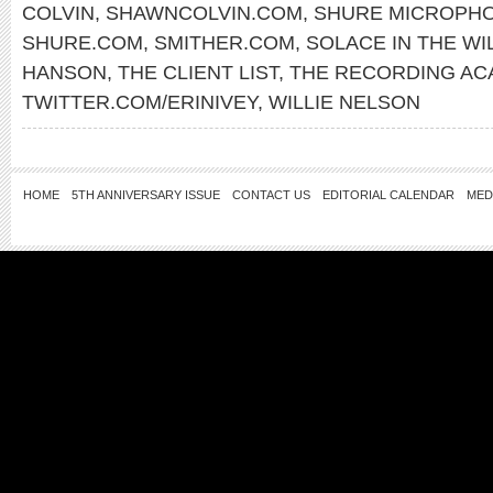
COLVIN
,
SHAWNCOLVIN.COM
,
SHURE MICROPH
SHURE.COM
,
SMITHER.COM
,
SOLACE IN THE WI
HANSON
,
THE CLIENT LIST
,
THE RECORDING AC
TWITTER.COM/ERINIVEY
,
WILLIE NELSON
HOME
5TH ANNIVERSARY ISSUE
CONTACT US
EDITORIAL CALENDAR
MED