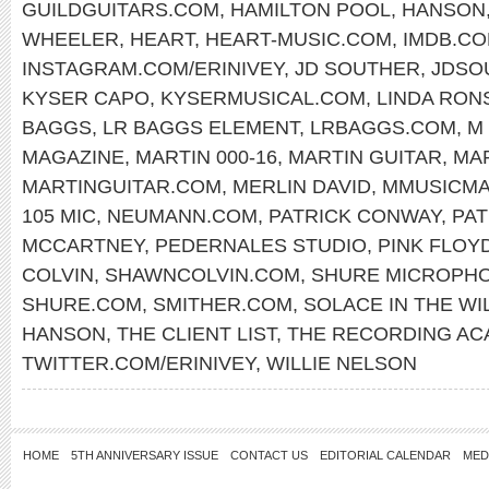
GUILDGUITARS.COM
,
HAMILTON POOL
,
HANSON
WHEELER
,
HEART
,
HEART-MUSIC.COM
,
IMDB.C
INSTAGRAM.COM/ERINIVEY
,
JD SOUTHER
,
JDSO
KYSER CAPO
,
KYSERMUSICAL.COM
,
LINDA RON
BAGGS
,
LR BAGGS ELEMENT
,
LRBAGGS.COM
,
M
MAGAZINE
,
MARTIN 000-16
,
MARTIN GUITAR
,
MAR
MARTINGUITAR.COM
,
MERLIN DAVID
,
MMUSICM
105 MIC
,
NEUMANN.COM
,
PATRICK CONWAY
,
PA
MCCARTNEY
,
PEDERNALES STUDIO
,
PINK FLOY
COLVIN
,
SHAWNCOLVIN.COM
,
SHURE MICROPH
SHURE.COM
,
SMITHER.COM
,
SOLACE IN THE WI
HANSON
,
THE CLIENT LIST
,
THE RECORDING AC
TWITTER.COM/ERINIVEY
,
WILLIE NELSON
HOME
5TH ANNIVERSARY ISSUE
CONTACT US
EDITORIAL CALENDAR
MED