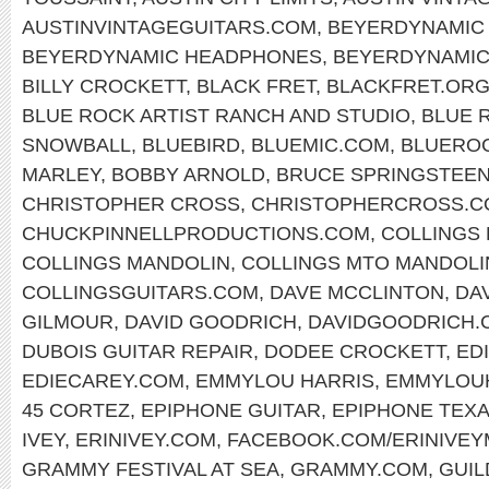
AUSTINVINTAGEGUITARS.COM
,
BEYERDYNAMIC 
BEYERDYNAMIC HEADPHONES
,
BEYERDYNAMI
BILLY CROCKETT
,
BLACK FRET
,
BLACKFRET.OR
BLUE ROCK ARTIST RANCH AND STUDIO
,
BLUE 
SNOWBALL
,
BLUEBIRD
,
BLUEMIC.COM
,
BLUERO
MARLEY
,
BOBBY ARNOLD
,
BRUCE SPRINGSTEE
CHRISTOPHER CROSS
,
CHRISTOPHERCROSS.C
CHUCKPINNELLPRODUCTIONS.COM
,
COLLINGS
COLLINGS MANDOLIN
,
COLLINGS MTO MANDOLI
COLLINGSGUITARS.COM
,
DAVE MCCLINTON
,
DA
GILMOUR
,
DAVID GOODRICH
,
DAVIDGOODRICH.
DUBOIS GUITAR REPAIR
,
DODEE CROCKETT
,
ED
EDIECAREY.COM
,
EMMYLOU HARRIS
,
EMMYLOU
45 CORTEZ
,
EPIPHONE GUITAR
,
EPIPHONE TEX
IVEY
,
ERINIVEY.COM
,
FACEBOOK.COM/ERINIVEY
GRAMMY FESTIVAL AT SEA
,
GRAMMY.COM
,
GUIL