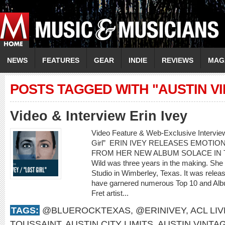
NEWS
FEATURES
GEAR
INDIE
REVIEWS
MAG
POSTS TAGGED WITH "AUSTIN V
Video & Interview Erin Ivey
Video Feature & Web-Exclusive Intervie
Girl” ERIN IVEY RELEASES EMOTIO
FROM HER NEW ALBUM SOLACE IN THE 
Wild was three years in the making. She
Studio in Wimberley, Texas. It was rele
have garnered numerous Top 10 and Albu
Fret artist...
TAGS:
@BLUEROCKTEXAS
,
@ERINIVEY
,
ACL LIV
TOUSSAINT
,
AUSTIN CITY LIMITS
,
AUSTIN VINTA