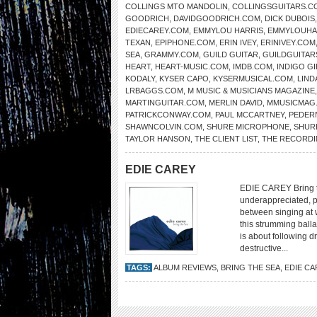
COLLINGS MTO MANDOLIN
,
COLLINGSGUITARS.C
GOODRICH
,
DAVIDGOODRICH.COM
,
DICK DUBOIS
EDIECAREY.COM
,
EMMYLOU HARRIS
,
EMMYLOUHA
TEXAN
,
EPIPHONE.COM
,
ERIN IVEY
,
ERINIVEY.COM
SEA
,
GRAMMY.COM
,
GUILD GUITAR
,
GUILDGUITAR
HEART
,
HEART-MUSIC.COM
,
IMDB.COM
,
INDIGO GI
KODALY
,
KYSER CAPO
,
KYSERMUSICAL.COM
,
LIND
LRBAGGS.COM
,
M MUSIC & MUSICIANS MAGAZINE
MARTINGUITAR.COM
,
MERLIN DAVID
,
MMUSICMAG
PATRICKCONWAY.COM
,
PAUL MCCARTNEY
,
PEDER
SHAWNCOLVIN.COM
,
SHURE MICROPHONE
,
SHUR
TAYLOR HANSON
,
THE CLIENT LIST
,
THE RECORDI
EDIE CAREY
EDIE CAREY Bring th
underappreciated, pu
between singing at 
this strumming balla
is about following d
destructive...
TAGS:
ALBUM REVIEWS
,
BRING THE SEA
,
EDIE CA