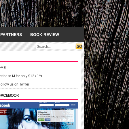
PARTNERS
BOOK REVIEW
OME
ribe to M for only $12 / 1Yr
Follow us on Twitter
 FACEBOOK