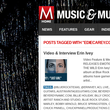
NEWS
FEATURES
GEAR
INDI
POSTS TAGGED WITH "EDIECAREY.C
Video & Interview Erin Ivey
Video Feature & Web
RELEASES EMOTIO
THE WILD Erin Ivey’
album at Blue Rock 
albums have garnere
artist...
TAGS:
@BLUEROCKTEXAS
,
@ERINIVEY
,
ACL LIVE
,
GUITARS
,
AUSTINVINTAGEGUITARS.COM
,
BEYERDY
BEYERDYNAMIC.COM
,
BILLIE HOLIDAY
,
BILLY CRO
ARTIST RANCH AND STUDIO
,
BLUE ROCK STUDIO
,
MARLEY
,
BOBBY ARNOLD
,
BRUCE SPRINGSTEEN
,
CHUCK PINNELL
,
CHUCKPINNELLPRODUCTIONS.