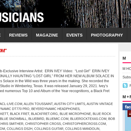
E
REVIEWS
MAGAZINE
EVENTS
PHOTOGRAPHY
OM"
M
M H
-Exclusive Interview Artist: ERIN IVEY Video: “Lost Girl” ERIN IVEY
NALLY HAUNTING “LOST GIRL” FROM HER NEW ALBUM SOLACE IN
Subsc
s Solace in the Wild was three years in the making. She recorded the
Studio in Wimberley, Texas. It was released January 29, 2021. Ivey’s
d numerous Top 10 and Album of the Year recognitions, a Black Fret
M +
ACL-LIVE.COM
,
ALLEN TOUSSAINT
,
AUSTIN CITY LIMITS
,
AUSTIN VINTAGE
NAMIC DT770 PRO
,
BEYERDYNAMIC HEADPHONES
,
CKETT
,
BLACK FRET
,
BLACKFRET.ORG
,
BLUE MICROPHONE
,
BLUE ROCK
BLUE SNOWBALL
,
BLUEBIRD
,
BLUEMIC.COM
,
BLUEROCKTEXAS.COM
,
BOB
CHRIS SMITHER
,
CHRISTOPHER CROSS
,
CHRISTOPHERCROSS.COM
,
COM
,
COLLINGS DS2H
,
COLLINGS GUITAR
,
COLLINGS MANDOLIN
,