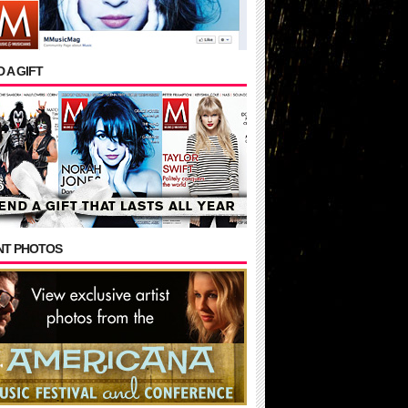
 A GIFT
NT PHOTOS