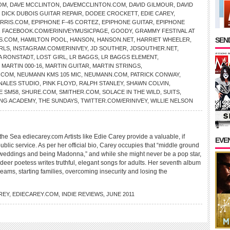
OM
,
DAVE MCCLINTON
,
DAVEMCCLINTON.COM
,
DAVID GILMOUR
,
DAVID
,
DICK DUBOIS GUITAR REPAIR
,
DODEE CROCKETT
,
EDIE CAREY
,
RRIS.COM
,
EPIPHONE F-45 CORTEZ
,
EPIPHONE GUITAR
,
EPIPHONE
,
FACEBOOK.COM/ERINIVEYMUSICPAGE
,
GOODY
,
GRAMMY FESTIVAL AT
SEND
S.COM
,
HAMILTON POOL
,
HANSON
,
HANSON.NET
,
HARRIET WHEELER
,
RLS
,
INSTAGRAM.COM/ERINIVEY
,
JD SOUTHER
,
JDSOUTHER.NET
,
A RONSTADT
,
LOST GIRL
,
LR BAGGS
,
LR BAGGS ELEMENT
,
,
MARTIN 000-16
,
MARTIN GUITAR
,
MARTIN STRINGS
,
.COM
,
NEUMANN KMS 105 MIC
,
NEUMANN.COM
,
PATRICK CONWAY
,
NALES STUDIO
,
PINK FLOYD
,
RALPH STANLEY
,
SHAWN COLVIN
,
E SM58
,
SHURE.COM
,
SMITHER.COM
,
SOLACE IN THE WILD
,
SUITS
,
NG ACADEMY
,
THE SUNDAYS
,
TWITTER.COM/ERINIVEY
,
WILLIE NELSON
e Sea ediecarey.com Artists like Edie Carey provide a valuable, if
EVE
blic service. As per her official bio, Carey occupies that “middle ground
weddings and being Madonna,” and while she might never be a pop star,
deer poetess writes truthful, elegant songs for adults. Her seventh album
reams, starting families, overcoming insecurity and losing the
REY
,
EDIECAREY.COM
,
INDIE REVIEWS
,
JUNE 2011