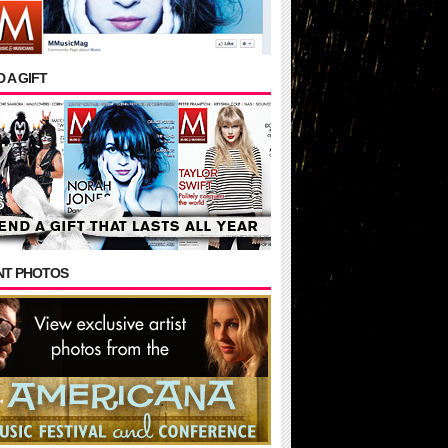
 A GIFT
NT PHOTOS