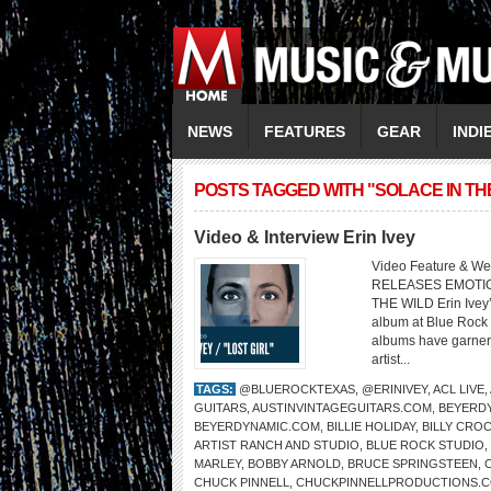
NEWS
FEATURES
GEAR
INDI
POSTS TAGGED WITH "SOLACE IN TH
Video & Interview Erin Ivey
Video Feature & Web
RELEASES EMOTIO
THE WILD Erin Ivey’
album at Blue Rock 
albums have garnere
artist...
TAGS:
@BLUEROCKTEXAS
,
@ERINIVEY
,
ACL LIVE
,
GUITARS
,
AUSTINVINTAGEGUITARS.COM
,
BEYERDY
BEYERDYNAMIC.COM
,
BILLIE HOLIDAY
,
BILLY CRO
ARTIST RANCH AND STUDIO
,
BLUE ROCK STUDIO
,
MARLEY
,
BOBBY ARNOLD
,
BRUCE SPRINGSTEEN
,
CHUCK PINNELL
,
CHUCKPINNELLPRODUCTIONS.