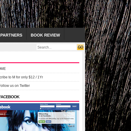
PARTNERS
BOOK REVIEW
OME
ribe to M for only $12 / 1Yr
Follow us on Twitter
 FACEBOOK