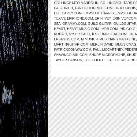
COLLINGS MTO MANDOLIN
,
COLLINGSGUITARS.C
GOODRICH
,
DAVIDGOODRICH.COM
,
DICK DUBOIS
EDIECAREY.COM
,
EMMYLOU HARRIS
,
EMMYLOUHA
TEXAN
,
EPIPHONE.COM
,
ERIN IVEY
,
ERINIVEY.COM
SEA
,
GRAMMY.COM
,
GUILD GUITAR
,
GUILDGUITAR
HEART
,
HEART-MUSIC.COM
,
IMDB.COM
,
INDIGO GI
KODALY
,
KYSER CAPO
,
KYSERMUSICAL.COM
,
LIND
LRBAGGS.COM
,
M MUSIC & MUSICIANS MAGAZINE
MARTINGUITAR.COM
,
MERLIN DAVID
,
MMUSICMAG
PATRICKCONWAY.COM
,
PAUL MCCARTNEY
,
PEDER
SHAWNCOLVIN.COM
,
SHURE MICROPHONE
,
SHUR
TAYLOR HANSON
,
THE CLIENT LIST
,
THE RECORDI