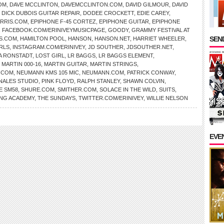
OM
,
DAVE MCCLINTON
,
DAVEMCCLINTON.COM
,
DAVID GILMOUR
,
DAVID
,
DICK DUBOIS GUITAR REPAIR
,
DODEE CROCKETT
,
EDIE CAREY
,
RRIS.COM
,
EPIPHONE F-45 CORTEZ
,
EPIPHONE GUITAR
,
EPIPHONE
,
FACEBOOK.COM/ERINIVEYMUSICPAGE
,
GOODY
,
GRAMMY FESTIVAL AT
SEND
S.COM
,
HAMILTON POOL
,
HANSON
,
HANSON.NET
,
HARRIET WHEELER
,
RLS
,
INSTAGRAM.COM/ERINIVEY
,
JD SOUTHER
,
JDSOUTHER.NET
,
A RONSTADT
,
LOST GIRL
,
LR BAGGS
,
LR BAGGS ELEMENT
,
,
MARTIN 000-16
,
MARTIN GUITAR
,
MARTIN STRINGS
,
.COM
,
NEUMANN KMS 105 MIC
,
NEUMANN.COM
,
PATRICK CONWAY
,
NALES STUDIO
,
PINK FLOYD
,
RALPH STANLEY
,
SHAWN COLVIN
,
E SM58
,
SHURE.COM
,
SMITHER.COM
,
SOLACE IN THE WILD
,
SUITS
,
NG ACADEMY
,
THE SUNDAYS
,
TWITTER.COM/ERINIVEY
,
WILLIE NELSON
EVE