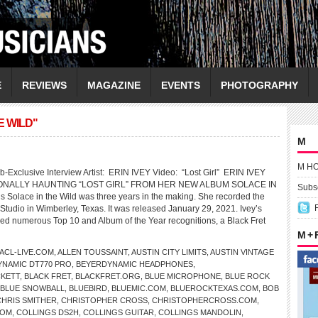
E
REVIEWS
MAGAZINE
EVENTS
PHOTOGRAPHY
E WILD"
M
M H
-Exclusive Interview Artist: ERIN IVEY Video: “Lost Girl” ERIN IVEY
NALLY HAUNTING “LOST GIRL” FROM HER NEW ALBUM SOLACE IN
Subsc
s Solace in the Wild was three years in the making. She recorded the
Studio in Wimberley, Texas. It was released January 29, 2021. Ivey’s
d numerous Top 10 and Album of the Year recognitions, a Black Fret
M +
ACL-LIVE.COM
,
ALLEN TOUSSAINT
,
AUSTIN CITY LIMITS
,
AUSTIN VINTAGE
NAMIC DT770 PRO
,
BEYERDYNAMIC HEADPHONES
,
CKETT
,
BLACK FRET
,
BLACKFRET.ORG
,
BLUE MICROPHONE
,
BLUE ROCK
BLUE SNOWBALL
,
BLUEBIRD
,
BLUEMIC.COM
,
BLUEROCKTEXAS.COM
,
BOB
CHRIS SMITHER
,
CHRISTOPHER CROSS
,
CHRISTOPHERCROSS.COM
,
COM
,
COLLINGS DS2H
,
COLLINGS GUITAR
,
COLLINGS MANDOLIN
,