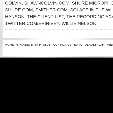
COLVIN
,
SHAWNCOLVIN.COM
,
SHURE MICROPH
SHURE.COM
,
SMITHER.COM
,
SOLACE IN THE WI
HANSON
,
THE CLIENT LIST
,
THE RECORDING AC
TWITTER.COM/ERINIVEY
,
WILLIE NELSON
HOME
5TH ANNIVERSARY ISSUE
CONTACT US
EDITORIAL CALENDAR
MED