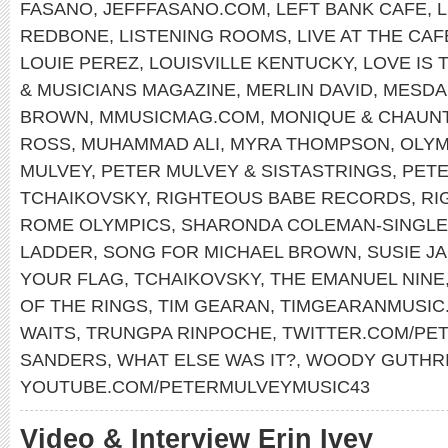
FASANO
,
JEFFFASANO.COM
,
LEFT BANK CAFE
,
REDBONE
,
LISTENING ROOMS
,
LIVE AT THE CA
LOUIE PEREZ
,
LOUISVILLE KENTUCKY
,
LOVE IS 
& MUSICIANS MAGAZINE
,
MERLIN DAVID
,
MESDA
BROWN
,
MMUSICMAG.COM
,
MONIQUE & CHAUN
ROSS
,
MUHAMMAD ALI
,
MYRA THOMPSON
,
OLYM
MULVEY
,
PETER MULVEY & SISTASTRINGS
,
PET
TCHAIKOVSKY
,
RIGHTEOUS BABE RECORDS
,
RI
ROME OLYMPICS
,
SHARONDA COLEMAN-SINGL
LADDER
,
SONG FOR MICHAEL BROWN
,
SUSIE J
YOUR FLAG
,
TCHAIKOVSKY
,
THE EMANUEL NINE
OF THE RINGS
,
TIM GEARAN
,
TIMGEARANMUSIC
WAITS
,
TRUNGPA RINPOCHE
,
TWITTER.COM/PE
SANDERS
,
WHAT ELSE WAS IT?
,
WOODY GUTHR
YOUTUBE.COM/PETERMULVEYMUSIC43
Video & Interview Erin Ivey