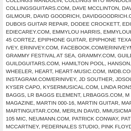
COLLINGS MANDOLIN
,
COLLINGS MTO MANDOLI
COLLINGSGUITARS.COM
,
DAVE MCCLINTON
,
DA
GILMOUR
,
DAVID GOODRICH
,
DAVIDGOODRICH.
DUBOIS GUITAR REPAIR
,
DODEE CROCKETT
,
ED
EDIECAREY.COM
,
EMMYLOU HARRIS
,
EMMYLOU
45 CORTEZ
,
EPIPHONE GUITAR
,
EPIPHONE TEX
IVEY
,
ERINIVEY.COM
,
FACEBOOK.COM/ERINIVEY
GRAMMY FESTIVAL AT SEA
,
GRAMMY.COM
,
GUIL
GUILDGUITARS.COM
,
HAMILTON POOL
,
HANSON
WHEELER
,
HEART
,
HEART-MUSIC.COM
,
IMDB.C
INSTAGRAM.COM/ERINIVEY
,
JD SOUTHER
,
JDSO
KYSER CAPO
,
KYSERMUSICAL.COM
,
LINDA RON
BAGGS
,
LR BAGGS ELEMENT
,
LRBAGGS.COM
,
M
MAGAZINE
,
MARTIN 000-16
,
MARTIN GUITAR
,
MAR
MARTINGUITAR.COM
,
MERLIN DAVID
,
MMUSICM
105 MIC
,
NEUMANN.COM
,
PATRICK CONWAY
,
PA
MCCARTNEY
,
PEDERNALES STUDIO
,
PINK FLOY