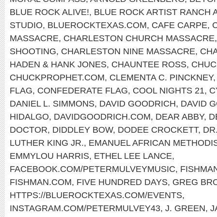
BLUE ROCK ALIVE!
,
BLUE ROCK ARTIST RANCH 
STUDIO
,
BLUEROCKTEXAS.COM
,
CAFE CARPE
,
MASSACRE
,
CHARLESTON CHURCH MASSACRE
SHOOTING
,
CHARLESTON NINE MASSACRE
,
CHA
HADEN & HANK JONES
,
CHAUNTEE ROSS
,
CHUC
CHUCKPROPHET.COM
,
CLEMENTA C. PINCKNEY
FLAG
,
CONFEDERATE FLAG
,
COOL NIGHTS 21
,
C
DANIEL L. SIMMONS
,
DAVID GOODRICH
,
DAVID 
HIDALGO
,
DAVIDGOODRICH.COM
,
DEAR ABBY
,
D
DOCTOR
,
DIDDLEY BOW
,
DODEE CROCKETT
,
DR
LUTHER KING JR.
,
EMANUEL AFRICAN METHODI
EMMYLOU HARRIS
,
ETHEL LEE LANCE
,
FACEBOOK.COM/PETERMULVEYMUSIC
,
FISHMA
FISHMAN.COM
,
FIVE HUNDRED DAYS
,
GREG BR
HTTPS://BLUEROCKTEXAS.COM/EVENTS
,
INSTAGRAM.COM/PETERMULVEY43
,
J. GREEN
,
J