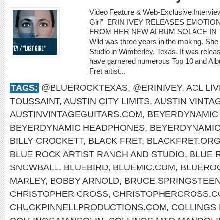
Video Feature & Web-Exclusive Intervie
Girl” ERIN IVEY RELEASES EMOTIO
FROM HER NEW ALBUM SOLACE IN THE 
Wild was three years in the making. She
Studio in Wimberley, Texas. It was rele
have garnered numerous Top 10 and Albu
Fret artist...
TAGS:
@BLUEROCKTEXAS
,
@ERINIVEY
,
ACL LIV
TOUSSAINT
,
AUSTIN CITY LIMITS
,
AUSTIN VINTA
AUSTINVINTAGEGUITARS.COM
,
BEYERDYNAMIC 
BEYERDYNAMIC HEADPHONES
,
BEYERDYNAMI
BILLY CROCKETT
,
BLACK FRET
,
BLACKFRET.OR
BLUE ROCK ARTIST RANCH AND STUDIO
,
BLUE 
SNOWBALL
,
BLUEBIRD
,
BLUEMIC.COM
,
BLUERO
MARLEY
,
BOBBY ARNOLD
,
BRUCE SPRINGSTEE
CHRISTOPHER CROSS
,
CHRISTOPHERCROSS.C
CHUCKPINNELLPRODUCTIONS.COM
,
COLLINGS