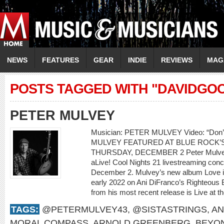
NEWS
FEATURES
GEAR
INDIE
REVIEWS
MAG
POSTS TAGGED WITH "DAVIDGO
PETER MULVEY
Musician: PETER MULVEY Video: “Don
MULVEY FEATURED AT BLUE ROCK’S
THURSDAY, DECEMBER 2 Peter Mulvey w
aLive! Cool Nights 21 livestreaming con
December 2. Mulvey’s new album Love is 
early 2022 on Ani DiFranco’s Righteous 
from his most recent release is Live at th
TAGS:
@PETERMULVEY43
,
@SISTASTRINGS
,
AN
MORAL COMPASS
,
ARNOLD GREENBERG
,
BEYO