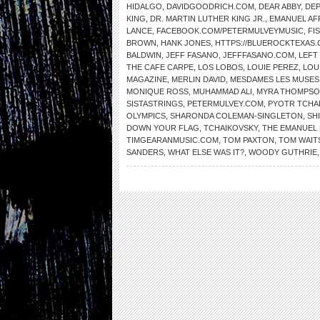
HIDALGO
,
DAVIDGOODRICH.COM
,
DEAR ABBY
,
DE
KING
,
DR. MARTIN LUTHER KING JR.
,
EMANUEL AF
LANCE
,
FACEBOOK.COM/PETERMULVEYMUSIC
,
FI
BROWN
,
HANK JONES
,
HTTPS://BLUEROCKTEXAS
BALDWIN
,
JEFF FASANO
,
JEFFFASANO.COM
,
LEFT
THE CAFE CARPE
,
LOS LOBOS
,
LOUIE PEREZ
,
LOU
MAGAZINE
,
MERLIN DAVID
,
MESDAMES LES MUSES
MONIQUE ROSS
,
MUHAMMAD ALI
,
MYRA THOMPS
SISTASTRINGS
,
PETERMULVEY.COM
,
PYOTR TCHA
OLYMPICS
,
SHARONDA COLEMAN-SINGLETON
,
SH
DOWN YOUR FLAG
,
TCHAIKOVSKY
,
THE EMANUEL 
TIMGEARANMUSIC.COM
,
TOM PAXTON
,
TOM WAIT
SANDERS
,
WHAT ELSE WAS IT?
,
WOODY GUTHRIE