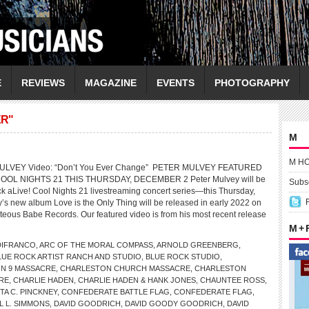
E
REVIEWS
MAGAZINE
EVENTS
PHOTOGRAPHY
ER"
M
M H
MULVEY Video: “Don’t You Ever Change” PETER MULVEY FEATURED
OOL NIGHTS 21 THIS THURSDAY, DECEMBER 2 Peter Mulvey will be
Subsc
ck aLive! Cool Nights 21 livestreaming concert series—this Thursday,
s new album Love is the Only Thing will be released in early 2022 on
teous Babe Records. Our featured video is from his most recent release
M +
DIFRANCO
,
ARC OF THE MORAL COMPASS
,
ARNOLD GREENBERG
,
LUE ROCK ARTIST RANCH AND STUDIO
,
BLUE ROCK STUDIO
,
N 9 MASSACRE
,
CHARLESTON CHURCH MASSACRE
,
CHARLESTON
RE
,
CHARLIE HADEN
,
CHARLIE HADEN & HANK JONES
,
CHAUNTEE ROSS
,
A C. PINCKNEY
,
CONFEDERATE BATTLE FLAG
,
CONFEDERATE FLAG
,
L L. SIMMONS
,
DAVID GOODRICH
,
DAVID GOODY GOODRICH
,
DAVID