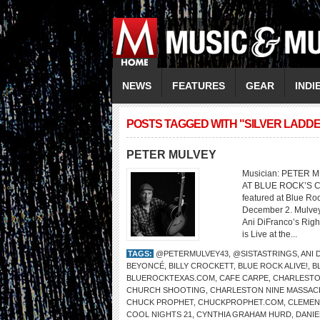
NEWS
FEATURES
GEAR
INDI
POSTS TAGGED WITH "SILVER LADD
PETER MULVEY
Musician: PETER 
AT BLUE ROCK’S C
featured at Blue Ro
December 2. Mulvey’
Ani DiFranco’s Righ
is Live at the...
TAGS:
@PETERMULVEY43
,
@SISTASTRINGS
,
ANI 
BEYONCÉ
,
BILLY CROCKETT
,
BLUE ROCK ALIVE!
,
B
BLUEROCKTEXAS.COM
,
CAFE CARPE
,
CHARLESTO
CHURCH SHOOTING
,
CHARLESTON NINE MASSAC
CHUCK PROPHET
,
CHUCKPROPHET.COM
,
CLEMENT
COOL NIGHTS 21
,
CYNTHIA GRAHAM HURD
,
DANIE