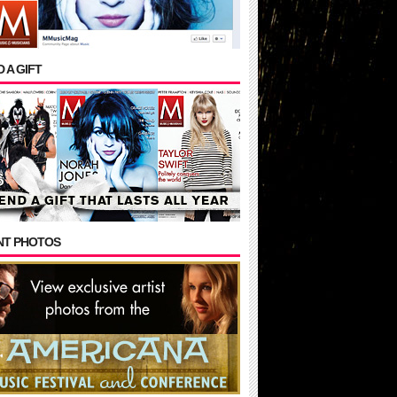
 A GIFT
NT PHOTOS