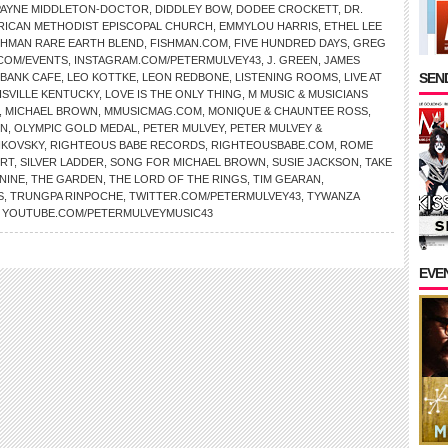
PAYNE MIDDLETON-DOCTOR
,
DIDDLEY BOW
,
DODEE CROCKETT
,
DR.
RICAN METHODIST EPISCOPAL CHURCH
,
EMMYLOU HARRIS
,
ETHEL LEE
SHMAN RARE EARTH BLEND
,
FISHMAN.COM
,
FIVE HUNDRED DAYS
,
GREG
.COM/EVENTS
,
INSTAGRAM.COM/PETERMULVEY43
,
J. GREEN
,
JAMES
SEND
 BANK CAFE
,
LEO KOTTKE
,
LEON REDBONE
,
LISTENING ROOMS
,
LIVE AT
ISVILLE KENTUCKY
,
LOVE IS THE ONLY THING
,
M MUSIC & MUSICIANS
,
MICHAEL BROWN
,
MMUSICMAG.COM
,
MONIQUE & CHAUNTEE ROSS
,
ON
,
OLYMPIC GOLD MEDAL
,
PETER MULVEY
,
PETER MULVEY &
IKOVSKY
,
RIGHTEOUS BABE RECORDS
,
RIGHTEOUSBABE.COM
,
ROME
IRT
,
SILVER LADDER
,
SONG FOR MICHAEL BROWN
,
SUSIE JACKSON
,
TAKE
NINE
,
THE GARDEN
,
THE LORD OF THE RINGS
,
TIM GEARAN
,
S
,
TRUNGPA RINPOCHE
,
TWITTER.COM/PETERMULVEY43
,
TYWANZA
,
YOUTUBE.COM/PETERMULVEYMUSIC43
EVE