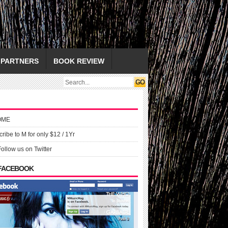
PARTNERS
BOOK REVIEW
OME
ribe to M for only $12 / 1Yr
Follow us on Twitter
 FACEBOOK